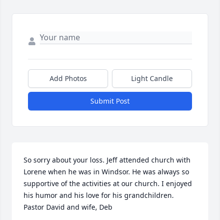
Add Photos
Light Candle
Submit Post
So sorry about your loss. Jeff attended church with 
Lorene when he was in Windsor. He was always so 
supportive of the activities at our church. I enjoyed 
his humor and his love for his grandchildren.  
Pastor David and wife, Deb