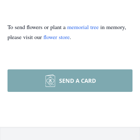
To send flowers or plant a
memorial tree
in memory,
please visit our
flower store
.
SEND A CARD