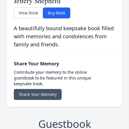
Jeffery Shepherd
View Book
Buy Book
A beautifully bound keepsake book filled
with memories and condolences from
family and friends.
Share Your Memory
Contribute your memory to the online
guestbook to be featured in this unique
keepsake book.
Share Your Memory
Guestbook