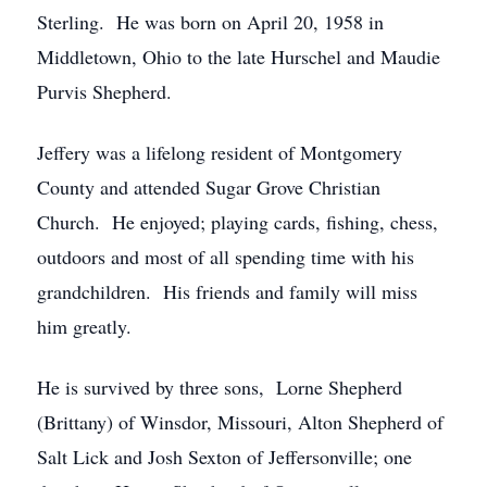
Sterling. He was born on April 20, 1958 in
Middletown, Ohio to the late Hurschel and Maudie
Purvis Shepherd.
Jeffery was a lifelong resident of Montgomery
County and attended Sugar Grove Christian
Church. He enjoyed; playing cards, fishing, chess,
outdoors and most of all spending time with his
grandchildren. His friends and family will miss
him greatly.
He is survived by three sons, Lorne Shepherd
(Brittany) of Winsdor, Missouri, Alton Shepherd of
Salt Lick and Josh Sexton of Jeffersonville; one