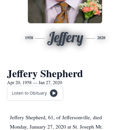
Jeffery
1958
2020
Jeffery Shepherd
Apr 20, 1958 — Jan 27, 2020
Listen to Obituary
Jeffery Shepherd, 61, of Jeffersonville, died
Monday, January 27, 2020 at St. Joseph Mt.