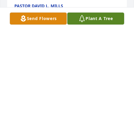
PASTOR DAVID L. MILLS
Feb 24, 2020
Send Flowers
Plant A Tree
Love and prayers to your family.  You will be missed 
here at CTI Foods.Brad Oakley
BRAD OAKLEY
Jan 30, 2020
RIP Jeff. You will be missed.
TERRE BARTLEY
Jan 29, 2020