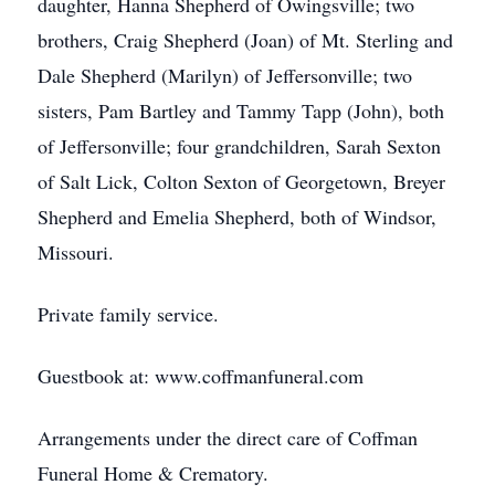
daughter, Hanna Shepherd of Owingsville; two
brothers, Craig Shepherd (Joan) of Mt. Sterling and
Dale Shepherd (Marilyn) of Jeffersonville; two
sisters, Pam Bartley and Tammy Tapp (John), both
of Jeffersonville; four grandchildren, Sarah Sexton
of Salt Lick, Colton Sexton of Georgetown, Breyer
Shepherd and Emelia Shepherd, both of Windsor,
Missouri.
Private family service.
Guestbook at: www.coffmanfuneral.com
Arrangements under the direct care of Coffman
Funeral Home & Crematory.