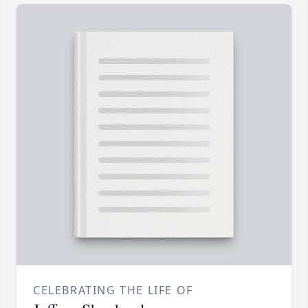
CELEBRATING THE LIFE OF