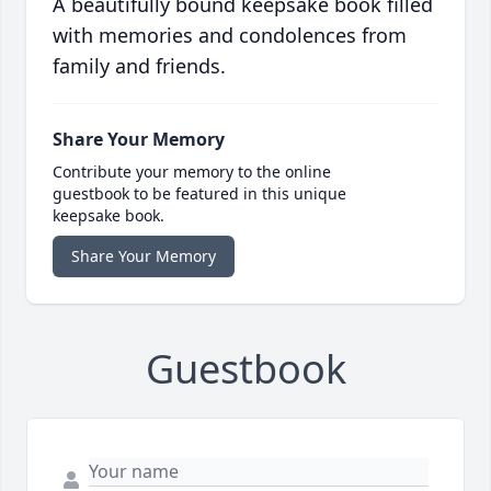
A beautifully bound keepsake book filled
with memories and condolences from
family and friends.
Share Your Memory
Contribute your memory to the online
guestbook to be featured in this unique
keepsake book.
Share Your Memory
Guestbook