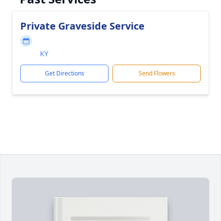
Private Graveside Service
KY
Get Directions
Send Flowers