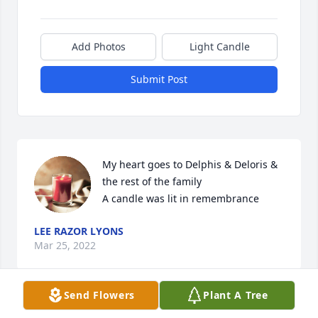
Add Photos
Light Candle
Submit Post
My heart goes to Delphis & Deloris & 
the rest of the family

A candle was lit in remembrance
LEE RAZOR LYONS
Mar 25, 2022
Send Flowers
Plant A Tree