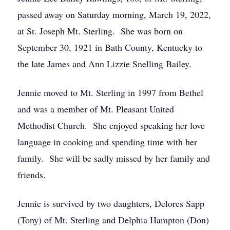
passed away on Saturday morning, March 19, 2022,
at St. Joseph Mt. Sterling. She was born on
September 30, 1921 in Bath County, Kentucky to
the late James and Ann Lizzie Snelling Bailey.
Jennie moved to Mt. Sterling in 1997 from Bethel
and was a member of Mt. Pleasant United
Methodist Church. She enjoyed speaking her love
language in cooking and spending time with her
family. She will be sadly missed by her family and
friends.
Jennie is survived by two daughters, Delores Sapp
(Tony) of Mt. Sterling and Delphia Hampton (Don)