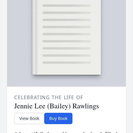
CELEBRATING THE LIFE OF
Jennie Lee (Bailey) Rawlings
View Book
Buy Book