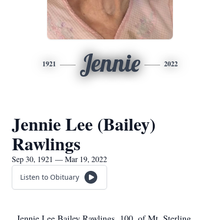
Jennie
1921
2022
Jennie Lee (Bailey)
Rawlings
Sep 30, 1921 — Mar 19, 2022
Listen to Obituary
Jennie Lee Bailey Rawlings, 100, of Mt. Sterling,