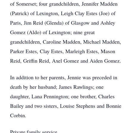
of Somerset; four grandchildren, Jennifer Madden
(Patrick) of Lexington, Leigh Clay Estes (Joe) of
Paris, Jim Reid (Glenda) of Glasgow and Ashley
Gomez (Aldo) of Lexington; nine great
grandchildren, Caroline Madden, Michael Madden,
Parker Estes, Clay Estes, Marleigh Estes, Mason
Reid, Griffin Reid, Axel Gomez and Aiden Gomez.
In addition to her parents, Jennie was preceded in
death by her husband; James Rawlings; one
daughter, Lana Pennington; one brother, Charles
Bailey and two sisters, Louise Stephens and Bonnie
Corbin.
Private family service.