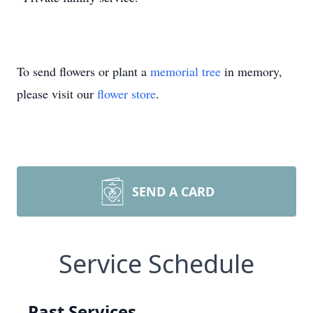
To send flowers or plant a
memorial tree
in memory,
please visit our
flower store
.
SEND A CARD
Service Schedule
Past Services