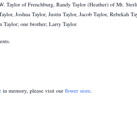
n W. Taylor of Frenchburg, Randy Taylor (Heather) of Mt. Sterl
Taylor, Joshua Taylor, Justin Taylor, Jacob Taylor, Rebekah Ta
 Taylor; one brother; Larry Taylor.
ents.
e
in memory, please visit our
flower store
.