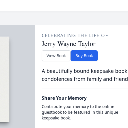
CELEBRATING THE LIFE OF
Jerry Wayne Taylor
View Book
Buy Book
A beautifully bound keepsake book
condolences from family and friend
Share Your Memory
Contribute your memory to the online
guestbook to be featured in this unique
keepsake book.