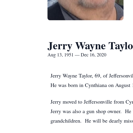
Jerry Wayne Taylo
Aug 13, 1951 — Dec 16, 2020
Jerry Wayne Taylor, 69, of Jeffersonv
He was born in Cynthiana on August 1
Jerry moved to Jeffersonville from Cyn
Jerry was also a gun shop owner. He wa
grandchildren. He will be dearly miss