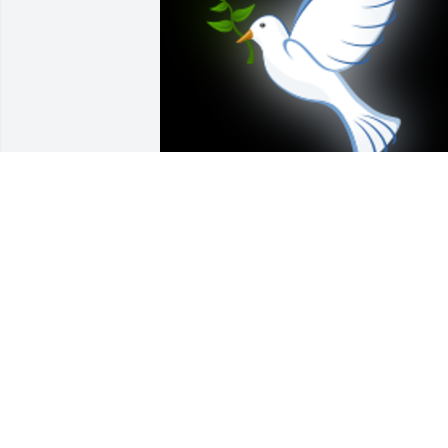
Man do I hate to hear thisBoys, your 
Dad was my buddy at the post officeWe
became  good friends in you guys 
younger yearsJerry, BE WAITING ON THE
FAR SIDE BANKS OF JORDAN

A 'Dove' gesture was posted
DONALD
Dec 20, 2020