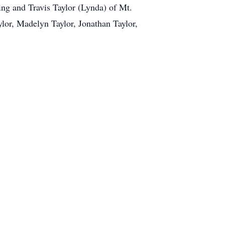
ing and Travis Taylor (Lynda) of Mt.
ylor, Madelyn Taylor, Jonathan Taylor,