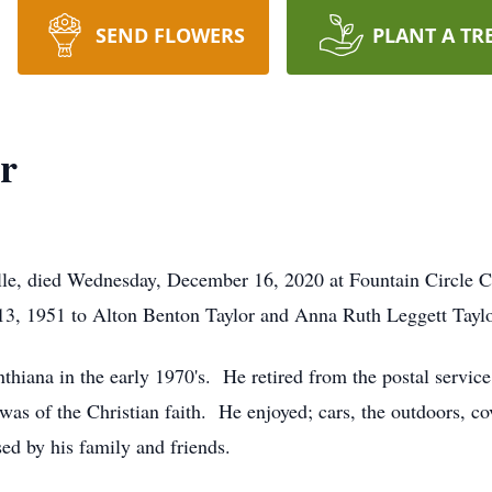
SEND FLOWERS
PLANT A TR
r
ille, died Wednesday, December 16, 2020 at Fountain Circle C
3, 1951 to Alton Benton Taylor and Anna Ruth Leggett Taylo
thiana in the early 1970's. He retired from the postal service
s of the Christian faith. He enjoyed; cars, the outdoors, cov
ed by his family and friends.