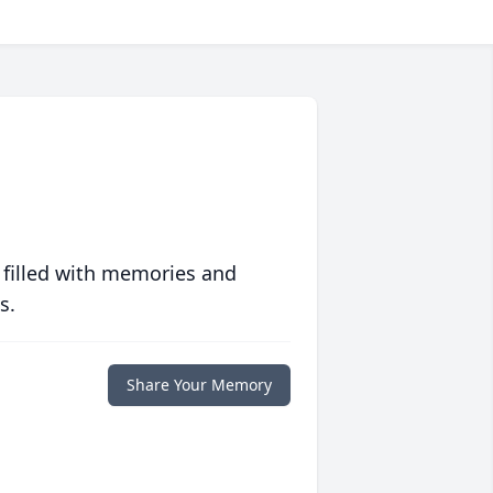
 filled with memories and
s.
Share Your Memory