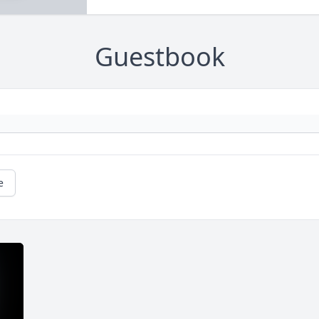
Guestbook
e