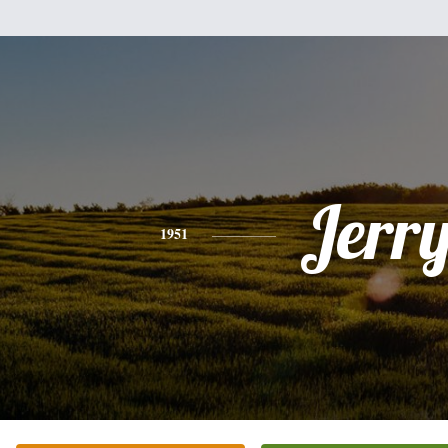
Jerr
1951