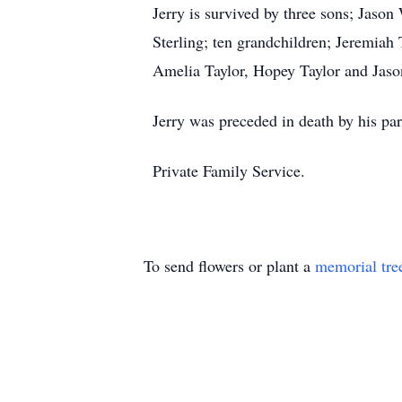
Jerry is survived by three sons; Jaso
Sterling; ten grandchildren; Jeremiah 
Amelia Taylor, Hopey Taylor and Jason
Jerry was preceded in death by his par
Private Family Service.
To send flowers or plant a
memorial tre