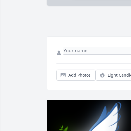
Add Photos
Light Candl