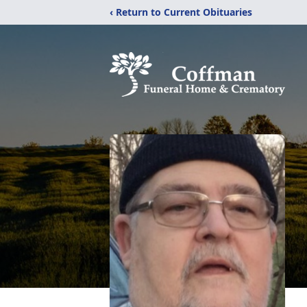
‹ Return to Current Obituaries