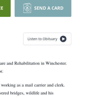
EE
SEND A CARD
Listen to Obituary
are and Rehabilitation in Winchester.
r.
 working as a mail carrier and clerk.
ered bridges, wildlife and his