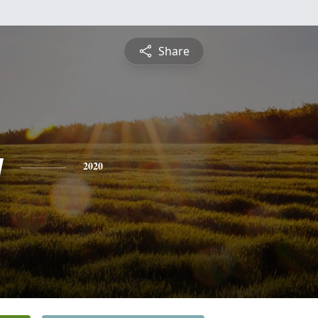
Share
y
2020