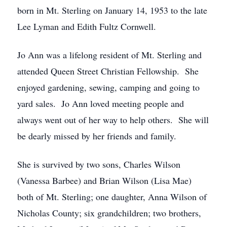
born in Mt. Sterling on January 14, 1953 to the late
Lee Lyman and Edith Fultz Cornwell.
Jo Ann was a lifelong resident of Mt. Sterling and
attended Queen Street Christian Fellowship. She
enjoyed gardening, sewing, camping and going to
yard sales. Jo Ann loved meeting people and
always went out of her way to help others. She will
be dearly missed by her friends and family.
She is survived by two sons, Charles Wilson
(Vanessa Barbee) and Brian Wilson (Lisa Mae)
both of Mt. Sterling; one daughter, Anna Wilson of
Nicholas County; six grandchildren; two brothers,