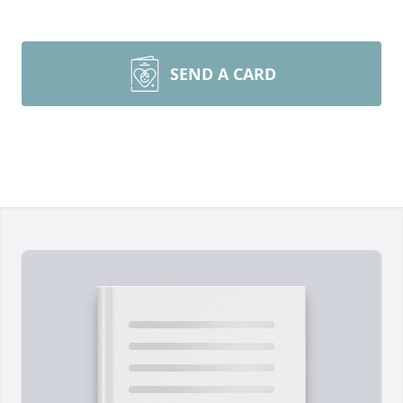
SEND A CARD