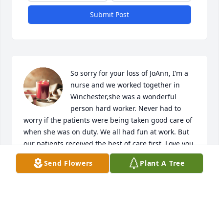
Submit Post
So sorry for your loss of JoAnn, I’m a 
nurse and we worked together in 
Winchester,she was a wonderful 
person hard worker. Never had to 
worry if the patients were being taken good care of 
when she was on duty. We all had fun at work. But 
our patients received the best of care first. Love you 
JoAnn RIP May The Lord comfort your family 
Send Flowers
Plant A Tree
through the difficult times.

A candle was lit in remembrance
MARTY MERKEL
Jul 30, 2020