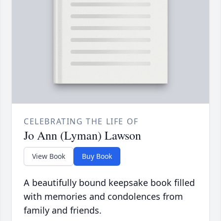
CELEBRATING THE LIFE OF
Jo Ann (Lyman) Lawson
View Book
Buy Book
A beautifully bound keepsake book filled
with memories and condolences from
family and friends.