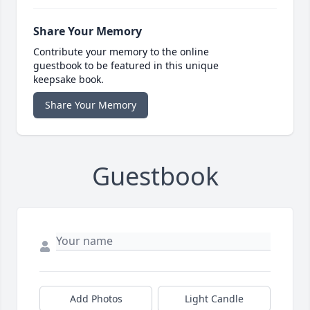
Share Your Memory
Contribute your memory to the online
guestbook to be featured in this unique
keepsake book.
Share Your Memory
Guestbook
Add Photos
Light Candle