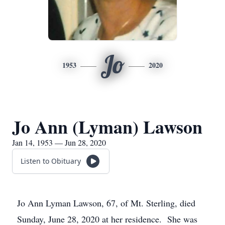
Jo
1953
2020
Jo Ann (Lyman) Lawson
Jan 14, 1953 — Jun 28, 2020
Listen to Obituary
Jo Ann Lyman Lawson, 67, of Mt. Sterling, died
Sunday, June 28, 2020 at her residence. She was