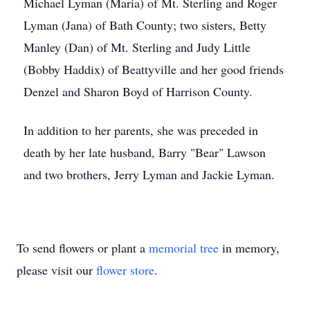
Michael Lyman (Maria) of Mt. Sterling and Roger
Lyman (Jana) of Bath County; two sisters, Betty
Manley (Dan) of Mt. Sterling and Judy Little
(Bobby Haddix) of Beattyville and her good friends
Denzel and Sharon Boyd of Harrison County.
In addition to her parents, she was preceded in
death by her late husband, Barry "Bear" Lawson
and two brothers, Jerry Lyman and Jackie Lyman.
To send flowers or plant a
memorial tree
in memory,
please visit our
flower store
.