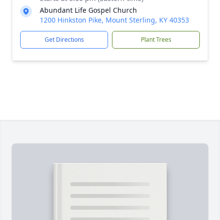
Abundant Life Gospel Church
1200 Hinkston Pike, Mount Sterling, KY 40353
Get Directions
Plant Trees