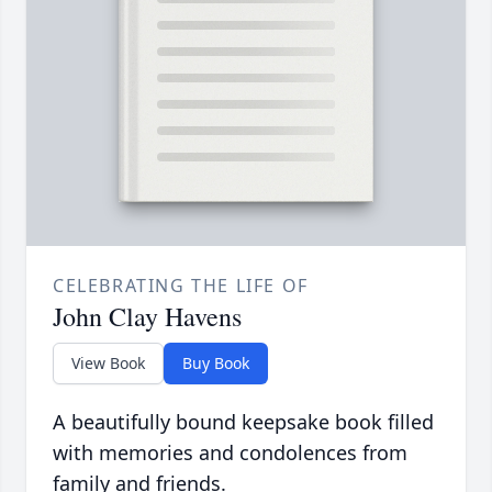
CELEBRATING THE LIFE OF
John Clay Havens
View Book
Buy Book
A beautifully bound keepsake book filled
with memories and condolences from
family and friends.