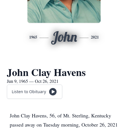
John
1965
2021
John Clay Havens
Jun 9, 1965 — Oct 26, 2021
Listen to Obituary
John Clay Havens, 56, of Mt. Sterling, Kentucky
passed away on Tuesday morning, October 26, 2021