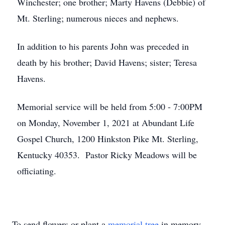
Winchester; one brother; Marty Havens (Debbie) of
Mt. Sterling; numerous nieces and nephews.
In addition to his parents John was preceded in
death by his brother; David Havens; sister; Teresa
Havens.
Memorial service will be held from 5:00 - 7:00PM
on Monday, November 1, 2021 at Abundant Life
Gospel Church, 1200 Hinkston Pike Mt. Sterling,
Kentucky 40353. Pastor Ricky Meadows will be
officiating.
To send flowers or plant a
memorial tree
in memory,