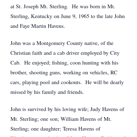
at St. Joseph Mt. Sterling. He was born in Mt.
Sterling, Kentucky on June 9, 1965 to the late John
and Faye Martin Havens.
John was a Montgomery County native, of the
Christian faith and a cab driver employed by City
Cab. He enjoyed; fishing, coon hunting with his
brother, shooting guns, working on vehicles, RC
cars, playing pool and cookouts. He will be dearly
missed by his family and friends.
John is survived by his loving wife; Judy Havens of
Mt. Sterling; one son; William Havens of Mt.
Sterling; one daughter; Teresa Havens of