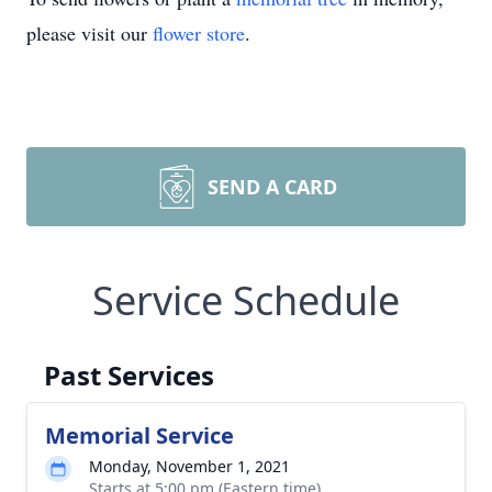
please visit our
flower store
.
SEND A CARD
Service Schedule
Past Services
Memorial Service
Monday, November 1, 2021
Starts at 5:00 pm (Eastern time)