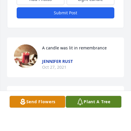
Submit Post
A candle was lit in remembrance
JENNIFER RUST
Oct 27, 2021
A candle was lit in remembrance
Send Flowers
Plant A Tree
ANGIE COLE
Oct 27, 2021