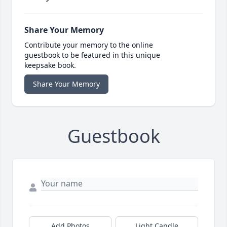
Share Your Memory
Contribute your memory to the online
guestbook to be featured in this unique
keepsake book.
Share Your Memory
Guestbook
Add Photos
Light Candle