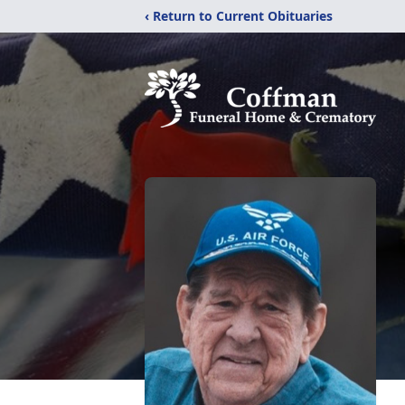
‹ Return to Current Obituaries