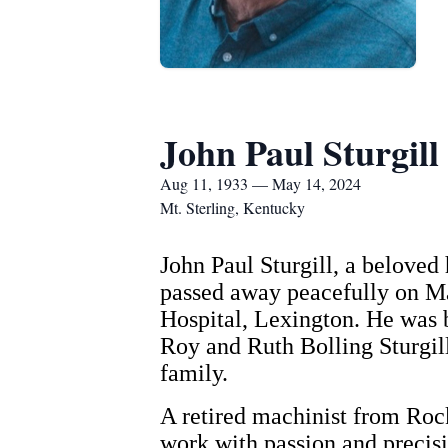
John Paul Sturgill
Aug 11, 1933 — May 14, 2024
Mt. Sterling, Kentucky
John Paul Sturgill, a beloved 
passed away peacefully on May
Hospital, Lexington. He was b
Roy and Ruth Bolling Sturgill.
family.
A retired machinist from Rock
work with passion and precisi