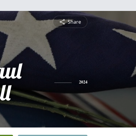
Share
aul
ll
2024