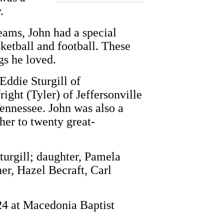
.
teams, John had a special
ketball and football. These
gs he loved.
 Eddie Sturgill of
ight (Tyler) of Jeffersonville
Tennessee. John was also a
her to twenty great-
turgill; daughter, Pamela
er, Hazel Becraft, Carl
024 at Macedonia Baptist