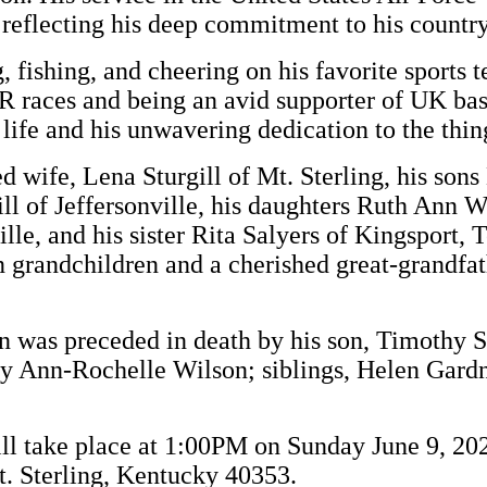
, reflecting his deep commitment to his country
 fishing, and cheering on his favorite sports 
R races and being an avid supporter of UK bas
r life and his unwavering dedication to the thin
d wife, Lena Sturgill of Mt. Sterling, his sons
ll of Jeffersonville, his daughters Ruth Ann Wr
lle, and his sister Rita Salyers of Kingsport, 
n grandchildren and a cherished great-grandfat
ohn was preceded in death by his son, Timothy S
y Ann-Rochelle Wilson; siblings, Helen Gardn
will take place at 1:00PM on Sunday June 9, 2
. Sterling, Kentucky 40353.