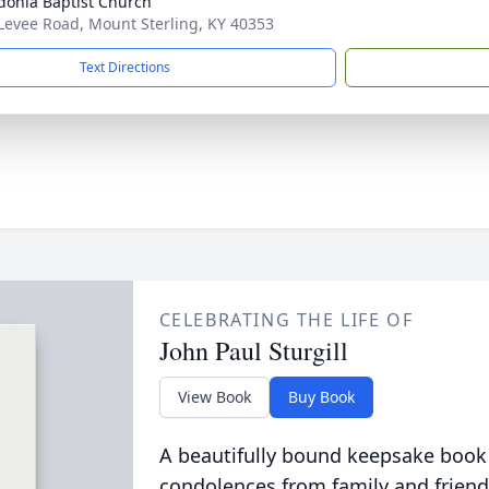
onia Baptist Church
Levee Road, Mount Sterling, KY 40353
Text Directions
CELEBRATING THE LIFE OF
John Paul Sturgill
View Book
Buy Book
A beautifully bound keepsake book
condolences from family and friend