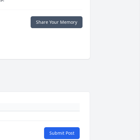
Share Your Memory
Submit Post