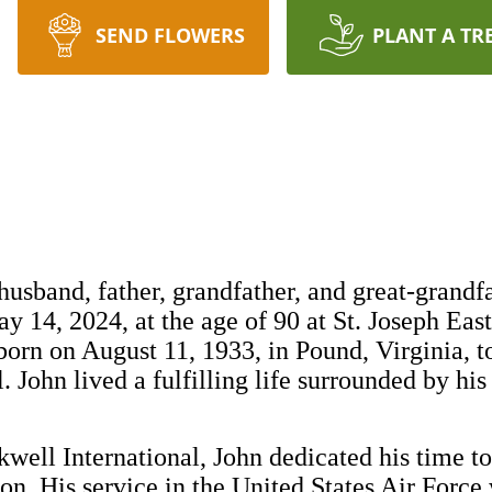
SEND FLOWERS
PLANT A TR
husband, father, grandfather, and great-grandfa
 14, 2024, at the age of 90 at St. Joseph East
orn on August 11, 1933, in Pound, Virginia, to
 John lived a fulfilling life surrounded by his
well International, John dedicated his time to
on. His service in the United States Air Force