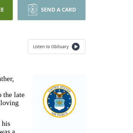
EE
SEND A CARD
Listen to Obituary
ther,
 the late
 loving
 his
 was a