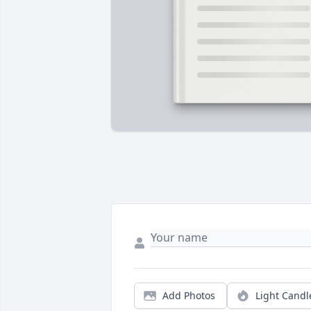
Add Photos
Light Candl