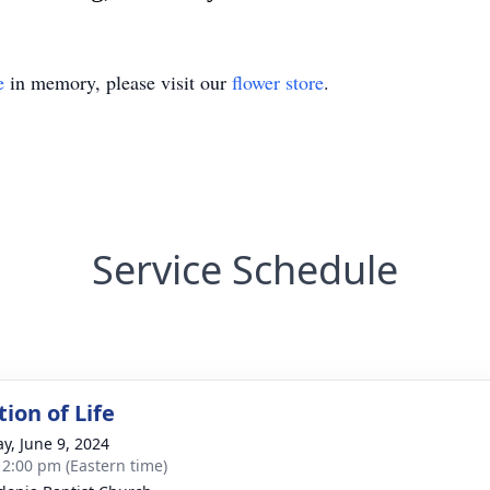
e
in memory, please visit our
flower store
.
Service Schedule
ion of Life
y, June 9, 2024
- 2:00 pm (Eastern time)