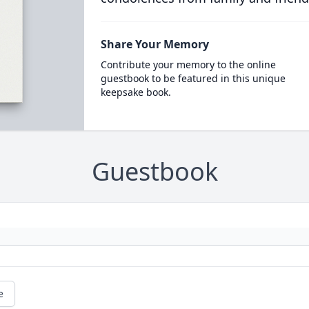
Share Your Memory
Contribute your memory to the online
guestbook to be featured in this unique
keepsake book.
Guestbook
e