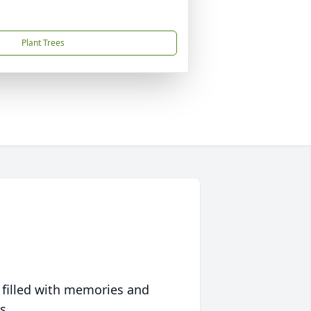
Plant Trees
 filled with memories and
s.