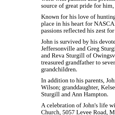
source of great pride for him
Known for his love of hunting,
place in his heart for NASCA
passions reflected his zest fo
John is survived by his devote
Jeffersonville and Greg Sturgi
and Reva Sturgill of Owingsvi
treasured grandfather to seve
grandchildren.
In addition to his parents, J
Wilson; granddaughter, Kelse
Sturgill and Ann Hampton.
A celebration of John's life 
Church, 5057 Levee Road, Mt