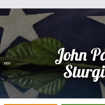
John P
1933
Sturgi