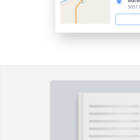
Maced
5057 