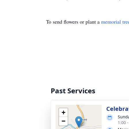
To send flowers or plant a
memorial tre
Past Services
Celebrat
+
Sunda
−
1:00 