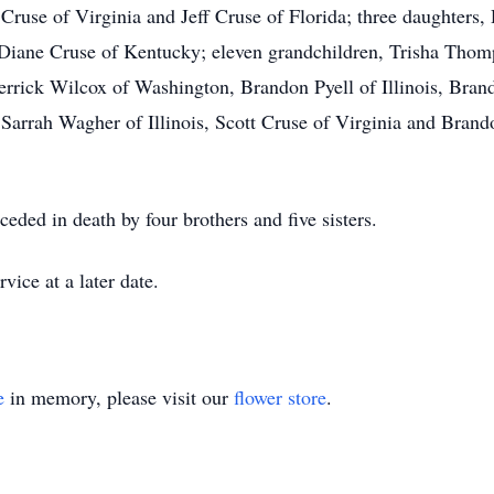
Cruse of Virginia and Jeff Cruse of Florida; three daughters, D
Diane Cruse of Kentucky; eleven grandchildren, Trisha Thom
Derrick Wilcox of Washington, Brandon Pyell of Illinois, Bra
s, Sarrah Wagher of Illinois, Scott Cruse of Virginia and Brand
ceded in death by four brothers and five sisters.
vice at a later date.
e
in memory, please visit our
flower store
.