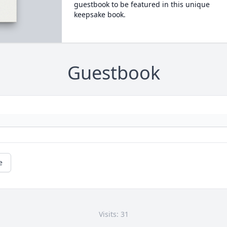
guestbook to be featured in this unique
keepsake book.
Guestbook
e
Visits: 31