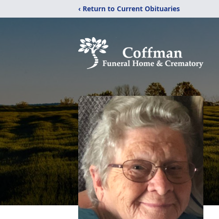
‹ Return to Current Obituaries