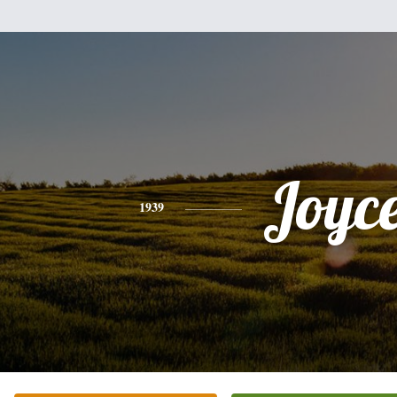
Joyc
1939