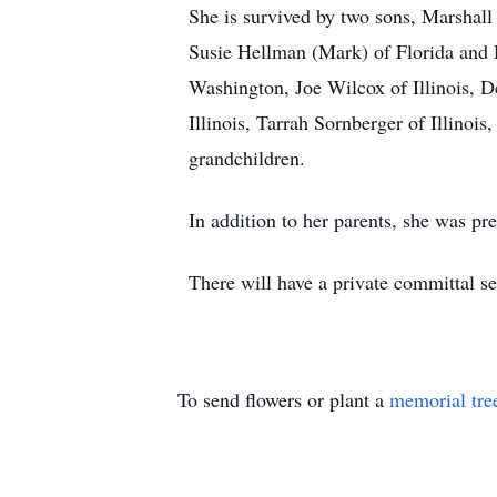
She is survived by two sons, Marshall 
Susie Hellman (Mark) of Florida and 
Washington, Joe Wilcox of Illinois, 
Illinois, Tarrah Sornberger of Illinoi
grandchildren.
In addition to her parents, she was pre
There will have a private committal ser
To send flowers or plant a
memorial tre