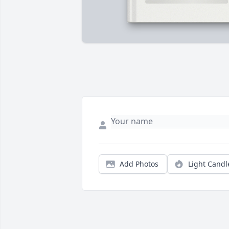
Add Photos
Light Candl