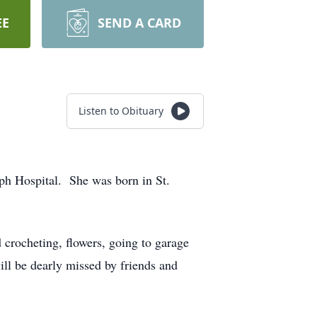
EE
SEND A CARD
Listen to Obituary
ph Hospital. She was born in St.
 crocheting, flowers, going to garage
ll be dearly missed by friends and