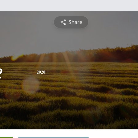
Share
e
2020