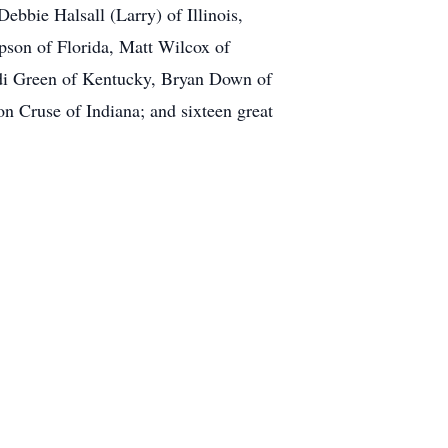
ebbie Halsall (Larry) of Illinois,
pson of Florida, Matt Wilcox of
ndi Green of Kentucky, Bryan Down of
on Cruse of Indiana; and sixteen great