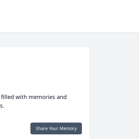
 filled with memories and
s.
Share Your Memory