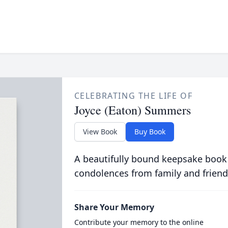
CELEBRATING THE LIFE OF
Joyce (Eaton) Summers
View Book
Buy Book
A beautifully bound keepsake book
condolences from family and friend
Share Your Memory
Contribute your memory to the online