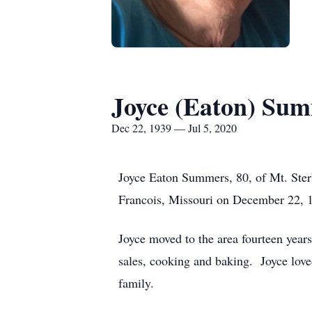
Joyce (Eaton) Su
Dec 22, 1939 — Jul 5, 2020
Joyce Eaton Summers, 80, of Mt. Ster
Francois, Missouri on December 22, 1
Joyce moved to the area fourteen years
sales, cooking and baking. Joyce lov
family.