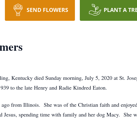
SEND FLOWERS
PLANT A TR
mmers
ling, Kentucky died Sunday morning, July 5, 2020 at St. Jose
939 to the late Henry and Radie Kindred Eaton.
 ago from Illinois. She was of the Christian faith and enjoyed
ed Jesus, spending time with family and her dog Macy. She wi