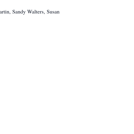
artin, Sandy Walters, Susan