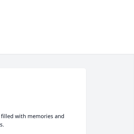
 filled with memories and
s.