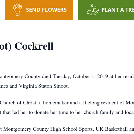
SEND FLOWERS
PLANT A TR
ot) Cockrell
Montgomery County died Tuesday, October 1, 2019 at her re
ames and Virginia Staton Smoot.
 Church of Christ, a homemaker and a lifelong resident of M
t that led her to donate her time to her church family and local
g at Montgomery County High School Sports, UK Basketball a