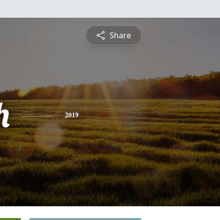
Share
h
2019