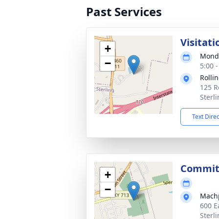
Past Services
Visitati
+
Monda
−
5:00 
Rollin
125 R
Sterl
Text Dire
Commit
+
−
Mach
600 E
Sterl