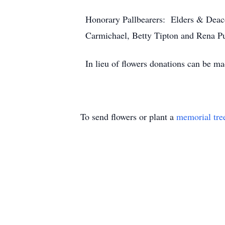
Honorary Pallbearers: Elders & Deaco
Carmichael, Betty Tipton and Rena Pu
In lieu of flowers donations can be ma
To send flowers or plant a
memorial tre