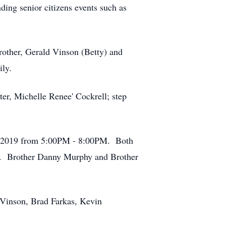
ding senior citizens events such as
brother, Gerald Vinson (Betty) and
ily.
ter, Michelle Renee' Cockrell; step
7, 2019 from 5:00PM - 8:00PM. Both
ry. Brother Danny Murphy and Brother
 Vinson, Brad Farkas, Kevin