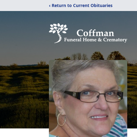
‹ Return to Current Obituaries