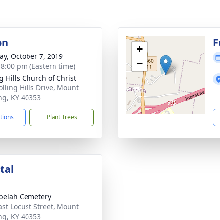
on
F
+
y, October 7, 2019
−
- 8:00 pm (Eastern time)
g Hills Church of Christ
olling Hills Drive, Mount
ing, KY 40353
ctions
Plant Trees
tal
pelah Cemetery
ast Locust Street, Mount
ing, KY 40353