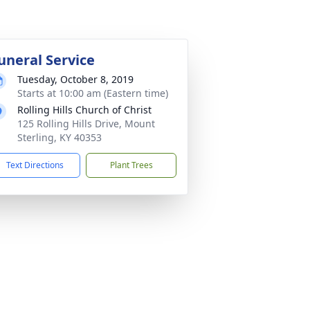
uneral Service
Tuesday, October 8, 2019
Starts at 10:00 am (Eastern time)
Rolling Hills Church of Christ
125 Rolling Hills Drive, Mount
Sterling, KY 40353
Text Directions
Plant Trees