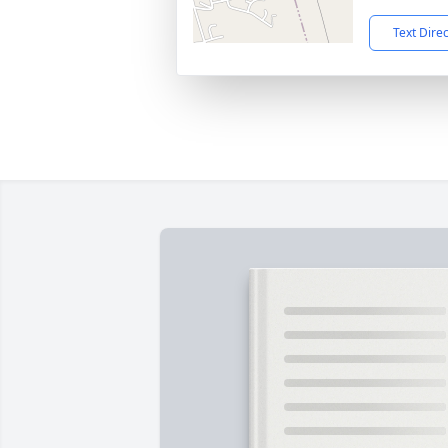
Text Dire