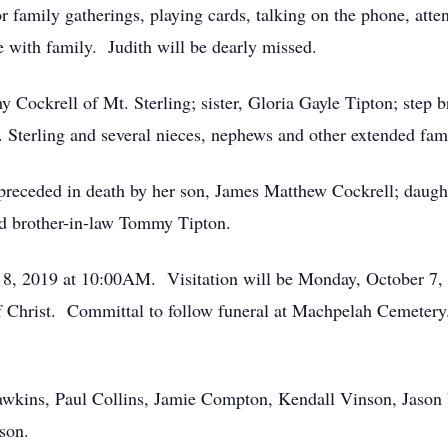
r family gatherings, playing cards, talking on the phone, atten
 with family. Judith will be dearly missed.
 Cockrell of Mt. Sterling; sister, Gloria Gayle Tipton; step 
t. Sterling and several nieces, nephews and other extended fam
s preceded in death by her son, James Matthew Cockrell; daugh
d brother-in-law Tommy Tipton.
er 8, 2019 at 10:00AM. Visitation will be Monday, October 
 of Christ. Committal to follow funeral at Machpelah Cemete
awkins, Paul Collins, Jamie Compton, Kendall Vinson, Jason
son.