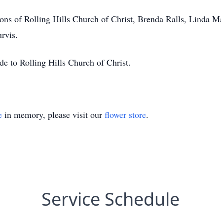
ns of Rolling Hills Church of Christ, Brenda Ralls, Linda M
rvis.
de to Rolling Hills Church of Christ.
e
in memory, please visit our
flower store
.
Service Schedule