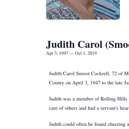
Judith Carol (Smo
Apr 3, 1947 — Oct 1, 2019
Judith Carol Smoot Cockrell, 72 of 
County on April 3, 1947 to the late J
Judith was a member of Rolling Hills
care of others and had a servant's hear
Judith could often be found cheerin