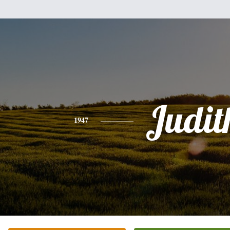
Judit
1947