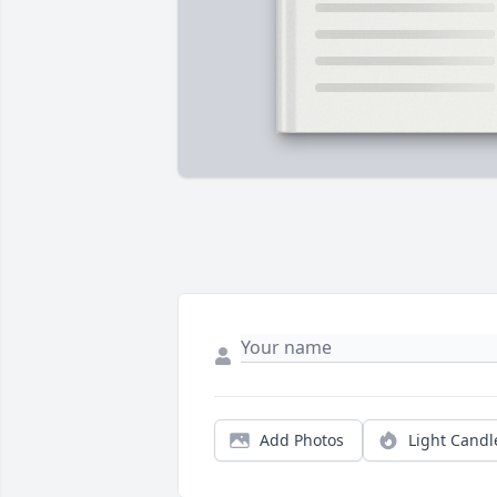
Add Photos
Light Candl