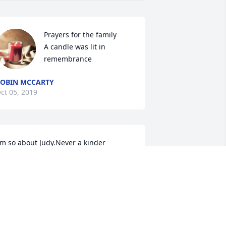
Prayers for the family

A candle was lit in 
remembrance
OBIN MCCARTY
ct 05, 2019
'm so about Judy.Never a kinder 
oman. She had a heart of gold. I'll 
iss you Judy.Nancy Patrick
ANCY PATRICK
ct 03, 2019