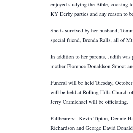
enjoyed studying the Bible, cooking fo
KY Derby parties and any reason to be
She is survived by her husband, Tommy
special friend, Brenda Ralls, all of M
In addition to her parents, Judith wa
mother Florence Donaldson Smoot an
Funeral will be held Tuesday, Octob
will be held at Rolling Hills Church
Jerry Carmichael will be officiating.
Pallbearers: Kevin Tipton, Dennie H
Richardson and George David Donald