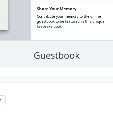
Share Your Memory
Contribute your memory to the online
guestbook to be featured in this unique
keepsake book.
Guestbook
e