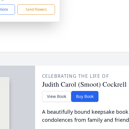
ctions
Send Flowers
CELEBRATING THE LIFE OF
Judith Carol (Smoot) Cockrell
View Book
Buy Book
A beautifully bound keepsake book
condolences from family and friend