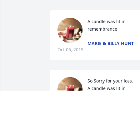
A candle was lit in 
remembrance
MARIE & BILLY HUNT
Oct 06, 2019
So Sorry for your loss.

A candle was lit in 
remembrance
TOMMY AND APRIL REED
Oct 04, 2019