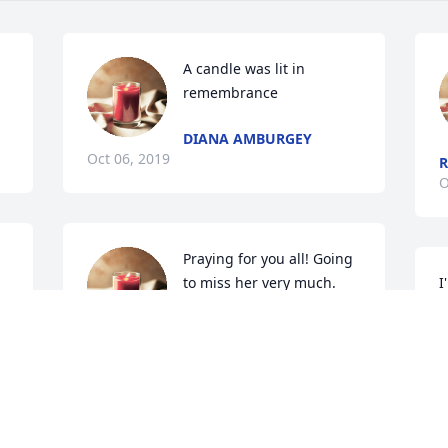
A candle was lit in 
remembrance
DIANA AMBURGEY
Oct 06, 2019
R
O
Praying for you all! Going 
to miss her very much.

I
A candle was lit in 
w
remembrance
m
RENA AND GREG PURVIS AND
N
MATTHEW JONES
O
Oct 04, 2019