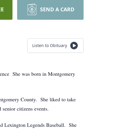
EE
SEND A CARD
Listen to Obituary
sidence She was born in Montgomery
ontgomery County. She liked to take
 senior citizens events.
nd Lexington Legends Baseball. She