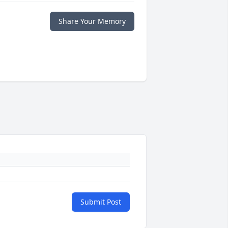
Share Your Memory
Submit Post