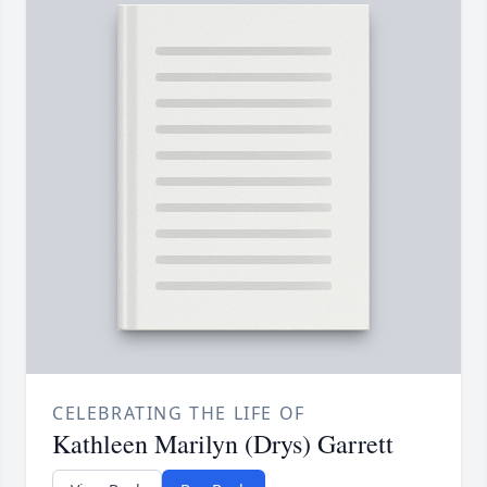
CELEBRATING THE LIFE OF
Kathleen Marilyn (Drys) Garrett