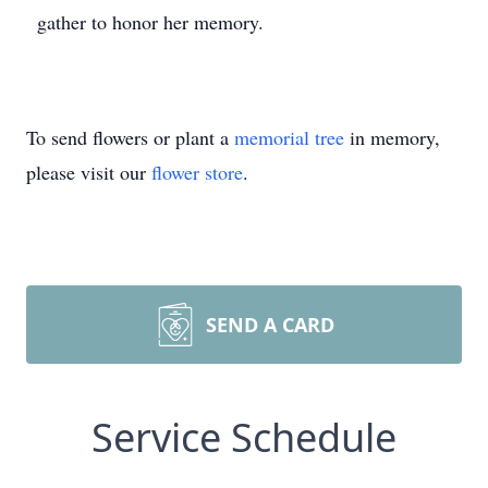
gather to honor her memory.
To send flowers or plant a
memorial tree
in memory,
please visit our
flower store
.
SEND A CARD
Service Schedule