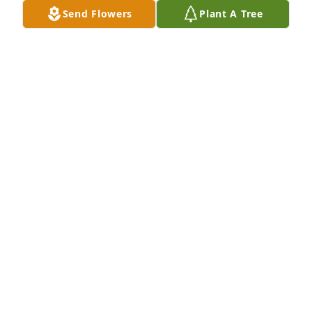
Send Flowers
Plant A Tree
A Memorial Tree was planted for Kathleen Marilyn 
Garrett

We are deeply sorry for your loss ~ the staff at 
Coffman Funeral Home
Nov 13, 2023
Visits: 47
This site is protected by reCAPTCHA and the
Google
Privacy Policy
and
Terms of Service
apply.
Service map data ©
OpenStreetMap
contributors