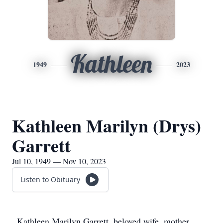
Kathleen
1949
2023
Kathleen Marilyn (Drys)
Garrett
Jul 10, 1949 — Nov 10, 2023
Listen to Obituary
Kathleen Marilyn Garrett, beloved wife, mother,