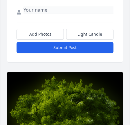
Add Photos
Light Candle
Submit Post