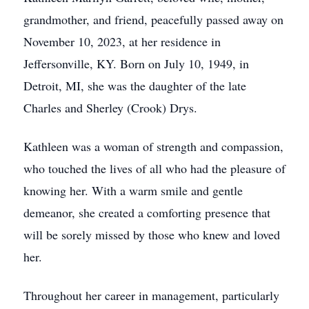
grandmother, and friend, peacefully passed away on
November 10, 2023, at her residence in
Jeffersonville, KY. Born on July 10, 1949, in
Detroit, MI, she was the daughter of the late
Charles and Sherley (Crook) Drys.
Kathleen was a woman of strength and compassion,
who touched the lives of all who had the pleasure of
knowing her. With a warm smile and gentle
demeanor, she created a comforting presence that
will be sorely missed by those who knew and loved
her.
Throughout her career in management, particularly