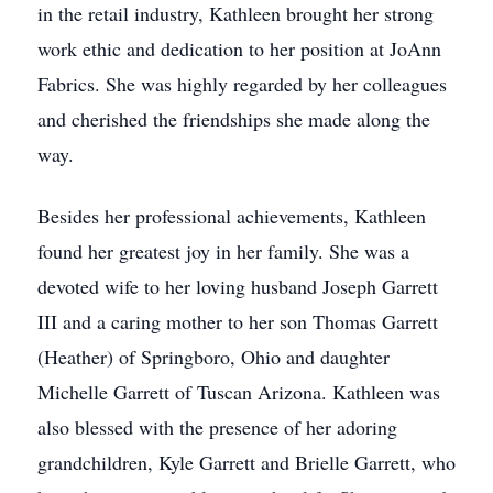
in the retail industry, Kathleen brought her strong
work ethic and dedication to her position at JoAnn
Fabrics. She was highly regarded by her colleagues
and cherished the friendships she made along the
way.
Besides her professional achievements, Kathleen
found her greatest joy in her family. She was a
devoted wife to her loving husband Joseph Garrett
III and a caring mother to her son Thomas Garrett
(Heather) of Springboro, Ohio and daughter
Michelle Garrett of Tuscan Arizona. Kathleen was
also blessed with the presence of her adoring
grandchildren, Kyle Garrett and Brielle Garrett, who