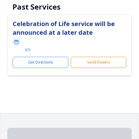
Past Services
Celebration of Life service will be
announced at a later date
KY
Get Directions
Send Flowers