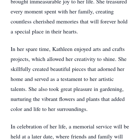
brought immeasurable joy to her life. She treasured
every moment spent with her family, creating
countless cherished memories that will forever hold
a special place in their hearts.
In her spare time, Kathleen enjoyed arts and crafts
projects, which allowed her creativity to shine. She
skillfully created beautiful pieces that adorned her
home and served as a testament to her artistic
talents. She also took great pleasure in gardening,
nurturing the vibrant flowers and plants that added
color and life to her surroundings.
In celebration of her life, a memorial service will be
held at a later date, where friends and family will