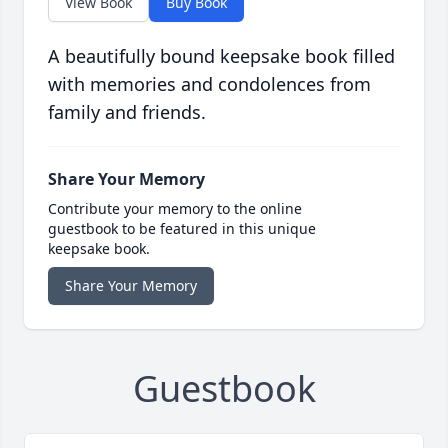
View Book
Buy Book
A beautifully bound keepsake book filled
with memories and condolences from
family and friends.
Share Your Memory
Contribute your memory to the online
guestbook to be featured in this unique
keepsake book.
Share Your Memory
Guestbook