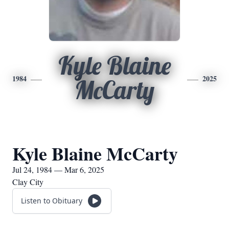
Kyle Blaine
1984
2025
McCarty
Kyle Blaine McCarty
Jul 24, 1984 — Mar 6, 2025
Clay City
Listen to Obituary