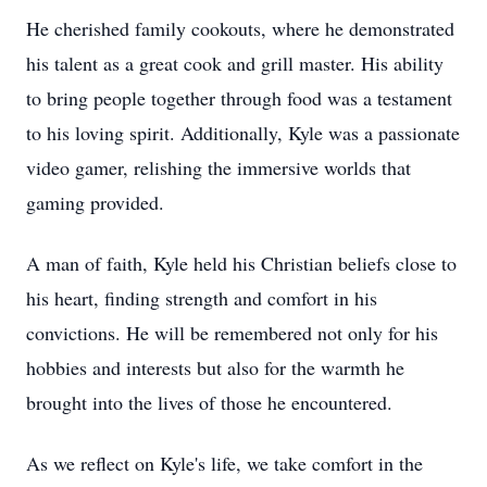
He cherished family cookouts, where he demonstrated
his talent as a great cook and grill master. His ability
to bring people together through food was a testament
to his loving spirit. Additionally, Kyle was a passionate
video gamer, relishing the immersive worlds that
gaming provided.
A man of faith, Kyle held his Christian beliefs close to
his heart, finding strength and comfort in his
convictions. He will be remembered not only for his
hobbies and interests but also for the warmth he
brought into the lives of those he encountered.
As we reflect on Kyle's life, we take comfort in the