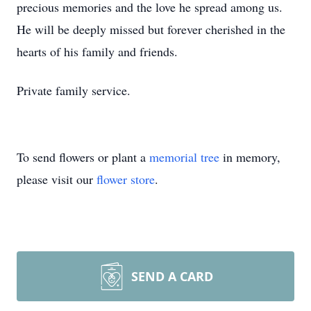
precious memories and the love he spread among us.
He will be deeply missed but forever cherished in the
hearts of his family and friends.
Private family service.
To send flowers or plant a
memorial tree
in memory,
please visit our
flower store
.
SEND A CARD