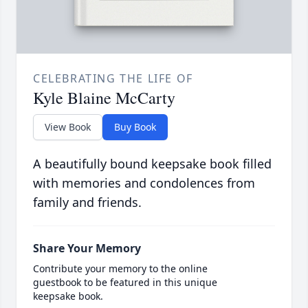
CELEBRATING THE LIFE OF
Kyle Blaine McCarty
View Book
Buy Book
A beautifully bound keepsake book filled
with memories and condolences from
family and friends.
Share Your Memory
Contribute your memory to the online
guestbook to be featured in this unique
keepsake book.