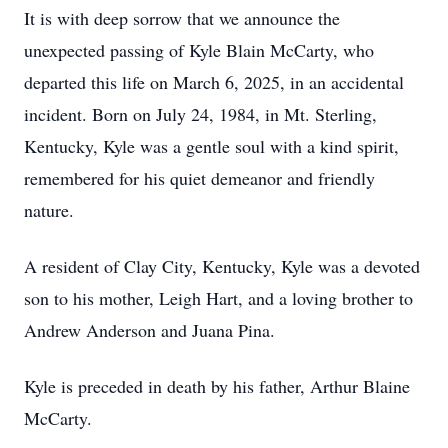
It is with deep sorrow that we announce the
unexpected passing of Kyle Blain McCarty, who
departed this life on March 6, 2025, in an accidental
incident. Born on July 24, 1984, in Mt. Sterling,
Kentucky, Kyle was a gentle soul with a kind spirit,
remembered for his quiet demeanor and friendly
nature.
A resident of Clay City, Kentucky, Kyle was a devoted
son to his mother, Leigh Hart, and a loving brother to
Andrew Anderson and Juana Pina.
Kyle is preceded in death by his father, Arthur Blaine
McCarty.