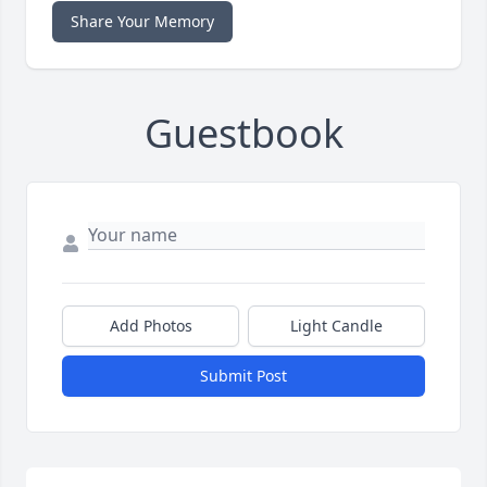
Share Your Memory
Guestbook
Add Photos
Light Candle
Submit Post