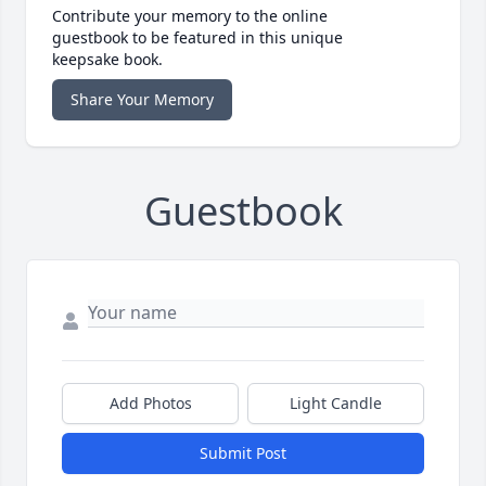
Contribute your memory to the online
guestbook to be featured in this unique
keepsake book.
Share Your Memory
Guestbook
Add Photos
Light Candle
Submit Post