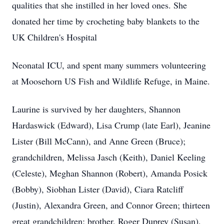
qualities that she instilled in her loved ones. She
donated her time by crocheting baby blankets to the
UK Children's Hospital
Neonatal ICU, and spent many summers volunteering
at Moosehorn US Fish and Wildlife Refuge, in Maine.
Laurine is survived by her daughters, Shannon
Hardaswick (Edward), Lisa Crump (late Earl), Jeanine
Lister (Bill McCann), and Anne Green (Bruce);
grandchildren, Melissa Jasch (Keith), Daniel Keeling
(Celeste), Meghan Shannon (Robert), Amanda Posick
(Bobby), Siobhan Lister (David), Ciara Ratcliff
(Justin), Alexandra Green, and Connor Green; thirteen
great grandchildren; brother, Roger Duprey (Susan),