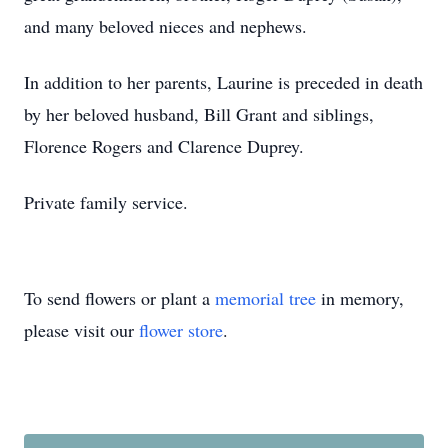
and many beloved nieces and nephews.
In addition to her parents, Laurine is preceded in death
by her beloved husband, Bill Grant and siblings,
Florence Rogers and Clarence Duprey.
Private family service.
To send flowers or plant a
memorial tree
in memory,
please visit our
flower store
.