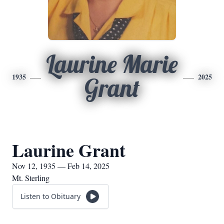
Laurine Marie
1935
2025
Grant
Laurine Grant
Nov 12, 1935 — Feb 14, 2025
Mt. Sterling
Listen to Obituary