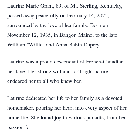
Laurine Marie Grant, 89, of Mt. Sterling, Kentucky,
passed away peacefully on February 14, 2025,
surrounded by the love of her family. Born on
November 12, 1935, in Bangor, Maine, to the late
William "Willie" and Anna Babin Duprey.
Laurine was a proud descendant of French-Canadian
heritage. Her strong will and forthright nature
endeared her to all who knew her.
Laurine dedicated her life to her family as a devoted
homemaker, pouring her heart into every aspect of her
home life. She found joy in various pursuits, from her
passion for