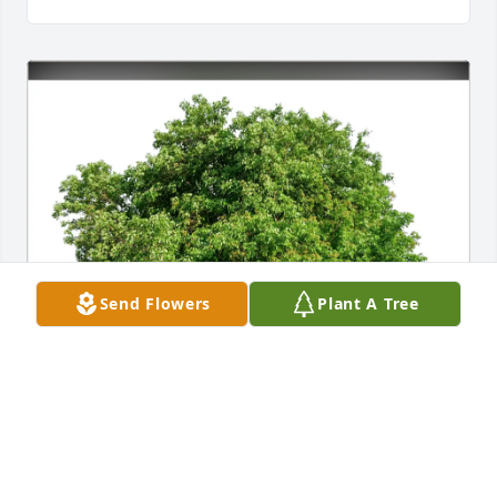
Send Flowers
Plant A Tree
Bruce McCann & Kay Chambers has purchased Eco-
Friendly Memorial Trees for Laurine Grant