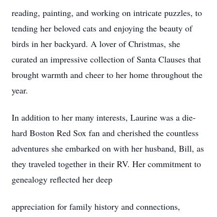
reading, painting, and working on intricate puzzles, to
tending her beloved cats and enjoying the beauty of
birds in her backyard. A lover of Christmas, she
curated an impressive collection of Santa Clauses that
brought warmth and cheer to her home throughout the
year.
In addition to her many interests, Laurine was a die-
hard Boston Red Sox fan and cherished the countless
adventures she embarked on with her husband, Bill, as
they traveled together in their RV. Her commitment to
genealogy reflected her deep
appreciation for family history and connections,