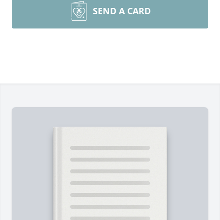
SEND A CARD