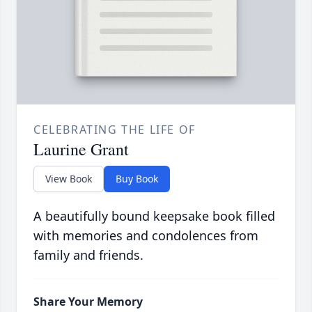
CELEBRATING THE LIFE OF
Laurine Grant
View Book
Buy Book
A beautifully bound keepsake book filled
with memories and condolences from
family and friends.
Share Your Memory