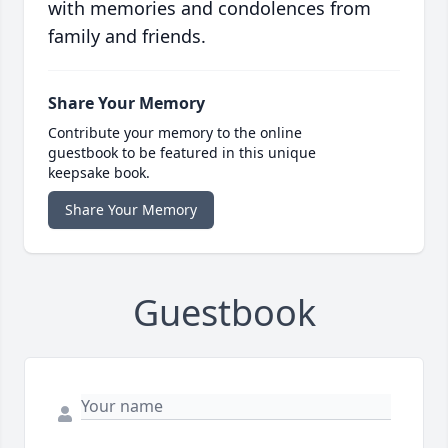
with memories and condolences from
family and friends.
Share Your Memory
Contribute your memory to the online
guestbook to be featured in this unique
keepsake book.
Share Your Memory
Guestbook