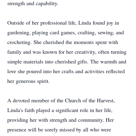
strength and capability.
Outside of her professional life, Linda found joy in
gardening, playing card games, crafting, sewing, and
crocheting. She cherished the moments spent with
family and was known for her creativity, often turning
simple materials into cherished gifts. The warmth and
love she poured into her crafts and activities reflected
her generous spirit.
A devoted member of the Church of the Harvest,
Linda's faith played a significant role in her life,
providing her with strength and community. Her
presence will be sorely missed by all who were