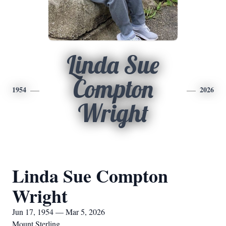
Linda Sue
Compton
1954
2026
Wright
Linda Sue Compton
Wright
Jun 17, 1954 — Mar 5, 2026
Mount Sterling