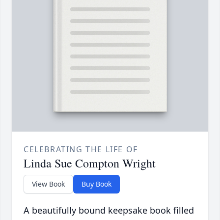
CELEBRATING THE LIFE OF
Linda Sue Compton Wright
View Book
Buy Book
A beautifully bound keepsake book filled