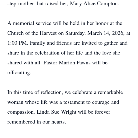
step-mother that raised her, Mary Alice Compton.
A memorial service will be held in her honor at the
Church of the Harvest on Saturday, March 14, 2026, at
1:00 PM. Family and friends are invited to gather and
share in the celebration of her life and the love she
shared with all. Pastor Marion Fawns will be
officiating.
In this time of reflection, we celebrate a remarkable
woman whose life was a testament to courage and
compassion. Linda Sue Wright will be forever
remembered in our hearts.