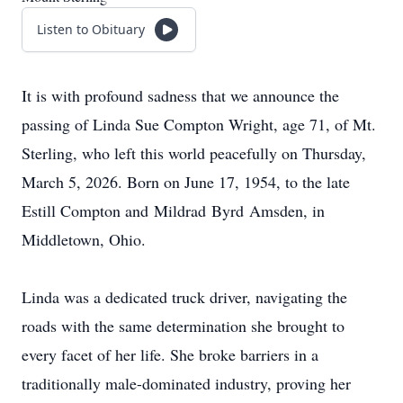
Listen to Obituary
It is with profound sadness that we announce the
passing of Linda Sue Compton Wright, age 71, of Mt.
Sterling, who left this world peacefully on Thursday,
March 5, 2026. Born on June 17, 1954, to the late
Estill Compton and
Mildrad
Byrd
Amsden
, in
Middletown, Ohio.
Linda was a dedicated truck driver, navigating the
roads with the same determination she brought to
every facet of her life. She broke barriers in a
traditionally male-dominated industry, proving her