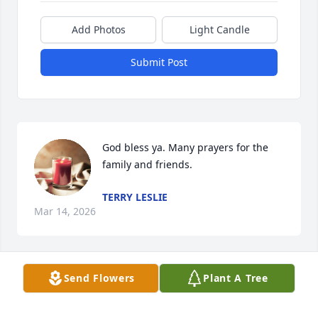
Add Photos
Light Candle
Submit Post
God bless ya. Many prayers for the 
family and friends.
TERRY LESLIE
Mar 14, 2026
Send Flowers
Plant A Tree
Remember Linda and Ples in days of camping in 
Tenn.  had a great time with her and her family.  
Will miss the good times!