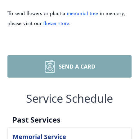
To send flowers or plant a
memorial tree
in memory,
please visit our
flower store
.
SEND A CARD
Service Schedule
Past Services
Memorial Service