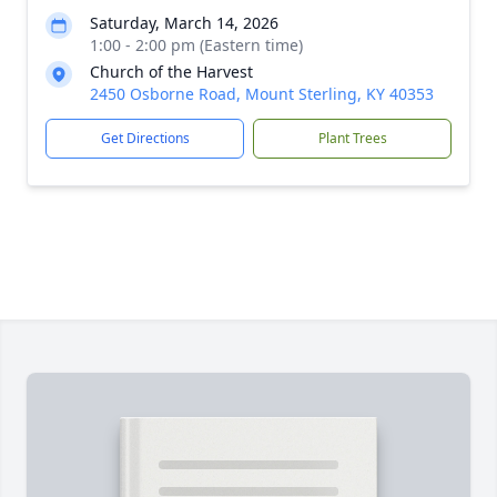
Saturday, March 14, 2026
1:00 - 2:00 pm (Eastern time)
Church of the Harvest
2450 Osborne Road, Mount Sterling, KY 40353
Get Directions
Plant Trees