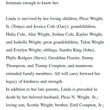
fortunate enough to know her.
Linda is survived by her loving children, Pleas Wright,
Jr. (Tonya) and Jessica Cole (Gary); grandchildren,
Hulia Cole, Alex Wright, Joshua Cole, Kaylee Wright,
and Isabella Wright; great grandchildren, Talon Wright
and Everlyn Wright; siblings, Sandra Ring (John),
Phylis Rodgers (Steve), Geraldine Frazier, Jimmy
Thompson, and Timmy Compton; and numerous
extended family members. All will carry forward her
legacy of kindness and strength.
In addition to her late parents, Linda is preceded in
death by her beloved husband, Pleas N. Wright, Sr.;
loving son, Scottie Wright; brother, Estil Compton, Jr.;