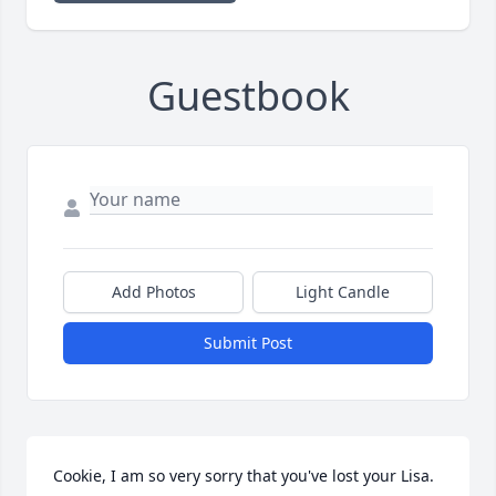
Guestbook
Add Photos
Light Candle
Submit Post
Cookie, I am so very sorry that you've lost your Lisa.   