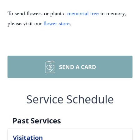
To send flowers or plant a
memorial tree
in memory,
please visit our
flower store
.
SEND A CARD
Service Schedule
Past Services
Visitation