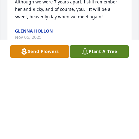
Although we were 7 years apart, I still remember 
her and Ricky, and of course, you.   It will be a 
sweet, heavenly day when we meet again!
GLENNA HOLLON
Nov 06, 2025
Send Flowers
Plant A Tree
You was like a sister to me and as bad 
as it hurts to have lost you  I’m still  so 
glad you we met and became friends. 
Your

family to me and I miss you terribly. Until  we meet 
again I love and miss you more than words could 
ever  express.
TAMMY VICE
Nov 02, 2025