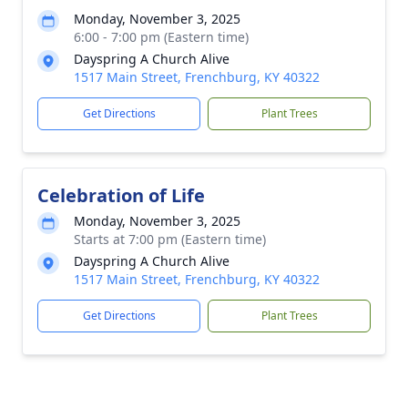
Monday, November 3, 2025
6:00 - 7:00 pm (Eastern time)
Dayspring A Church Alive
1517 Main Street, Frenchburg, KY 40322
Get Directions
Plant Trees
Celebration of Life
Monday, November 3, 2025
Starts at 7:00 pm (Eastern time)
Dayspring A Church Alive
1517 Main Street, Frenchburg, KY 40322
Get Directions
Plant Trees