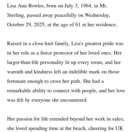
Lisa Ann Bowles, born on July 3, 1964, in Mt.
Sterling, passed away peacefully on Wednesday,
October 29, 2025, at the age of 61 at her residence.
Raised in a close-knit family, Lisa's greatest pride was
in her role as a fierce protector of her loved ones. Her
larger-than-life personality lit up every room, and her
warmth and kindness left an indelible mark on those
fortunate enough to cross her path. She had a
remarkable ability to connect with people, and her love
was felt by everyone she encountered.
Her passion for life extended beyond her work in sales;
she loved spending time at the beach, cheering for UK