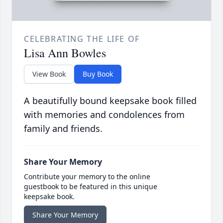
CELEBRATING THE LIFE OF
Lisa Ann Bowles
View Book
Buy Book
A beautifully bound keepsake book filled
with memories and condolences from
family and friends.
Share Your Memory
Contribute your memory to the online
guestbook to be featured in this unique
keepsake book.
Share Your Memory