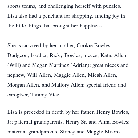
sports teams, and challenging herself with puzzles.
Lisa also had a penchant for shopping, finding joy in
the little things that brought her happiness.
She is survived by her mother, Cookie Bowles
Dudgeon; brother, Ricky Bowles; nieces, Katie Allen
(Will) and Megan Martinez (Adrian); great nieces and
nephew, Will Allen, Maggie Allen, Micah Allen,
Morgan Allen, and Mallory Allen; special friend and
caregiver, Tammy Vice.
Lisa
is preceded
in death by her father, Henry Bowles,
Jr; paternal grandparents, Henry Sr. and Alma Bowles;
maternal grandparents, Sidney and Maggie Moore.