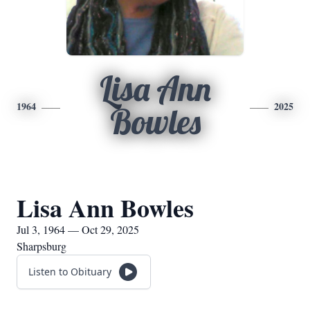
Lisa Ann
1964
2025
Bowles
Lisa Ann Bowles
Jul 3, 1964 — Oct 29, 2025
Sharpsburg
Listen to Obituary