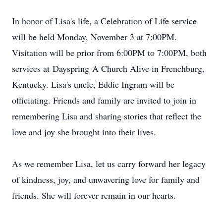
In honor of Lisa's life, a Celebration of Life service
will be held Monday, November 3 at 7:
00PM
.
Visitation will be prior from 6:00PM to 7:00PM, both
services at
Dayspring
A Church Alive in Frenchburg,
Kentucky. Lisa's uncle, Eddie Ingram will be
officiating. Friends and family are invited to join in
remembering Lisa and sharing stories that reflect the
love and joy she brought into their lives.
As we remember Lisa, let us carry forward her legacy
of kindness, joy, and unwavering love for family and
friends. She will forever remain in our hearts.