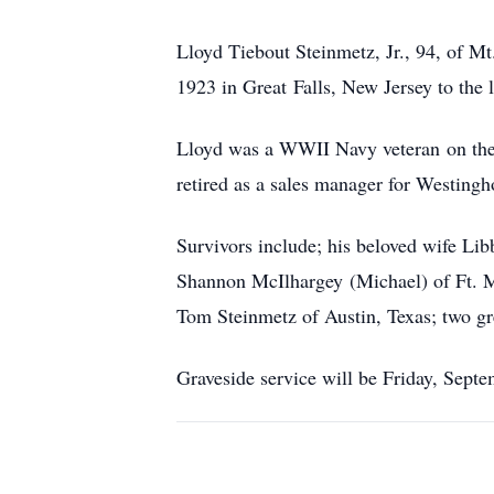
Lloyd Tiebout Steinmetz, Jr., 94, of M
1923 in Great Falls, New Jersey to the
Lloyd was a WWII Navy veteran on the B
retired as a sales manager for Westingh
Survivors include; his beloved wife Li
Shannon McIlhargey (Michael) of Ft. My
Tom Steinmetz of Austin, Texas; two gr
Graveside service will be Friday, Sept