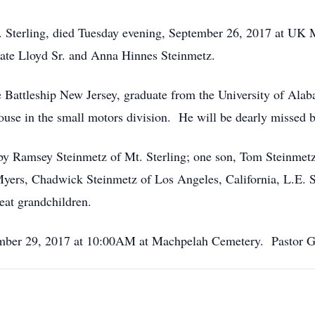
t. Sterling, died Tuesday evening, September 26, 2017 at UK 
 late Lloyd Sr. and Anna Hinnes Steinmetz.
attleship New Jersey, graduate from the University of Alaba
ouse in the small motors division. He will be dearly missed b
bby Ramsey Steinmetz of Mt. Sterling; one son, Tom Steinmetz 
ers, Chadwick Steinmetz of Los Angeles, California, L.E. St
eat grandchildren.
ember 29, 2017 at 10:00AM at Machpelah Cemetery. Pastor Gis