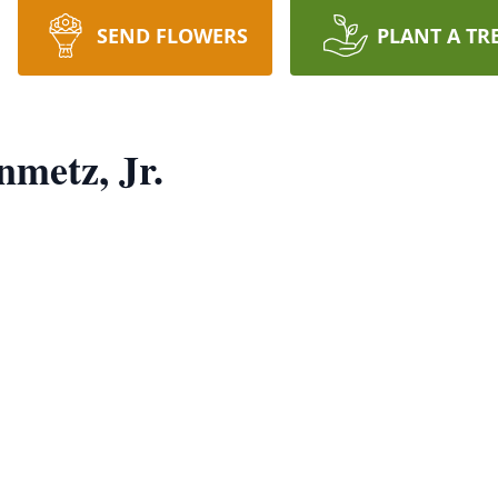
SEND FLOWERS
PLANT A TR
nmetz, Jr.