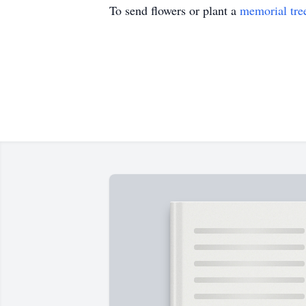
To send flowers or plant a
memorial tre