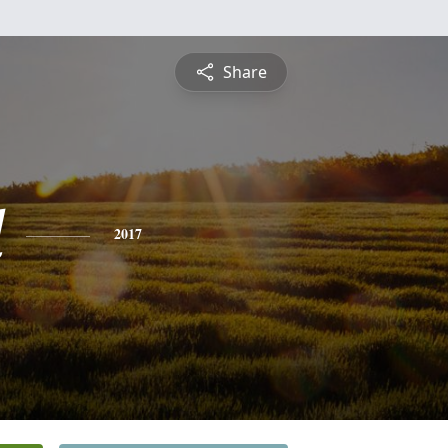
Share
d
2017