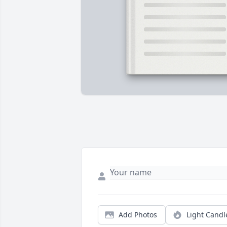
Add Photos
Light Candl