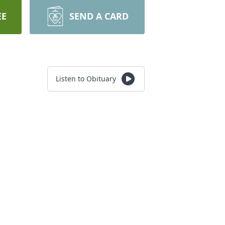
EE
SEND A CARD
Listen to Obituary