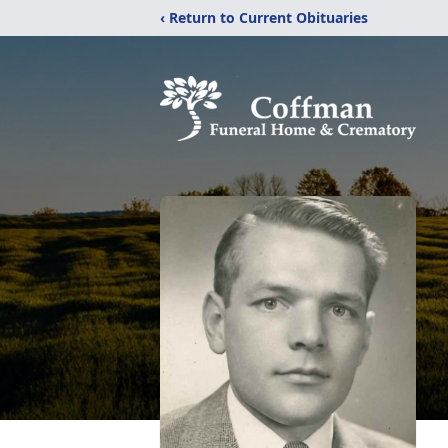
‹ Return to Current Obituaries