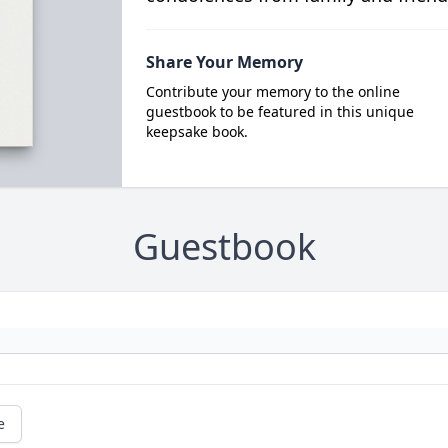
Share Your Memory
Contribute your memory to the online
guestbook to be featured in this unique
keepsake book.
Guestbook
e