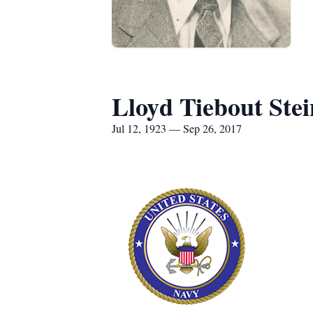
Lloyd Tiebout Stei
Jul 12, 1923 — Sep 26, 2017