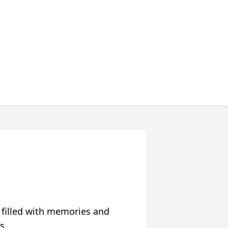
 filled with memories and
s.