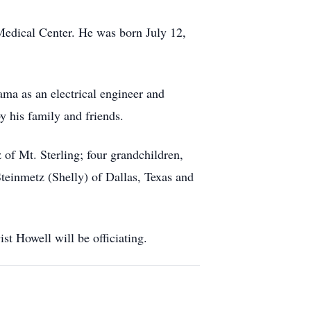
Medical Center. He was born July 12,
ma as an electrical engineer and
y his family and friends.
of Mt. Sterling; four grandchildren,
einmetz (Shelly) of Dallas, Texas and
t Howell will be officiating.