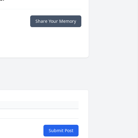
Share Your Memory
Submit Post