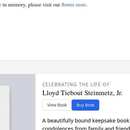
e
in memory, please visit our
flower store
.
CELEBRATING THE LIFE OF
Lloyd Tiebout Steinmetz, Jr.
View Book
Buy Book
A beautifully bound keepsake book
condolences from family and friend