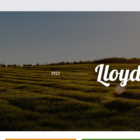
Lloy
1923