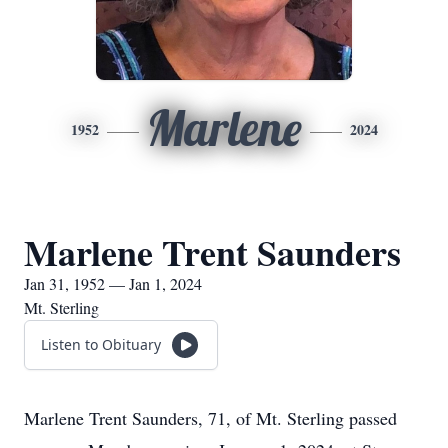
Marlene
1952
2024
Marlene Trent Saunders
Jan 31, 1952 — Jan 1, 2024
Mt. Sterling
Listen to Obituary
Marlene Trent Saunders, 71, of Mt. Sterling passed