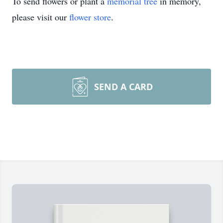
To send flowers or plant a
memorial tree
in memory,
please visit our
flower store
.
SEND A CARD