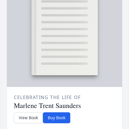
CELEBRATING THE LIFE OF
Marlene Trent Saunders
View Book
Buy Book