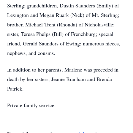
Sterling; grandchildren, Dustin Saunders (Emily) of
Lexington and Megan Ruark (Nick) of Mt. Sterling;
brother, Michael Trent (Rhonda) of Nicholasville;
sister, Teresa Phelps (Bill) of Frenchburg; special
friend, Gerald Saunders of Ewing; numerous nieces,
nephews, and cousins.
In addition to her parents, Marlene was preceded in
death by her sisters, Jeanie Branham and Brenda
Patrick.
Private family service.