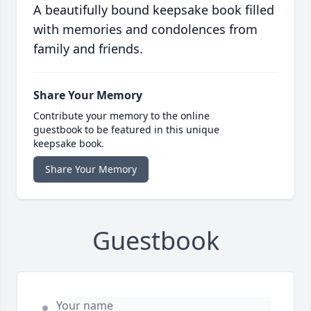
A beautifully bound keepsake book filled
with memories and condolences from
family and friends.
Share Your Memory
Contribute your memory to the online
guestbook to be featured in this unique
keepsake book.
Share Your Memory
Guestbook