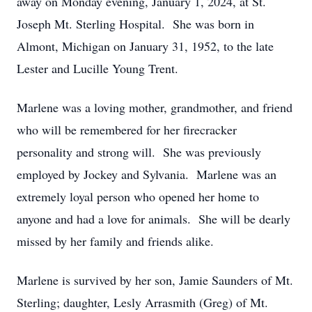
away on Monday evening, January 1, 2024, at St.
Joseph Mt. Sterling Hospital. She was born in
Almont, Michigan on January 31, 1952, to the late
Lester and Lucille Young Trent.
Marlene was a loving mother, grandmother, and friend
who will be remembered for her firecracker
personality and strong will. She was previously
employed by Jockey and Sylvania. Marlene was an
extremely loyal person who opened her home to
anyone and had a love for animals. She will be dearly
missed by her family and friends alike.
Marlene is survived by her son, Jamie Saunders of Mt.
Sterling; daughter, Lesly Arrasmith (Greg) of Mt.