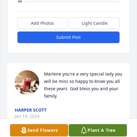
Add Photos
Light Candle
Submit Post
Marlene you're a very special lady you 
will be miss so happy to know you all 
these years  God bless you and your 
family.
HARPER SCOTT
Jan 14, 2024
Send Flowers
Plant A Tree