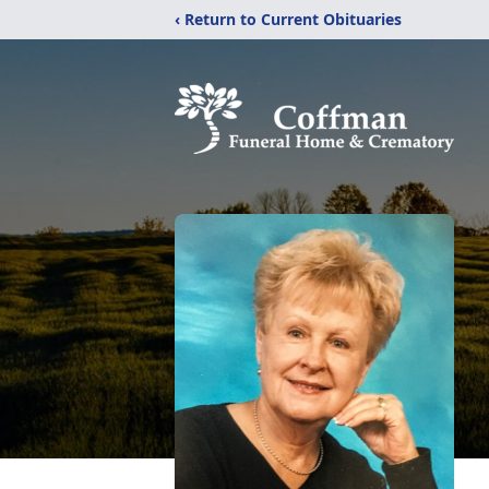
‹ Return to Current Obituaries