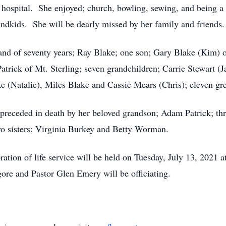
 hospital. She enjoyed; church, bowling, sewing, and being a 
andkids. She will be dearly missed by her family and friends.
band of seventy years; Ray Blake; one son; Gary Blake (Kim) 
trick of Mt. Sterling; seven grandchildren; Carrie Stewart (J
e (Natalie), Miles Blake and Cassie Mears (Chris); eleven gre
 preceded in death by her beloved grandson; Adam Patrick; thr
wo sisters; Virginia Burkey and Betty Worman.
ration of life service will be held on Tuesday, July 13, 2021
gore and Pastor Glen Emery will be officiating.