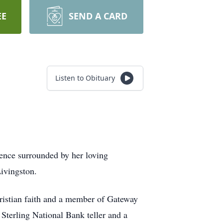
EE
SEND A CARD
Listen to Obituary
dence surrounded by her loving
ivingston.
istian faith and a member of Gateway
terling National Bank teller and a