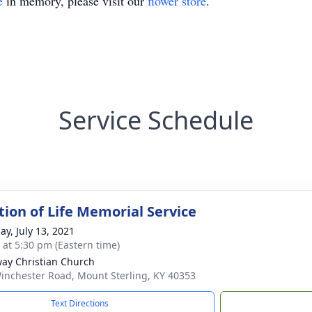
e
in memory, please visit our
flower store
.
Service Schedule
tion of Life Memorial Service
ay, July 13, 2021
s at 5:30 pm (Eastern time)
ay Christian Church
inchester Road, Mount Sterling, KY 40353
Text Directions