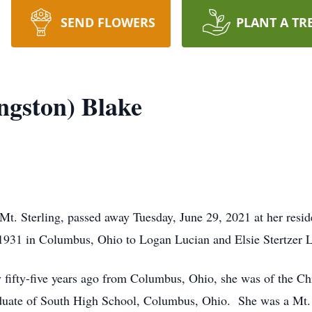
SEND FLOWERS
PLANT A TR
ngston) Blake
Mt. Sterling, passed away Tuesday, June 29, 2021 at her resi
931 in Columbus, Ohio to Logan Lucian and Elsie Stertzer L
fty-five years ago from Columbus, Ohio, she was of the Chr
uate of South High School, Columbus, Ohio. She was a Mt. S