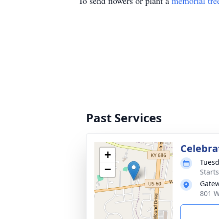
To send flowers or plant a
memorial tre
Past Services
Celebra
+
Tuesd
−
Start
Gatew
801 W