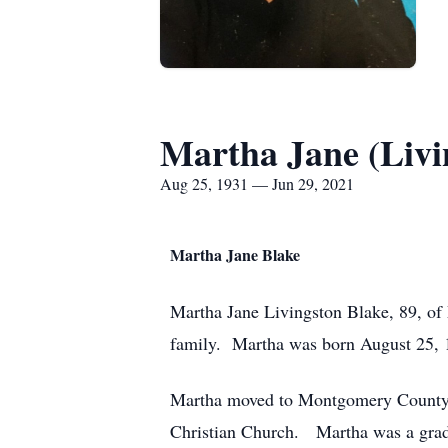
Martha Jane (Livi
Aug 25, 1931 — Jun 29, 2021
Martha Jane Blake
Martha Jane Livingston Blake, 89, of 
family. Martha was born August 25, 1
Martha moved to Montgomery County fi
Christian Church. Martha was a grad