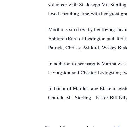
volunteer with St. Joseph Mt. Sterling
loved spending time with her great gr
Martha is survived by her loving hus
Ashford (Ron) of Lexington and Teri Pa
Patrick, Chrissy Ashford, Wesley Blak
In addition to her parents Martha was
Livingston and Chester Livingston; t
In honor of Martha Jane Blake a celeb
Church, Mt. Sterling. Pastor Bill Kil