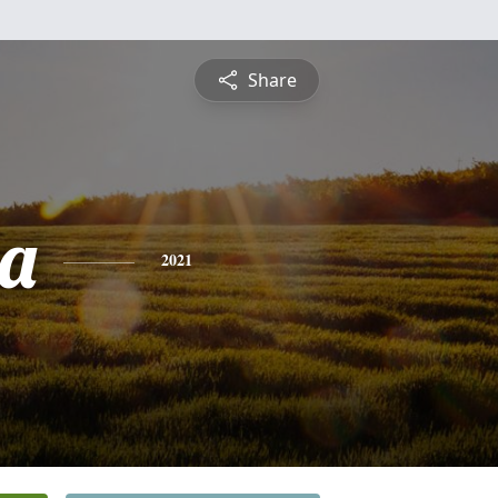
Share
a
2021