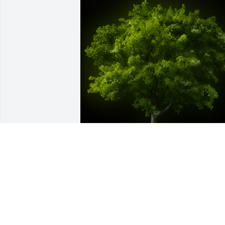
A Memorial tree was ordered in memor
of Martha Jane Blake.
EXPRESSION OF SYMPATHY
Jul 12, 2021