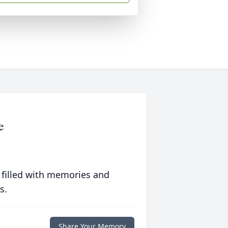
e
 filled with memories and
s.
Share Your Memory