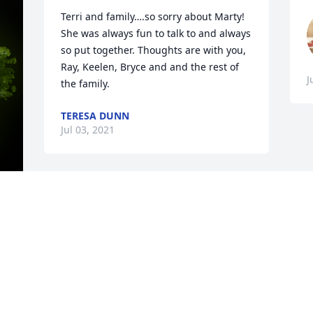
Terri and family….so sorry about Marty! 
She was always fun to talk to and always 
so put together. Thoughts are with you, 
Ray, Keelen, Bryce and and the rest of 
J
the family.
TERESA DUNN
Jul 03, 2021
y 