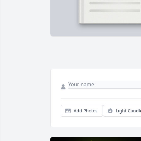
Add Photos
Light Candl