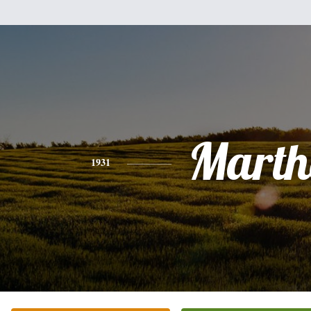
Marth
1931