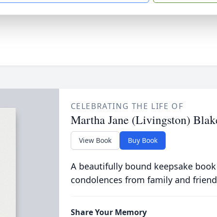
CELEBRATING THE LIFE OF
Martha Jane (Livingston) Blak
View Book
Buy Book
A beautifully bound keepsake book
condolences from family and friend
Share Your Memory