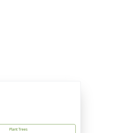
Plant Trees