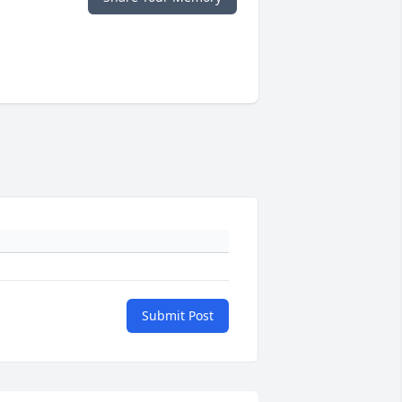
Submit Post