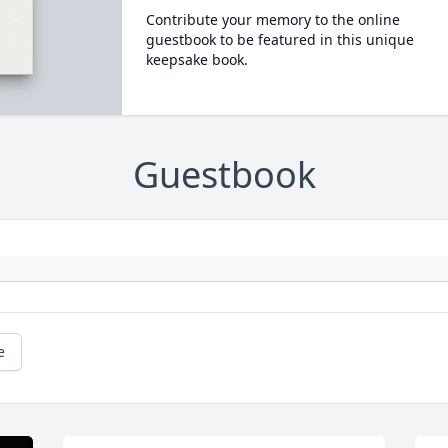
Contribute your memory to the online
guestbook to be featured in this unique
keepsake book.
Guestbook
e