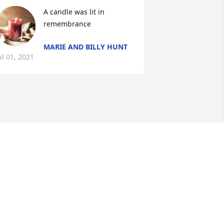
A candle was lit in 
remembrance
MARIE AND BILLY HUNT
ul 01, 2021