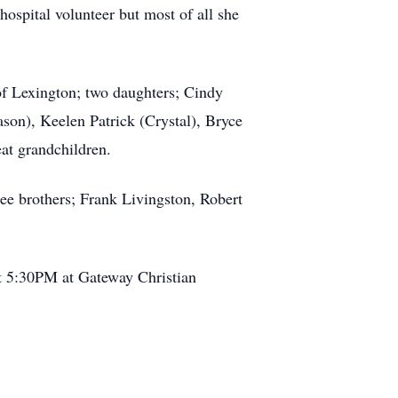
hospital volunteer but most of all she
of Lexington; two daughters; Cindy
ason), Keelen Patrick (Crystal), Bryce
at grandchildren.
ee brothers; Frank Livingston, Robert
 at 5:30PM at Gateway Christian