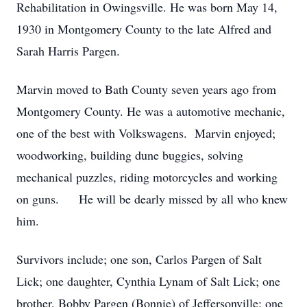
Rehabilitation in Owingsville. He was born May 14,
1930 in Montgomery County to the late Alfred and
Sarah Harris Pargen.
Marvin moved to Bath County seven years ago from
Montgomery County. He was a automotive mechanic,
one of the best with Volkswagens. Marvin enjoyed;
woodworking, building dune buggies, solving
mechanical puzzles, riding motorcycles and working
on guns. He will be dearly missed by all who knew
him.
Survivors include; one son, Carlos Pargen of Salt
Lick; one daughter, Cynthia Lynam of Salt Lick; one
brother, Bobby Pargen (Bonnie) of Jeffersonville; one