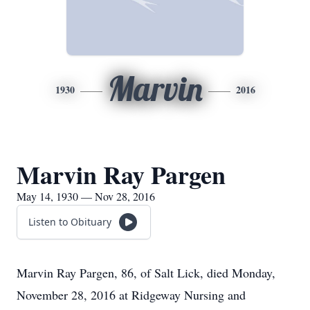
Marvin
1930
2016
Marvin Ray Pargen
May 14, 1930 — Nov 28, 2016
Listen to Obituary
Marvin Ray Pargen, 86, of Salt Lick, died Monday,
November 28, 2016 at Ridgeway Nursing and