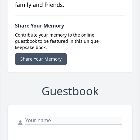
family and friends.
Share Your Memory
Contribute your memory to the online
guestbook to be featured in this unique
keepsake book.
Share Your Memory
Guestbook