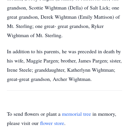
grandson, Scottie Wightman (Della) of Salt Lick; one
great grandson, Derek Wightman (Emily Mattison) of
Mt. Sterling; one great- great grandson, Ryker
Wightman of Mt. Sterling.
In addition to his parents, he was preceded in death by
his wife, Maggie Pargen; brother, James Pargen; sister,
Irene Steele; granddaughter, Katherlynn Wightman;
great-great grandson, Archer Wightman.
To send flowers or plant a
memorial tree
in memory,
please visit our
flower store
.