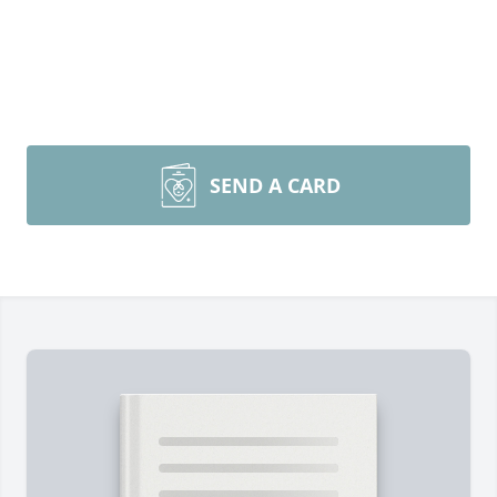
SEND A CARD