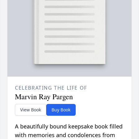
CELEBRATING THE LIFE OF
Marvin Ray Pargen
View Book
Buy Book
A beautifully bound keepsake book filled
with memories and condolences from