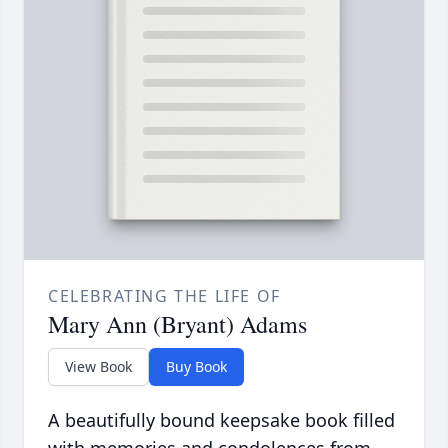
CELEBRATING THE LIFE OF
Mary Ann (Bryant) Adams
View Book
Buy Book
A beautifully bound keepsake book filled