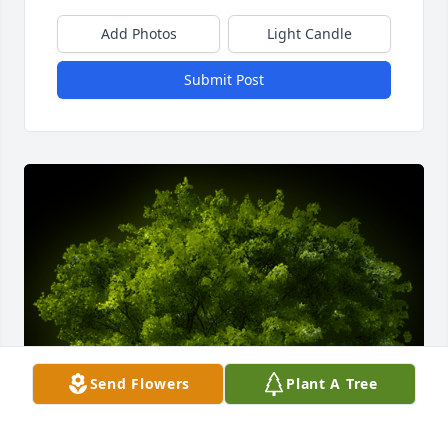
Add Photos
Light Candle
Submit Post
Send Flowers
Plant A Tree