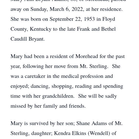
away on Sunday, March 6, 2022, at her residence.
She was born on September 22, 1953 in Floyd
County, Kentucky to the late Frank and Bethel
Caudill Bryant.
Mary had been a resident of Morehead for the past
year, following her move from Mt. Sterling. She
was a caretaker in the medical profession and
enjoyed; dancing, shopping, reading and spending
time with her grandchildren. She will be sadly
missed by her family and friends.
Mary is survived by her son; Shane Adams of Mt.
Sterling, daughter; Kendra Elkins (Wendell) of