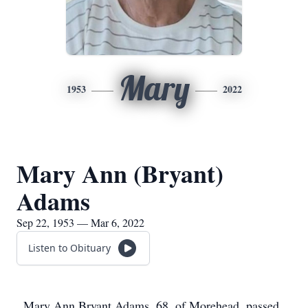
Mary
1953
2022
Mary Ann (Bryant)
Adams
Sep 22, 1953 — Mar 6, 2022
Listen to Obituary
Mary Ann Bryant Adams, 68, of Morehead, passed