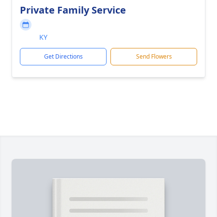
Private Family Service
KY
Get Directions
Send Flowers