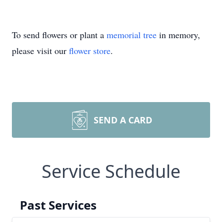
To send flowers or plant a
memorial tree
in memory,
please visit our
flower store
.
SEND A CARD
Service Schedule
Past Services