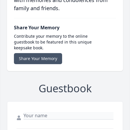
with memories and condolences from
family and friends.
Share Your Memory
Contribute your memory to the online
guestbook to be featured in this unique
keepsake book.
Share Your Memory
Guestbook