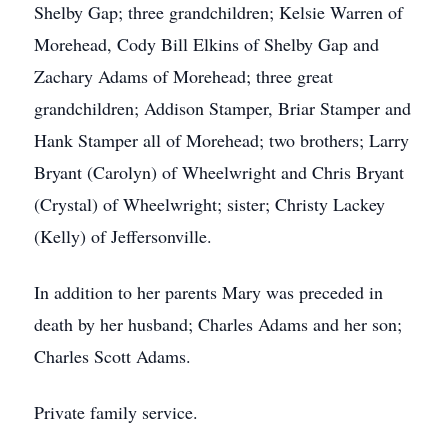
Shelby Gap; three grandchildren; Kelsie Warren of
Morehead, Cody Bill Elkins of Shelby Gap and
Zachary Adams of Morehead; three great
grandchildren; Addison Stamper, Briar Stamper and
Hank Stamper all of Morehead; two brothers; Larry
Bryant (Carolyn) of Wheelwright and Chris Bryant
(Crystal) of Wheelwright; sister; Christy Lackey
(Kelly) of Jeffersonville.
In addition to her parents Mary was preceded in
death by her husband; Charles Adams and her son;
Charles Scott Adams.
Private family service.