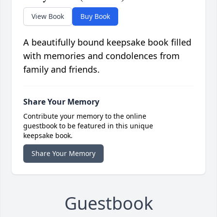
View Book
Buy Book
A beautifully bound keepsake book filled
with memories and condolences from
family and friends.
Share Your Memory
Contribute your memory to the online
guestbook to be featured in this unique
keepsake book.
Share Your Memory
Guestbook