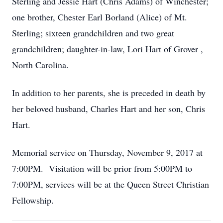
Sterling and Jessie Hart (Chris Adams) of Winchester;
one brother, Chester Earl Borland (Alice) of Mt.
Sterling; sixteen grandchildren and two great
grandchildren; daughter-in-law, Lori Hart of Grover ,
North Carolina.
In addition to her parents, she is preceded in death by
her beloved husband, Charles Hart and her son, Chris
Hart.
Memorial service on Thursday, November 9, 2017 at
7:00PM. Visitation will be prior from 5:00PM to
7:00PM, services will be at the Queen Street Christian
Fellowship.