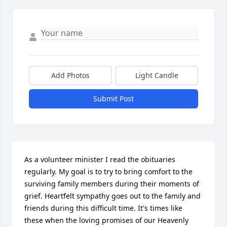
Add Photos
Light Candle
Submit Post
As a volunteer minister I read the obituaries 
regularly. My goal is to try to bring comfort to the 
surviving family members during their moments of 
grief. Heartfelt sympathy goes out to the family and 
friends during this difficult time. It's times like 
these when the loving promises of our Heavenly 