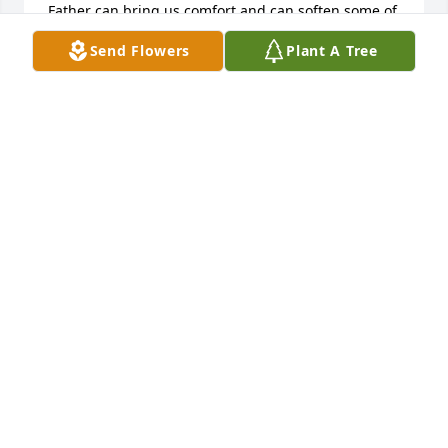
Father can bring us comfort and can soften some of 
the pain we feel in our hearts. May God grant you 
Send Flowers
Plant A Tree
guidance, strength and peace during your time of 
sorrow. 1Thessalonians 4:13,14
KATHY A VOLUNTEER MINISTER
Dec 11, 2017
Dear Mike and Jennifer, Candy, Jessie and Chris, 
Chester and Alice, Lori, and all of Mary's 
grandchildren and great-grandchildren,You are in 
my prayers.  I know this is a difficult time for you.  I 
pray that you will be comforted by the presence of 
the Lord and have "the peace that passes 
understanding."God bless each of you.Father Todd
FATHER TODD BOYCE