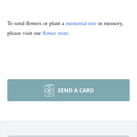
To send flowers or plant a
memorial tree
in memory,
please visit our
flower store
.
SEND A CARD