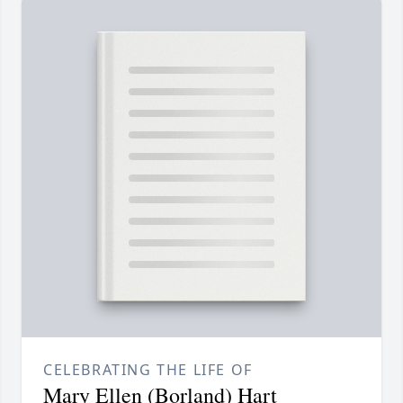
CELEBRATING THE LIFE OF
Mary Ellen (Borland) Hart