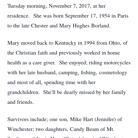
Tuesday morning, November 7, 2017, at her
residence. She was born September 17, 1954 in Paris
to the late Chester and Mary Hughes Borland.
Mary moved back to Kentucky in 1994 from Ohio, of
the Christian faith and previously worked in home
health as a care giver. She enjoyed; riding motorcycles
with her late husband, camping, fishing, cosmetology
and most of all, spending time with her
grandchildren. She'll be dearly missed by her family
and friends.
Survivors include; one son, Mike Hart (Jennifer) of
Winchester; two daughters, Candy Beam of Mt.