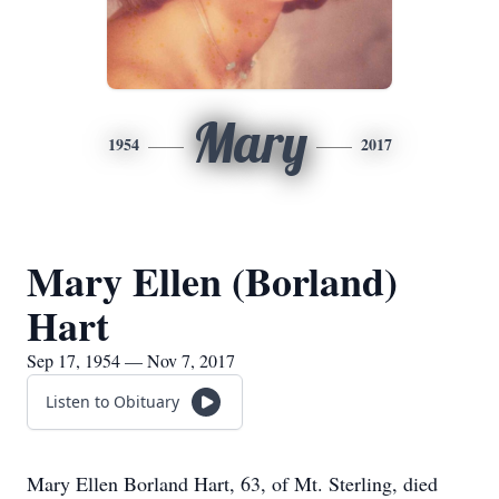
Mary
1954
2017
Mary Ellen (Borland)
Hart
Sep 17, 1954 — Nov 7, 2017
Listen to Obituary
Mary Ellen Borland Hart, 63, of Mt. Sterling, died