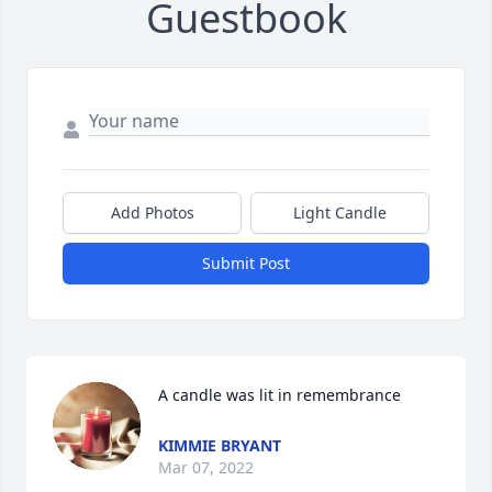
Guestbook
Add Photos
Light Candle
Submit Post
A candle was lit in remembrance
KIMMIE BRYANT
Mar 07, 2022