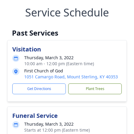
Service Schedule
Past Services
Visitation
Thursday, March 3, 2022
10:00 am - 12:00 pm (Eastern time)
First Church of God
1051 Camargo Road, Mount Sterling, KY 40353
Get Directions
Plant Trees
Funeral Service
Thursday, March 3, 2022
Starts at 12:00 pm (Eastern time)