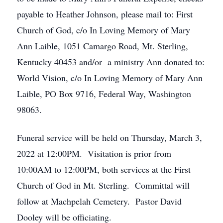
payable to Heather Johnson, please mail to: First
Church of God, c/o In Loving Memory of Mary
Ann Laible, 1051 Camargo Road, Mt. Sterling,
Kentucky 40453 and/or a ministry Ann donated to:
World Vision, c/o In Loving Memory of Mary Ann
Laible, PO Box 9716, Federal Way, Washington
98063.
Funeral service will be held on Thursday, March 3,
2022 at 12:00PM. Visitation is prior from
10:00AM to 12:00PM, both services at the First
Church of God in Mt. Sterling. Committal will
follow at Machpelah Cemetery. Pastor David
Dooley will be officiating.