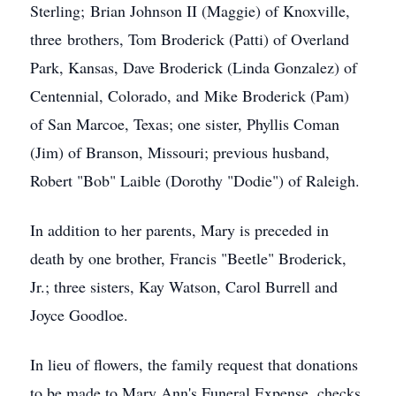
Sterling; Brian Johnson II (Maggie) of Knoxville,
three brothers, Tom Broderick (Patti) of Overland
Park, Kansas, Dave Broderick (Linda Gonzalez) of
Centennial, Colorado, and Mike Broderick (Pam)
of San Marcoe, Texas; one sister, Phyllis Coman
(Jim) of Branson, Missouri; previous husband,
Robert "Bob" Laible (Dorothy "Dodie") of Raleigh.
In addition to her parents, Mary is preceded in
death by one brother, Francis "Beetle" Broderick,
Jr.; three sisters, Kay Watson, Carol Burrell and
Joyce Goodloe.
In lieu of flowers, the family request that donations
to be made to Mary Ann's Funeral Expense, checks