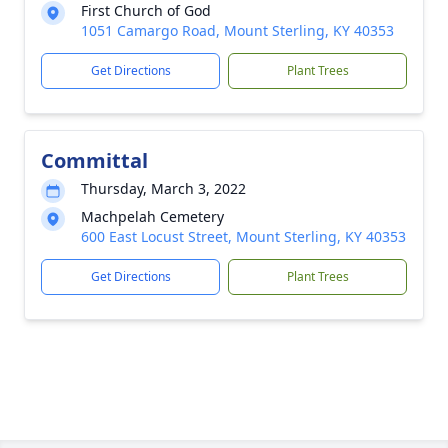
First Church of God
1051 Camargo Road, Mount Sterling, KY 40353
Get Directions
Plant Trees
Committal
Thursday, March 3, 2022
Machpelah Cemetery
600 East Locust Street, Mount Sterling, KY 40353
Get Directions
Plant Trees