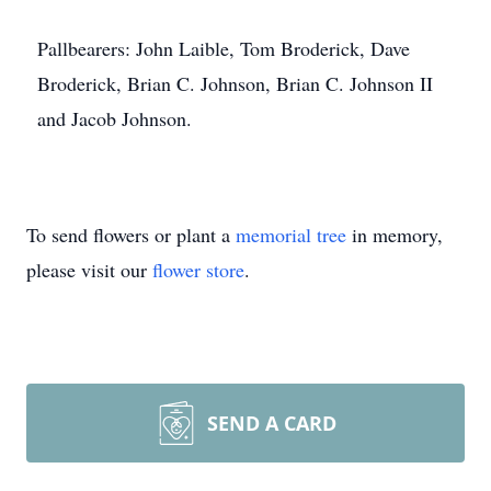
Pallbearers: John Laible, Tom Broderick, Dave
Broderick, Brian C. Johnson, Brian C. Johnson II
and Jacob Johnson.
To send flowers or plant a
memorial tree
in memory,
please visit our
flower store
.
SEND A CARD