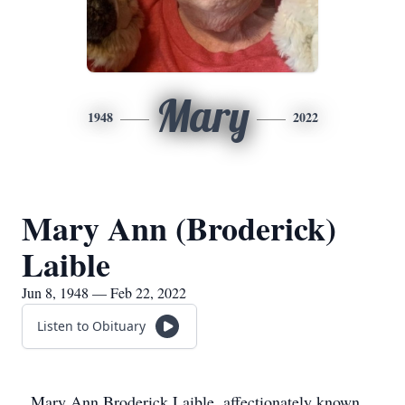
Mary
1948
2022
Mary Ann (Broderick)
Laible
Jun 8, 1948 — Feb 22, 2022
Listen to Obituary
Mary Ann Broderick Laible, affectionately known