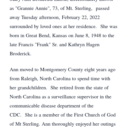
as "Grannie Annie", 73, of Mt. Sterling, passed
away Tuesday afternoon, February 22, 2022
surrounded by loved ones at her residence. She was
born in Great Bend, Kansas on June 8, 1948 to the
late Francis "Frank" Sr. and Kathryn Hagen
Broderick.
Ann moved to Montgomery County eight years ago
from Raleigh, North Carolina to spend time with
her grandchildren. She retired from the state of
North Carolina as a surveillance supervisor in the
communicable disease department of the
CDC. She is a member of the First Church of God
of Mt Sterling. Ann thoroughly enjoyed her outings