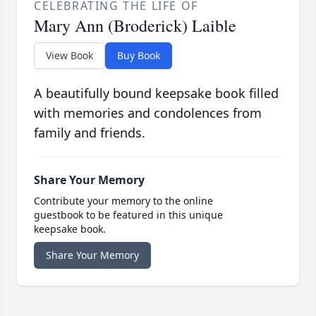
CELEBRATING THE LIFE OF
Mary Ann (Broderick) Laible
View Book
Buy Book
A beautifully bound keepsake book filled
with memories and condolences from
family and friends.
Share Your Memory
Contribute your memory to the online
guestbook to be featured in this unique
keepsake book.
Share Your Memory