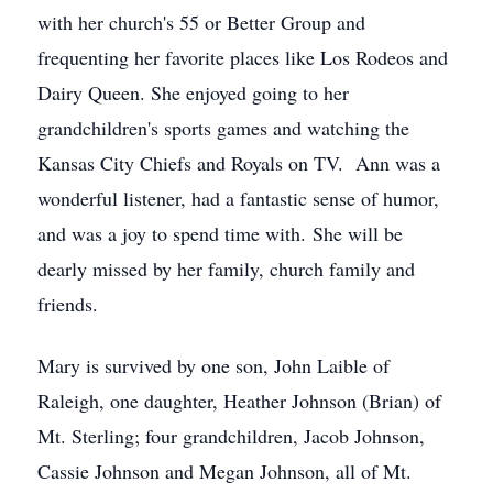
with her church's 55 or Better Group and
frequenting her favorite places like Los Rodeos and
Dairy Queen. She enjoyed going to her
grandchildren's sports games and watching the
Kansas City Chiefs and Royals on TV. Ann was a
wonderful listener, had a fantastic sense of humor,
and was a joy to spend time with. She will be
dearly missed by her family, church family and
friends.
Mary is survived by one son, John Laible of
Raleigh, one daughter, Heather Johnson (Brian) of
Mt. Sterling; four grandchildren, Jacob Johnson,
Cassie Johnson and Megan Johnson, all of Mt.