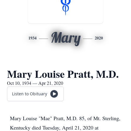
Mary
1934
2020
Mary Louise Pratt, M.D.
Oct 10, 1934 — Apr 21, 2020
Listen to Obituary
Mary Louise "Mae" Pratt, M.D. 85, of Mt. Sterling,
Kentucky died Tuesday, April 21, 2020 at