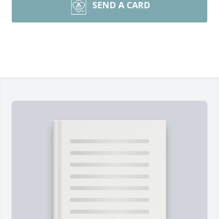
SEND A CARD