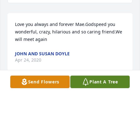
Love you always and forever Mae.Godspeed you 
wonderful, crazy, hilarious and so caring friend.We 
will meet again
JOHN AND SUSAN DOYLE
Apr 24, 2020
Send Flowers
Plant A Tree
Worked with Dr Pratt at mary chiles hospital. She 
loved talking about her birds. Sorry to hear of her 
passing. Prayers for her family and friends.
BONNIE CENTERS
Apr 24, 2020