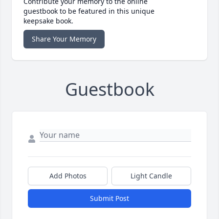
Contribute your memory to the online
guestbook to be featured in this unique
keepsake book.
Share Your Memory
Guestbook
Add Photos
Light Candle
Submit Post