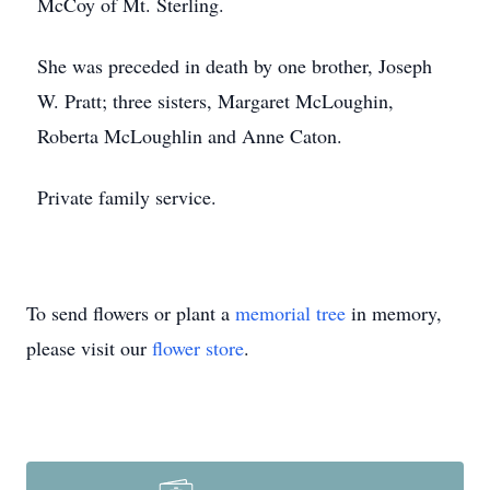
McCoy of Mt. Sterling.
She was preceded in death by one brother, Joseph
W. Pratt; three sisters, Margaret McLoughin,
Roberta McLoughlin and Anne Caton.
Private family service.
To send flowers or plant a
memorial tree
in memory,
please visit our
flower store
.