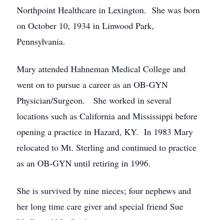
Northpoint Healthcare in Lexington. She was born
on October 10, 1934 in Linwood Park,
Pennsylvania.
Mary attended Hahneman Medical College and
went on to pursue a career as an OB-GYN
Physician/Surgeon. She worked in several
locations such as California and Mississippi before
opening a practice in Hazard, KY. In 1983 Mary
relocated to Mt. Sterling and continued to practice
as an OB-GYN until retiring in 1996.
She is survived by nine nieces; four nephews and
her long time care giver and special friend Sue