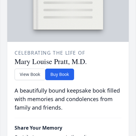
CELEBRATING THE LIFE OF
Mary Louise Pratt, M.D.
View Book
Buy Book
A beautifully bound keepsake book filled
with memories and condolences from
family and friends.
Share Your Memory