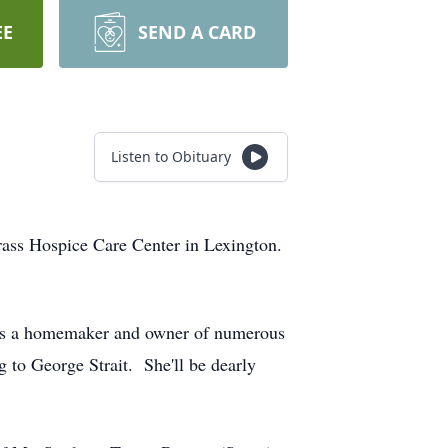
EE
SEND A CARD
Listen to Obituary
ass Hospice Care Center in Lexington.
as a homemaker and owner of numerous
g to George Strait. She'll be dearly