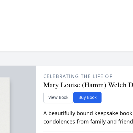
CELEBRATING THE LIFE OF
Mary Louise (Hamm) Welch D
View Book
Buy Book
A beautifully bound keepsake book
condolences from family and friend