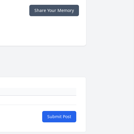
Share Your Memory
Submit Post