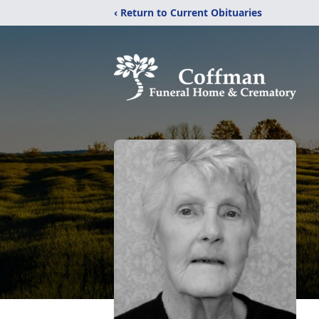
‹ Return to Current Obituaries