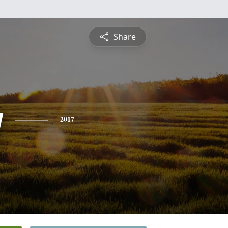
Share
y
2017