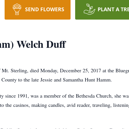
SEND FLOWERS
PLANT A TR
m) Welch Duff
Mt. Sterling, died Monday, December 25, 2017 at the Bluegr
 County to the late Jessie and Samantha Hunt Hamm.
y since 1991, was a member of the Bethesda Church, she w
o the casinos, making candles, avid reader, traveling, listenin