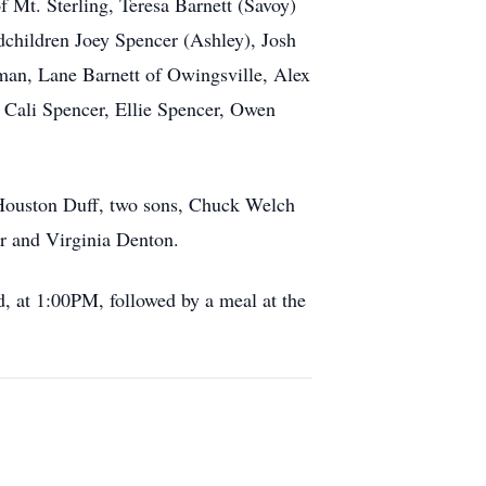
f Mt. Sterling, Teresa Barnett (Savoy)
ndchildren Joey Spencer (Ashley), Josh
man, Lane Barnett of Owingsville, Alex
, Cali Spencer, Ellie Spencer, Owen
 Houston Duff, two sons, Chuck Welch
r and Virginia Denton.
 at 1:00PM, followed by a meal at the