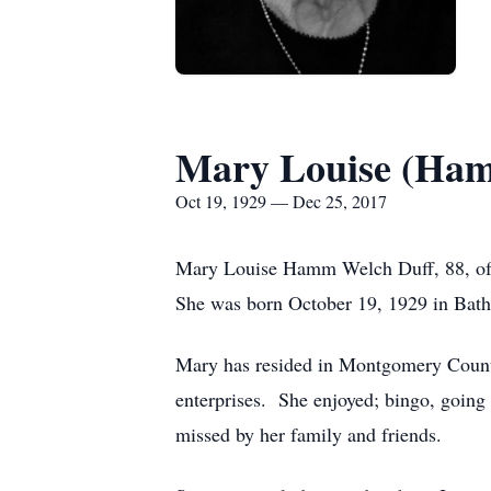
Mary Louise (Ham
Oct 19, 1929 — Dec 25, 2017
Mary Louise Hamm Welch Duff, 88, of 
She was born October 19, 1929 in Bath
Mary has resided in Montgomery Count
enterprises. She enjoyed; bingo, going t
missed by her family and friends.