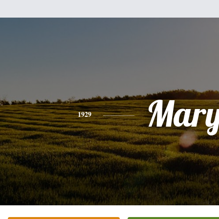
Mar
1929