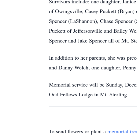
Survivors include; one daughter, Janice
of Owingsville, Casey Puckett (Bryan) o
Spencer (LaShannon), Chase Spencer (Sy
Puckett of Jeffersonville and Bailey We
Spencer and Jake Spencer all of Mt. Ste
In addition to her parents, she was pr
and Danny Welch, one daughter, Penny 
Memorial service will be Sunday, Dece
Odd Fellows Lodge in Mt. Sterling.
To send flowers or plant a
memorial tre