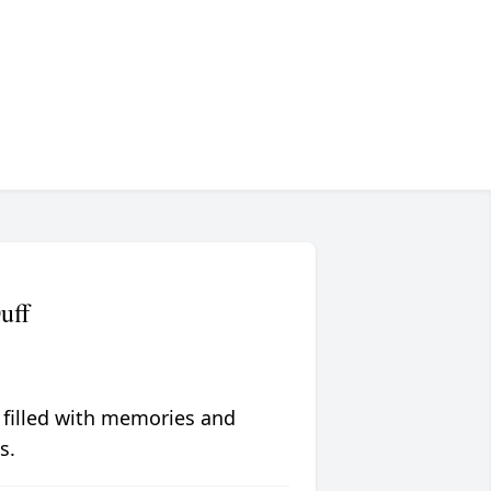
uff
 filled with memories and
s.