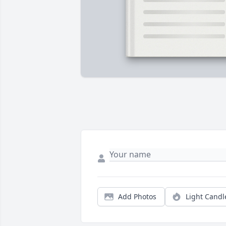
Add Photos
Light Candl