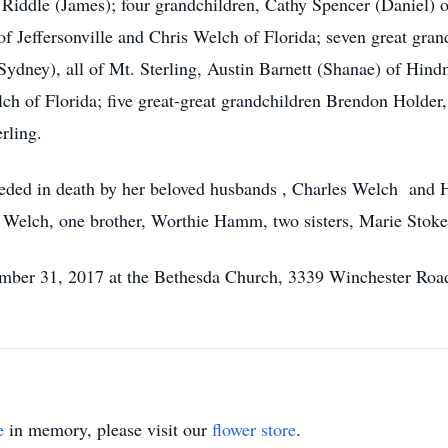
 Riddle (James); four grandchildren, Cathy Spencer (Daniel) o
f Jeffersonville and Chris Welch of Florida; seven great gra
dney), all of Mt. Sterling, Austin Barnett (Shanae) of Hind
lch of Florida; five great-great grandchildren Brendon Holder
rling.
eceded in death by her beloved husbands , Charles Welch and
Welch, one brother, Worthie Hamm, two sisters, Marie Stoke
mber 31, 2017 at the Bethesda Church, 3339 Winchester Road,
e
in memory, please visit our
flower store
.