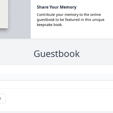
Share Your Memory
Contribute your memory to the online
guestbook to be featured in this unique
keepsake book.
Guestbook
e