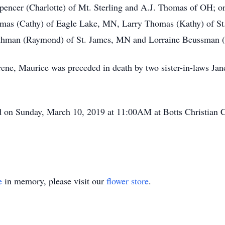
pencer (Charlotte) of Mt. Sterling and A.J. Thomas of OH; on
Thomas (Cathy) of Eagle Lake, MN, Larry Thomas (Kathy) of 
 Rathman (Raymond) of St. James, MN and Lorraine Beussman
 Irene, Maurice was preceded in death by two sister-in-laws 
d on Sunday, March 10, 2019 at 11:00AM at Botts Christian 
e
in memory, please visit our
flower store
.