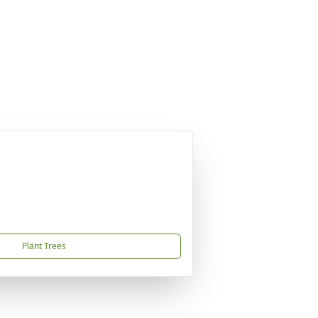
Plant Trees