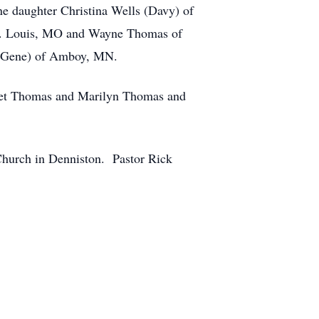
e daughter Christina Wells (Davy) of
St. Louis, MO and Wayne Thomas of
 (Gene) of Amboy, MN.
Janet Thomas and Marilyn Thomas and
Church in Denniston. Pastor Rick