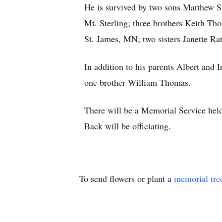
He is survived by two sons Matthew S
Mt. Sterling; three brothers Keith 
St. James, MN; two sisters Janette
In addition to his parents Albert and
one brother William Thomas.
There will be a Memorial Service hel
Back will be officiating.
To send flowers or plant a
memorial tre