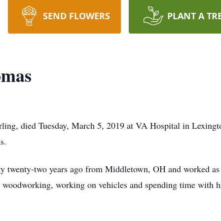
SEND FLOWERS
PLANT A TR
omas
ling, died Tuesday, March 5, 2019 at VA Hospital in Lexing
s.
twenty-two years ago from Middletown, OH and worked as a c
d woodworking, working on vehicles and spending time with h