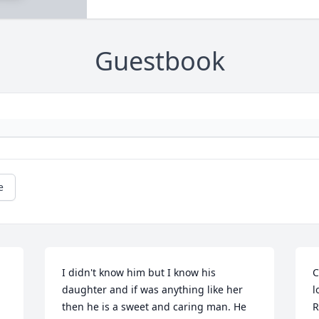
Guestbook
e
I didn't know him but I know his 
C
daughter and if was anything like her 
l
then he is a sweet and caring man. He 
R