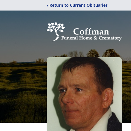
‹ Return to Current Obituaries