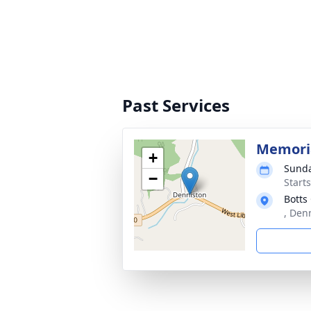
Past Services
Memoria
+
Sunda
−
Start
Botts
, Den