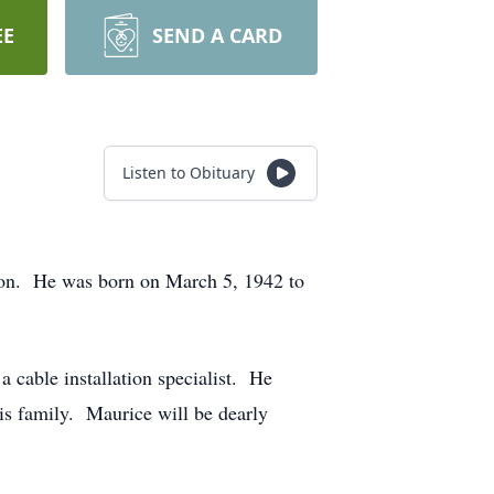
EE
SEND A CARD
Listen to Obituary
ton. He was born on March 5, 1942 to
able installation specialist. He
is family. Maurice will be dearly