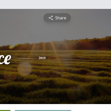
Share
ce
2019