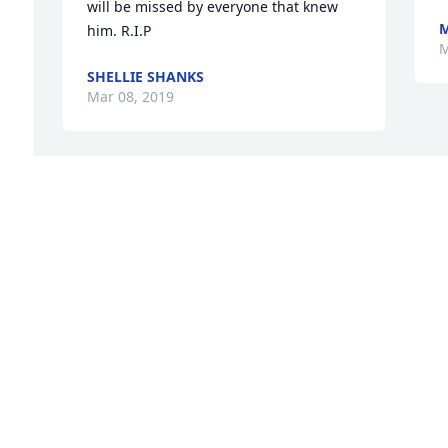
will be missed by everyone that knew 
M
him. R.I.P
M
SHELLIE SHANKS
Mar 08, 2019
I’m so sorry for your loss 
Christina and Davy many 
prayers and hugs

A candle was lit in 
remembrance
LISA MURPHY
Mar 07, 2019
Visits: 13