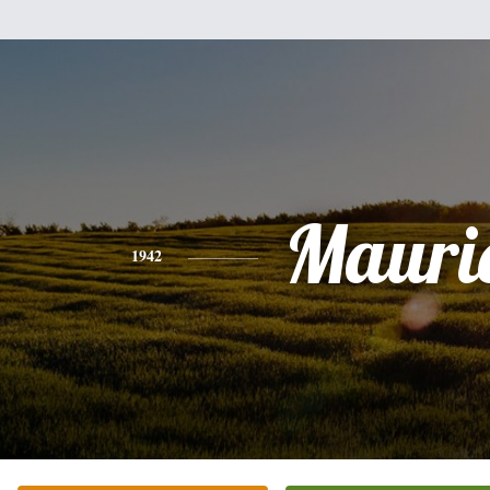
Mauri
1942