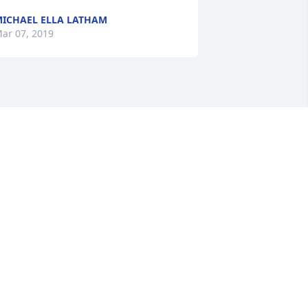
ICHAEL ELLA LATHAM
ar 07, 2019