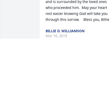
and is surrounded by the loved ones 
who proceeded him.  May your heart 
rest easier knowing God will take you 
through this sorrow.    Bless you, Billie
BILLIE D. WILLIAMSON
Mar 16, 2019
I am so sorry for your loss my deepest 
sympathy and prayers.
KAY COMBS
Mar 07, 2019