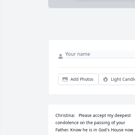
Add Photos
Light Candl
Christina:   Please accept my deepest 
condolence on the passing of your 
Father. Know he is in God's House now 