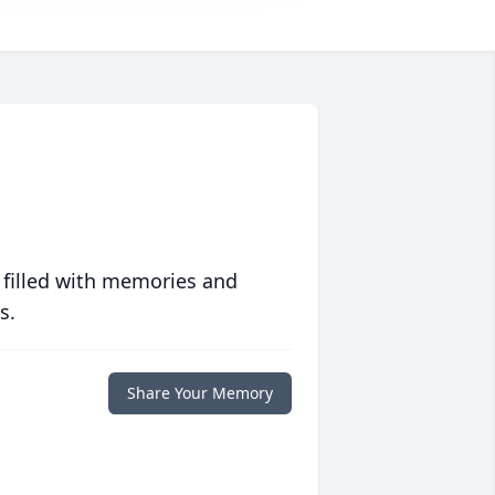
 filled with memories and
s.
Share Your Memory