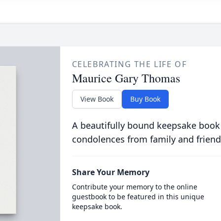
CELEBRATING THE LIFE OF
Maurice Gary Thomas
View Book
Buy Book
A beautifully bound keepsake book
condolences from family and friend
Share Your Memory
Contribute your memory to the online
guestbook to be featured in this unique
keepsake book.