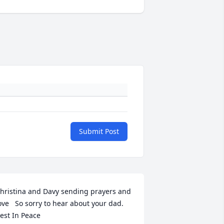
Submit Post
hristina and Davy sending prayers and 
ove   So sorry to hear about your dad. 
est In Peace