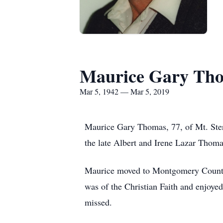
Maurice Gary Th
Mar 5, 1942 — Mar 5, 2019
Maurice Gary Thomas, 77, of Mt. Ster
the late Albert and Irene Lazar Thoma
Maurice moved to Montgomery County 
was of the Christian Faith and enjoye
missed.