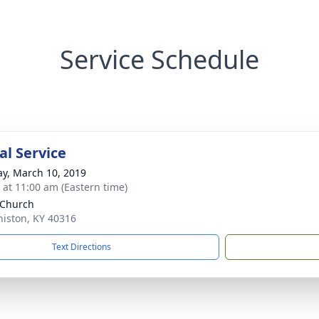
Service Schedule
l Service
y, March 10, 2019
s at 11:00 am (Eastern time)
 Church
niston, KY 40316
Text Directions