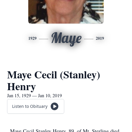
Maye
1929
2019
Maye Cecil (Stanley)
Henry
Jan 15, 1929 — Jan 10, 2019
Listen to Obituary
Maye Cecil Stanley Henry, 89, of Mt. Sterling died