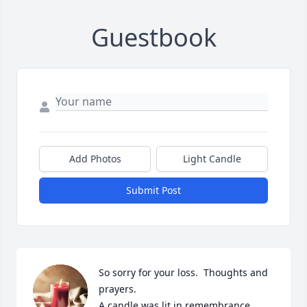
Guestbook
Add Photos
Light Candle
Submit Post
So sorry for your loss.  Thoughts and 
prayers.

A candle was lit in remembrance