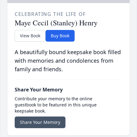
CELEBRATING THE LIFE OF
Maye Cecil (Stanley) Henry
View Book
Buy Book
A beautifully bound keepsake book filled
with memories and condolences from
family and friends.
Share Your Memory
Contribute your memory to the online
guestbook to be featured in this unique
keepsake book.
Share Your Memory