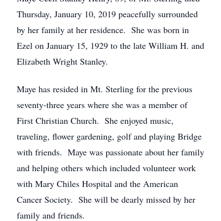
Thursday, January 10, 2019 peacefully surrounded
by her family at her residence. She was born in
Ezel on January 15, 1929 to the late William H. and
Elizabeth Wright Stanley.
Maye has resided in Mt. Sterling for the previous
seventy-three years where she was a member of
First Christian Church. She enjoyed music,
traveling, flower gardening, golf and playing Bridge
with friends. Maye was passionate about her family
and helping others which included volunteer work
with Mary Chiles Hospital and the American
Cancer Society. She will be dearly missed by her
family and friends.