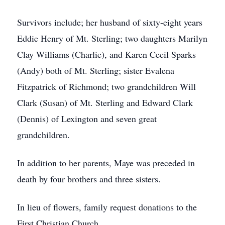
Survivors include; her husband of sixty-eight years
Eddie Henry of Mt. Sterling; two daughters Marilyn
Clay Williams (Charlie), and Karen Cecil Sparks
(Andy) both of Mt. Sterling; sister Evalena
Fitzpatrick of Richmond; two grandchildren Will
Clark (Susan) of Mt. Sterling and Edward Clark
(Dennis) of Lexington and seven great
grandchildren.
In addition to her parents, Maye was preceded in
death by four brothers and three sisters.
In lieu of flowers, family request donations to the
First Christian Church..