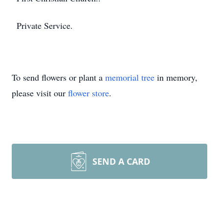
Private Service.
To send flowers or plant a
memorial tree
in memory,
please visit our
flower store
.
SEND A CARD