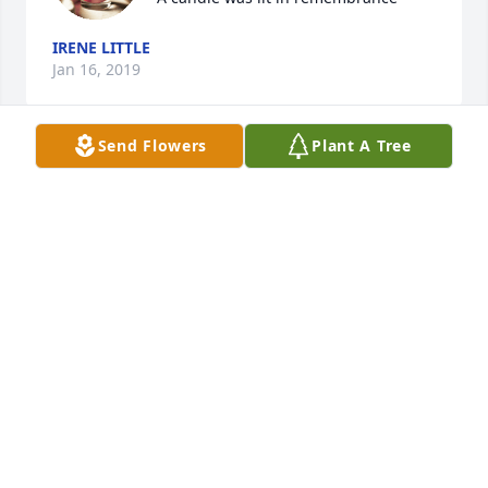
IRENE LITTLE
Jan 16, 2019
Send Flowers
Plant A Tree
Marilyn and Karen--so sorry to hear about your 
moms passing.  She was a beautiful, kind lady and 
know she will be sorely missed.
DIANE DAVIS
Jan 15, 2019
Your family is in our prayers.

A candle was lit in remembrance
DANNY AND JULIE BERRYMAN