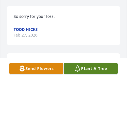
So sorry for your loss.
TODD HICKS
Feb 27, 2026
Send Flowers
Plant A Tree