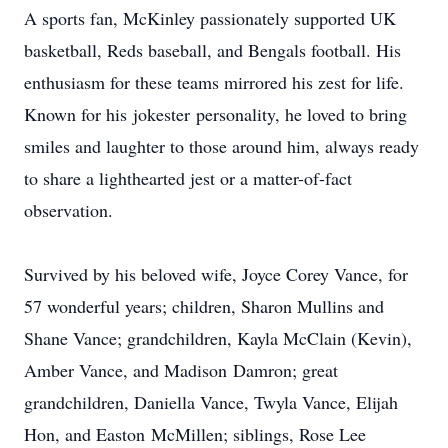
A sports fan, McKinley passionately supported UK
basketball, Reds baseball, and Bengals football. His
enthusiasm for these teams mirrored his zest for life.
Known for his
jokester
personality, he loved to bring
smiles and laughter to those around him, always ready
to share a lighthearted jest or a matter-of-fact
observation.
Survived by his beloved wife, Joyce Corey Vance, for
57 wonderful years; children, Sharon Mullins and
Shane Vance; grandchildren, Kayla McClain (Kevin),
Amber Vance, and Madison
Damron
; great
grandchildren, Daniella Vance, Twyla Vance, Elijah
Hon, and Easton
McMillen
; siblings, Rose Lee