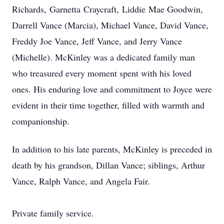
Richards,
Garnetta
Craycraft
,
Liddie
Mae Goodwin,
Darrell Vance (Marcia), Michael Vance, David Vance,
Freddy Joe Vance, Jeff Vance, and Jerry Vance
(Michelle). McKinley was a dedicated family man
who treasured every moment spent with his loved
ones. His enduring love and commitment to Joyce were
evident in their time together, filled with warmth and
companionship.
In addition to his late parents, McKinley is preceded in
death by his grandson, Dillan Vance; siblings, Arthur
Vance, Ralph Vance, and Angela Fair.
Private family service.