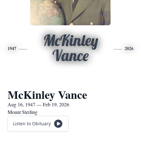
McKinley
1947
2026
Vance
McKinley Vance
Aug 16, 1947 — Feb 19, 2026
Mount Sterling
Listen to Obituary