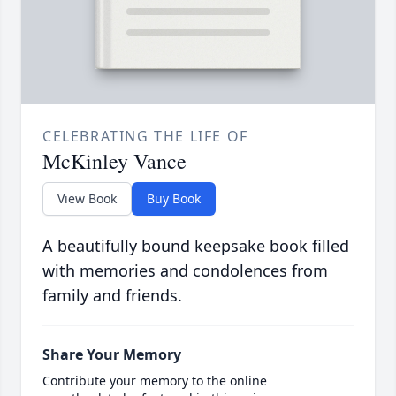
CELEBRATING THE LIFE OF
McKinley Vance
View Book
Buy Book
A beautifully bound keepsake book filled
with memories and condolences from
family and friends.
Share Your Memory
Contribute your memory to the online