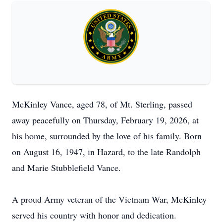
McKinley Vance, aged 78, of Mt. Sterling, passed
away peacefully on Thursday, February 19, 2026, at
his home, surrounded by the love of his family. Born
on August 16, 1947, in Hazard, to the late Randolph
and Marie Stubblefield Vance.
A proud Army veteran of the Vietnam War, McKinley
served his country with honor and dedication.