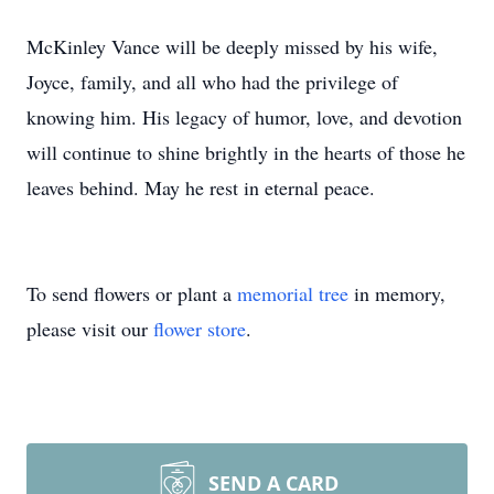
McKinley Vance will be deeply missed by his wife,
Joyce, family, and all who had the privilege of
knowing him. His legacy of humor, love, and devotion
will continue to shine brightly in the hearts of those he
leaves behind. May he rest in eternal peace.
To send flowers or plant a
memorial tree
in memory,
please visit our
flower store
.
SEND A CARD