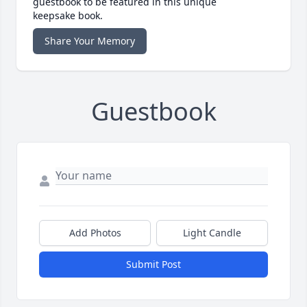
guestbook to be featured in this unique
keepsake book.
Share Your Memory
Guestbook
Add Photos
Light Candle
Submit Post