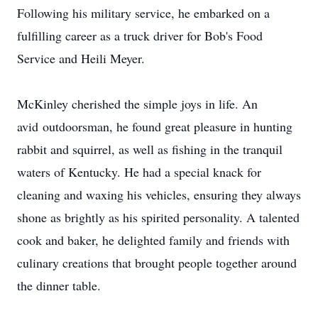
Following his military service, he embarked on a
fulfilling career as a truck driver for Bob's Food
Service and Heili Meyer.
McKinley cherished the simple joys in life. An
avid
outdoorsman
, he found great pleasure in hunting
rabbit and squirrel, as well as fishing in the tranquil
waters of Kentucky. He had a special knack for
cleaning and waxing his vehicles, ensuring they always
shone as brightly as his spirited personality. A talented
cook and baker, he delighted family and friends with
culinary creations that brought people together around
the dinner table.