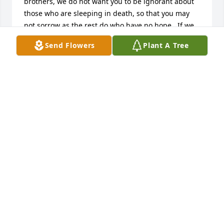
brothers, we do not want you to be ignorant about 
those who are sleeping in death, so that you may 
not sorrow as the rest do who have no hope.  If we 
have faith that Jesus died and rose again, so too 
Send Flowers
Plant A Tree
God will bring with him those who have fallen 
asleep through Jesus.John 11:25 lets us know 
this...Jesus said to her:  I am the resurrection and 
the life.  The one who exercises faith in me, even 
though he dies, will come to life.Daniel 12:2 also 
lets us know...And  many of those asleep in the dust 
of the earth will wake up, some to everlasting 
life.....John 6:40 tells us why these words are faithful 
and true...For this is the will of my Father, that 
everyone who recognizes the Son and exercises 
faith in him should have everlasting life and I will 
resurrect him on the last day.I sincerely want these 
scriptures to bring hope and help you endure.
J NUNNALLY