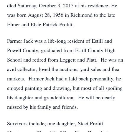
died Saturday, October 3, 2015 at his residence. He
was born August 28, 1956 in Richmond to the late
Elmer and Elsie Patrick Profitt.
Farmer Jack was a life-long resident of Estill and
Powell County, graduated from Estill County High
School and retired from Leggett and Platt. He was an
avid collector; loved the auctions, yard sales and flea
markets. Farmer Jack had a laid back personality, he
enjoyed painting and drawing, but most of all spoiling
his daughter and grandchildren. He will be dearly
missed by his family and friends.
Survivors include; one daughter, Staci Profitt