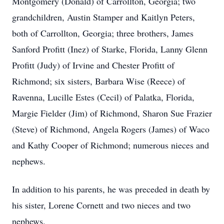
Montgomery (Donald) of Carrollton, Georgia; two
grandchildren, Austin Stamper and Kaitlyn Peters,
both of Carrollton, Georgia; three brothers, James
Sanford Profitt (Inez) of Starke, Florida, Lanny Glenn
Profitt (Judy) of Irvine and Chester Profitt of
Richmond; six sisters, Barbara Wise (Reece) of
Ravenna, Lucille Estes (Cecil) of Palatka, Florida,
Margie Fielder (Jim) of Richmond, Sharon Sue Frazier
(Steve) of Richmond, Angela Rogers (James) of Waco
and Kathy Cooper of Richmond; numerous nieces and
nephews.
In addition to his parents, he was preceded in death by
his sister, Lorene Cornett and two nieces and two
nephews.