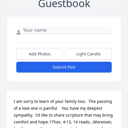
Guestbook
Add Photos
Light Candle
Submit Post
I am sorry to learn of your family loss.  The passing 
of a love one is painful.   You have my deepest 
sympathy.  I'd like to share scripture that may bring 
comfort and hope.1Thes. 4:13, 14 reads...Moreover, 