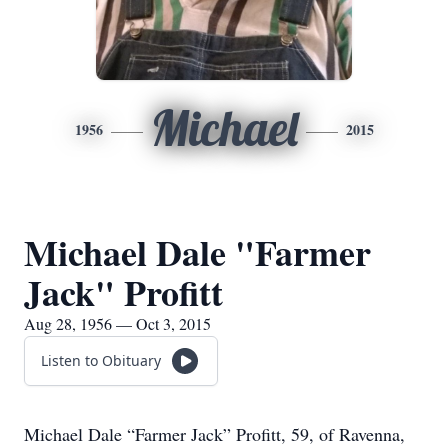
Michael
1956
2015
Michael Dale "Farmer
Jack" Profitt
Aug 28, 1956 — Oct 3, 2015
Listen to Obituary
Michael Dale “Farmer Jack” Profitt, 59, of Ravenna,