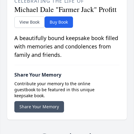
CELEBRATING THE LIFE OF
Michael Dale "Farmer Jack" Profitt
View Book
Buy Book
A beautifully bound keepsake book filled
with memories and condolences from
family and friends.
Share Your Memory
Contribute your memory to the online
guestbook to be featured in this unique
keepsake book.
Share Your Memory