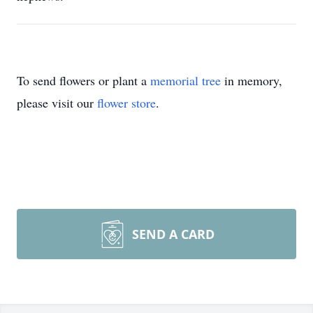
To send flowers or plant a
memorial tree
in memory,
please visit our
flower store
.
SEND A CARD