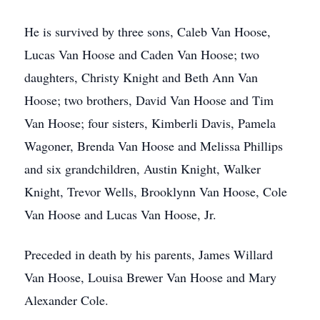
He is survived by three sons, Caleb Van Hoose,
Lucas Van Hoose and Caden Van Hoose; two
daughters, Christy Knight and Beth Ann Van
Hoose; two brothers, David Van Hoose and Tim
Van Hoose; four sisters, Kimberli Davis, Pamela
Wagoner, Brenda Van Hoose and Melissa Phillips
and six grandchildren, Austin Knight, Walker
Knight, Trevor Wells, Brooklynn Van Hoose, Cole
Van Hoose and Lucas Van Hoose, Jr.
Preceded in death by his parents, James Willard
Van Hoose, Louisa Brewer Van Hoose and Mary
Alexander Cole.