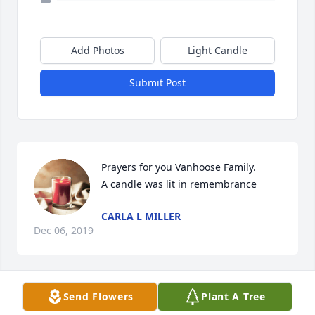
Add Photos
Light Candle
Submit Post
Prayers for you Vanhoose Family.

A candle was lit in remembrance
CARLA L MILLER
Dec 06, 2019
Send Flowers
Plant A Tree
He was a very dear friend when I was 