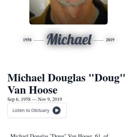
Michael
1958
2019
Michael Douglas "Doug"
Van Hoose
Sep 6, 1958 — Nov 9, 2019
Listen to Obituary
Michael Douglas "Doug" Van Hoose, 61, of