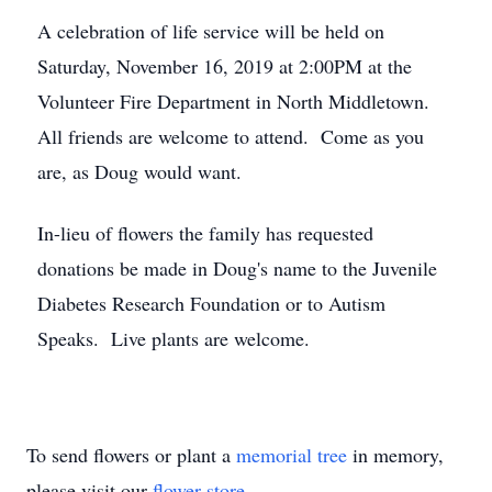
A celebration of life service will be held on
Saturday, November 16, 2019 at 2:00PM at the
Volunteer Fire Department in North Middletown.
All friends are welcome to attend. Come as you
are, as Doug would want.
In-lieu of flowers the family has requested
donations be made in Doug's name to the Juvenile
Diabetes Research Foundation or to Autism
Speaks. Live plants are welcome.
To send flowers or plant a
memorial tree
in memory,
please visit our
flower store
.