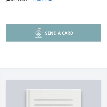
SEND A CARD