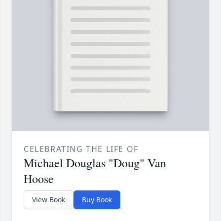
CELEBRATING THE LIFE OF
Michael Douglas "Doug" Van
Hoose
View Book
Buy Book