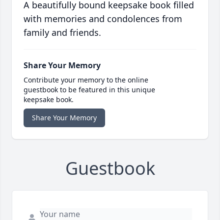
A beautifully bound keepsake book filled
with memories and condolences from
family and friends.
Share Your Memory
Contribute your memory to the online
guestbook to be featured in this unique
keepsake book.
Share Your Memory
Guestbook