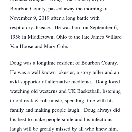
Bourbon County, passed away the morning of
November 9, 2019 after a long battle with
respiratory disease. He was born on September 6,
1958 in Middletown, Ohio to the late James Willard
Van Hoose and Mary Cole.
Doug was a longtime resident of Bourbon County.
He was a well known jokester, a story teller and an
avid supporter of alternative medicine. Doug loved
watching old westerns and UK Basketball, listening
to old rock & roll music, spending time with his
family and making people laugh. Doug always did
his best to make people smile and his infectious
laugh will be greatly missed by all who knew him.