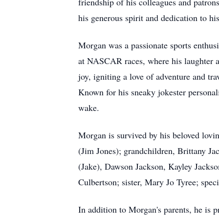
friendship of his colleagues and patro
his generous spirit and dedication to his
Morgan was a passionate sports enthusia
at NASCAR races, where his laughter an
joy, igniting a love of adventure and tr
Known for his sneaky jokester personalit
wake.
Morgan is survived by his beloved lovi
(Jim Jones); grandchildren, Brittany 
(Jake), Dawson Jackson, Kayley Jackson
Culbertson; sister, Mary Jo Tyree; spec
In addition to Morgan's parents, he is p