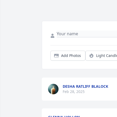
Add Photos
Light Candl
DESHA RATLIFF BLALOCK
Feb 28, 2025