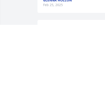
GLENNA HOLLON
Feb 25, 2025
Deepest sympathies
JIM & JODY CARROLL
Feb 25, 2025
VIOLET GEORGE+BOOKER T.
Feb 25, 2025
Prayers for you  Kim and 
family God bless you in 