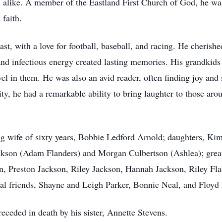
ns alike. A member of the Eastland First Church of God, he w
 faith.
st, with a love for football, baseball, and racing. He cherishe
d infectious energy created lasting memories. His grandkids 
avel in them. He was also an avid reader, often finding joy and
y, he had a remarkable ability to bring laughter to those aroun
ng wife of sixty years, Bobbie Ledford Arnold; daughters, K
Jackson (Adam Flanders) and Morgan Culbertson (Ashlea); gre
, Preston Jackson, Riley Jackson, Hannah Jackson, Riley Fla
ial friends, Shayne and Leigh Parker, Bonnie Neal, and Floyd B
receded in death by his sister, Annette Stevens.