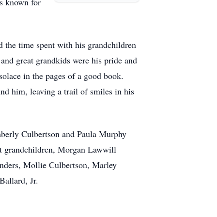
as known for
d the time spent with his grandchildren
and great grandkids were his pride and
 solace in the pages of a good book.
d him, leaving a trail of smiles in his
imberly Culbertson and Paula Murphy
at grandchildren, Morgan Lawwill
nders, Mollie Culbertson, Marley
allard, Jr.