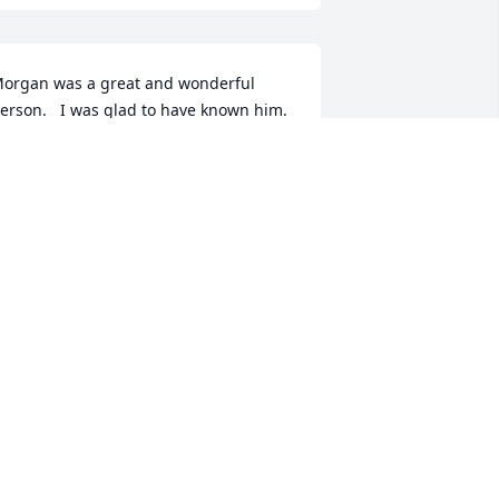
organ was a great and wonderful 
erson.   I was glad to have known him.
MARK MOORE
eb 25, 2025
So very sorry to hear of 
Lacy’s passing. Love and 
prayers to all of his family
❤️🙏
NITA ORME ROBERTS
eb 25, 2025