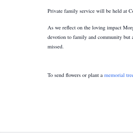
Private family service will be held a
As we reflect on the loving impact Mor
devotion to family and community but al
missed.
To send flowers or plant a
memorial tre