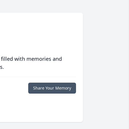
 filled with memories and
s.
Share Your Memory