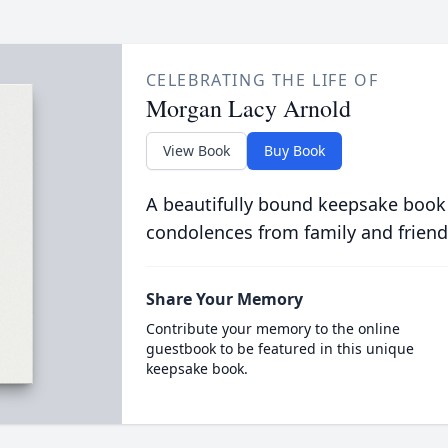
CELEBRATING THE LIFE OF
Morgan Lacy Arnold
View Book
Buy Book
A beautifully bound keepsake book
condolences from family and friend
Share Your Memory
Contribute your memory to the online
guestbook to be featured in this unique
keepsake book.