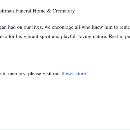
t Coffman Funeral Home & Crematory
gan had on our lives, we encourage all who knew him to remem
so for his vibrant spirit and playful, loving nature. Rest in 
e
in memory, please visit our
flower store
.