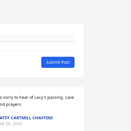
Submit Post
o sorry to hear of Lacy's passing. Love 
nd prayers
ATSY CARTMILL CHAFFINS
eb 26, 2025