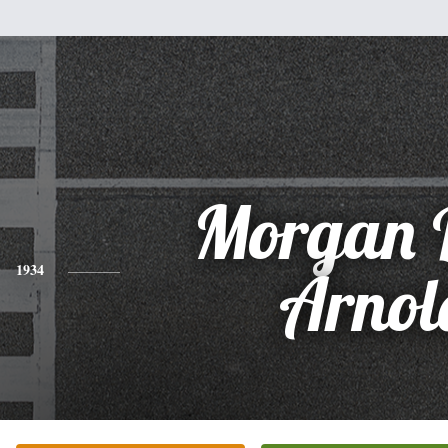
Morgan 
1934
Arnol