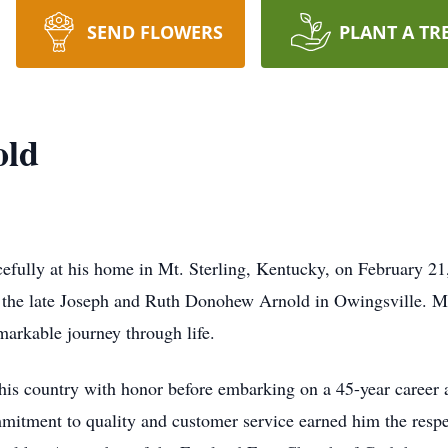
SEND FLOWERS
PLANT A TR
old
ully at his home in Mt. Sterling, Kentucky, on February 21,
o the late Joseph and Ruth Donohew Arnold in Owingsville. 
markable journey through life.
is country with honor before embarking on a 45-year career 
mitment to quality and customer service earned him the resp