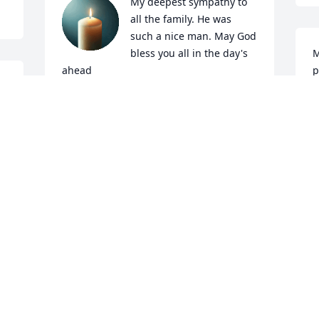
My deepest sympathy to 
all the family. He was 
such a nice man. May God 
bless you all in the day's 
M
ahead
p
CONNIE BARNETT STEWART
Feb 25, 2025
F
Morgan was a great guy who I worked 
many years with. He was like an older 
brother instead of just a co-worker. We 
had a lot of great times together. 
Prayers for all of his family 🙏
A
F
GREG ARNETT
Feb 25, 2025