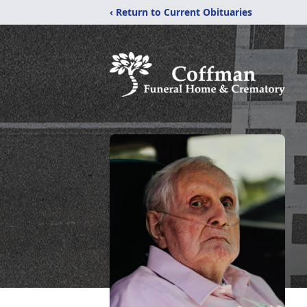
‹ Return to Current Obituaries