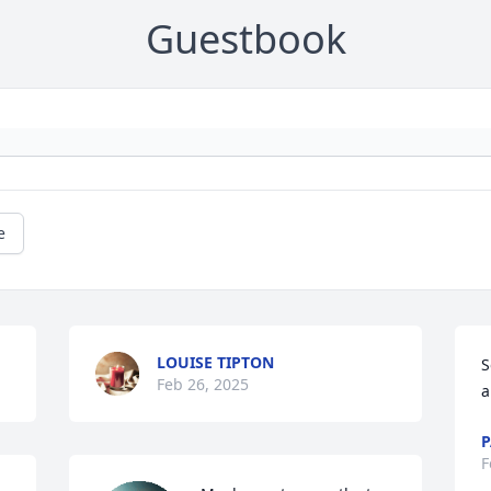
Guestbook
e
LOUISE TIPTON
S
Feb 26, 2025
a
P
F