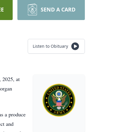
EE
SEND A CARD
Listen to Obituary
 2025, at
Morgan
as a produce
ect and