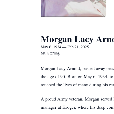
Morgan Lacy Arn
May 6, 1934 — Feb 21, 2025
Mt. Sterling
Morgan Lacy Arnold, passed away peacef
the age of 90. Born on May 6, 1934, t
touched the lives of many during his re
A proud Army veteran, Morgan served h
manager at Kroger, where his deep com