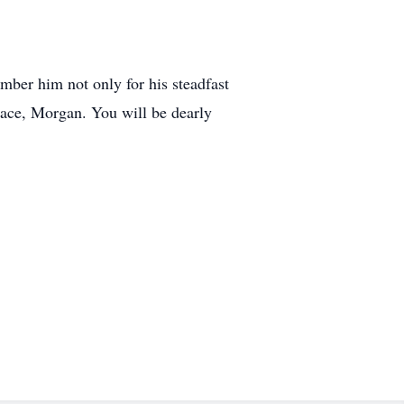
ber him not only for his steadfast
peace, Morgan. You will be dearly