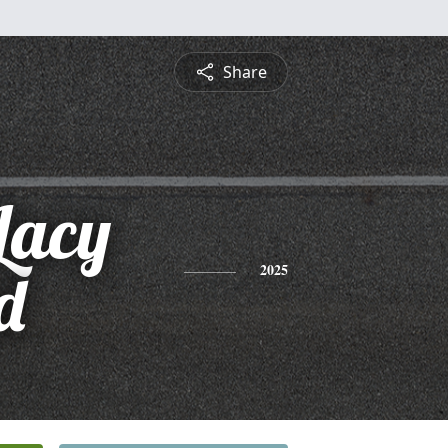
Share
Lacy
d
2025