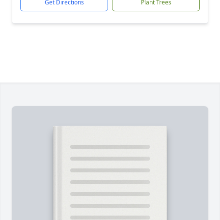
Get Directions
Plant Trees