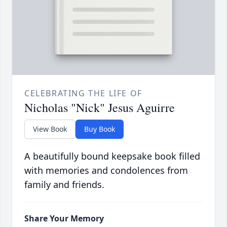
CELEBRATING THE LIFE OF
Nicholas "Nick" Jesus Aguirre
View Book
Buy Book
A beautifully bound keepsake book filled
with memories and condolences from
family and friends.
Share Your Memory