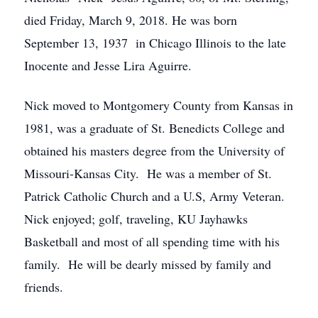
died Friday, March 9, 2018. He was born
September 13, 1937 in Chicago Illinois to the late
Inocente and Jesse Lira Aguirre.
Nick moved to Montgomery County from Kansas in
1981, was a graduate of St. Benedicts College and
obtained his masters degree from the University of
Missouri-Kansas City. He was a member of St.
Patrick Catholic Church and a U.S, Army Veteran.
Nick enjoyed; golf, traveling, KU Jayhawks
Basketball and most of all spending time with his
family. He will be dearly missed by family and
friends.