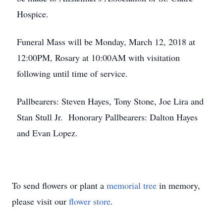
Hospice.
Funeral Mass will be Monday, March 12, 2018 at
12:00PM, Rosary at 10:00AM with visitation
following until time of service.
Pallbearers: Steven Hayes, Tony Stone, Joe Lira and
Stan Stull Jr. Honorary Pallbearers: Dalton Hayes
and Evan Lopez.
To send flowers or plant a
memorial tree
in memory,
please visit our
flower store
.