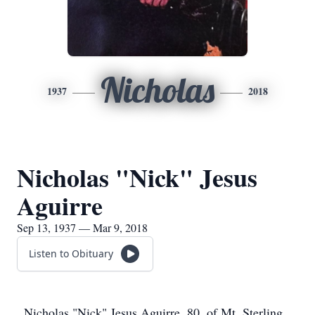
Nicholas
1937
2018
Nicholas "Nick" Jesus
Aguirre
Sep 13, 1937 — Mar 9, 2018
Listen to Obituary
Nicholas "Nick" Jesus Aguirre, 80, of Mt. Sterling,