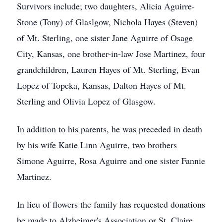
Survivors include; two daughters, Alicia Aguirre-
Stone (Tony) of Glaslgow, Nichola Hayes (Steven)
of Mt. Sterling, one sister Jane Aguirre of Osage
City, Kansas, one brother-in-law Jose Martinez, four
grandchildren, Lauren Hayes of Mt. Sterling, Evan
Lopez of Topeka, Kansas, Dalton Hayes of Mt.
Sterling and Olivia Lopez of Glasgow.
In addition to his parents, he was preceded in death
by his wife Katie Linn Aguirre, two brothers
Simone Aguirre, Rosa Aguirre and one sister Fannie
Martinez.
In lieu of flowers the family has requested donations
be made to Alzheimer's Association or St. Claire