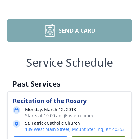
SEND A CARD
Service Schedule
Past Services
Recitation of the Rosary
Monday, March 12, 2018
Starts at 10:00 am (Eastern time)
St. Patrick Catholic Church
139 West Main Street, Mount Sterling, KY 40353