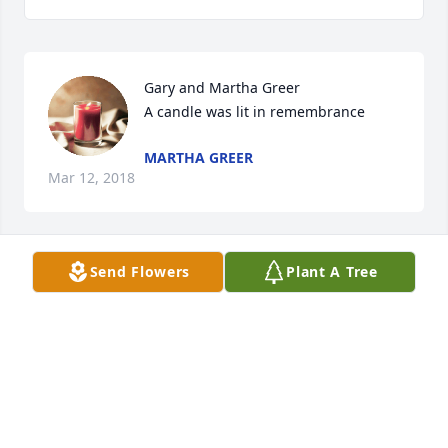
Gary and Martha Greer

A candle was lit in remembrance
MARTHA GREER
Mar 12, 2018
Send Flowers
Plant A Tree
Nick and my Mother were at 
Owingsville Manor at the same time.  
I still got to visit Nick at Ridgeway.  He 
was a keeper!

A candle was lit in remembrance
TERESA VIBCENT
Mar 12, 2018