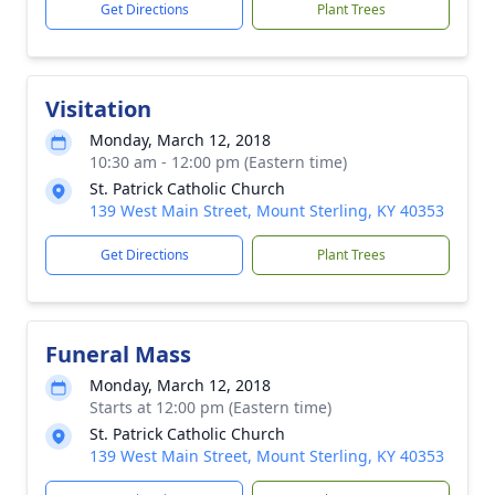
Get Directions
Plant Trees
Visitation
Monday, March 12, 2018
10:30 am - 12:00 pm (Eastern time)
St. Patrick Catholic Church
139 West Main Street, Mount Sterling, KY 40353
Get Directions
Plant Trees
Funeral Mass
Monday, March 12, 2018
Starts at 12:00 pm (Eastern time)
St. Patrick Catholic Church
139 West Main Street, Mount Sterling, KY 40353