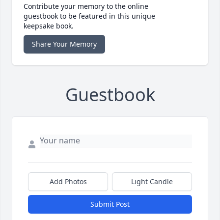
Contribute your memory to the online
guestbook to be featured in this unique
keepsake book.
Share Your Memory
Guestbook
Add Photos
Light Candle
Submit Post