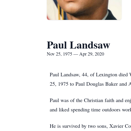
Paul Landsaw
Nov 25, 1975 — Apr 29, 2020
Paul Landsaw, 44, of Lexington died
25, 1975 to Paul Douglas Baker and 
Paul was of the Christian faith and en
and liked spending time outdoors work
He is survived by two sons, Xavier C