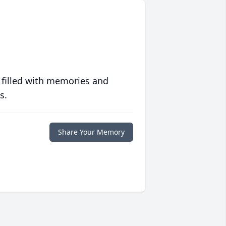
 filled with memories and
s.
Share Your Memory