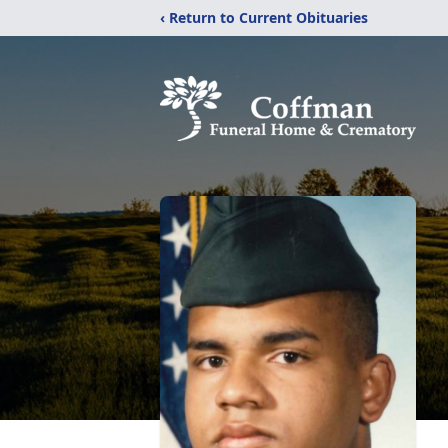
‹ Return to Current Obituaries