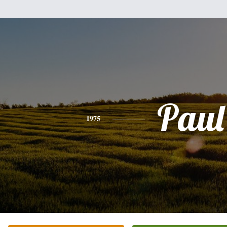
Paul
1975