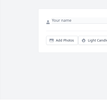
Add Photos
Light Candl