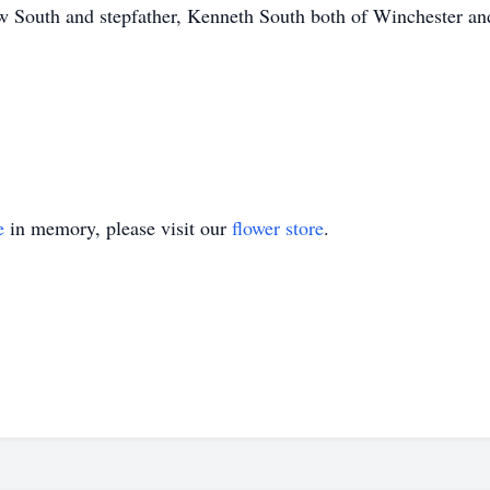
 South and stepfather, Kenneth South both of Winchester and
e
in memory, please visit our
flower store
.