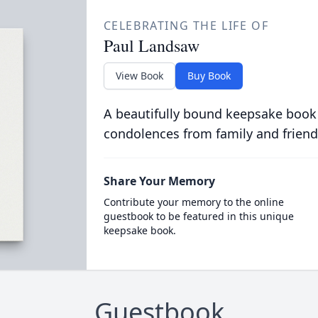
CELEBRATING THE LIFE OF
Paul Landsaw
View Book
Buy Book
A beautifully bound keepsake book
condolences from family and friend
Share Your Memory
Contribute your memory to the online
guestbook to be featured in this unique
keepsake book.
Guestbook