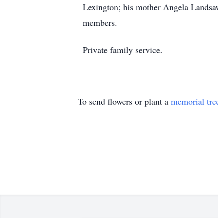
Lexington; his mother Angela Landsaw
members.
Private family service.
To send flowers or plant a
memorial tre