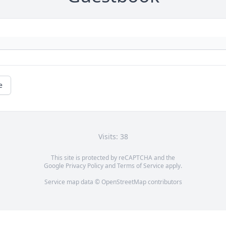
e
Visits: 38
This site is protected by reCAPTCHA and the
Google
Privacy Policy
and
Terms of Service
apply.
Service map data ©
OpenStreetMap
contributors