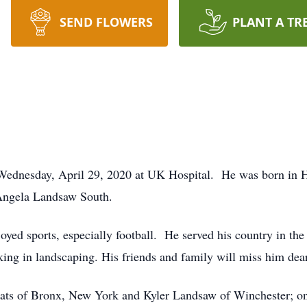
SEND FLOWERS
PLANT A TR
 Wednesday, April 29, 2020 at UK Hospital. He was born in 
Angela Landsaw South.
joyed sports, especially football. He served his country in t
ing in landscaping. His friends and family will miss him dear
oats of Bronx, New York and Kyler Landsaw of Winchester; on