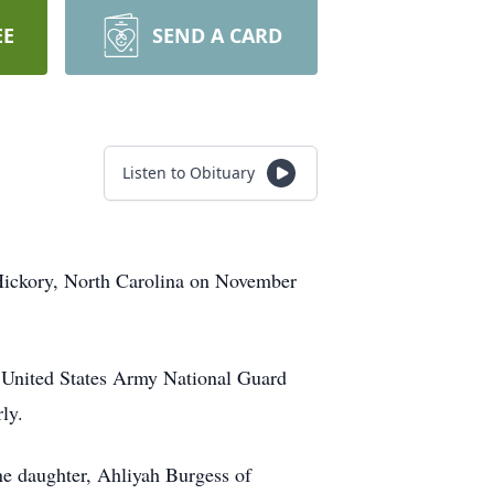
EE
SEND A CARD
Listen to Obituary
Hickory, North Carolina on November
he United States Army National Guard
ly.
e daughter, Ahliyah Burgess of