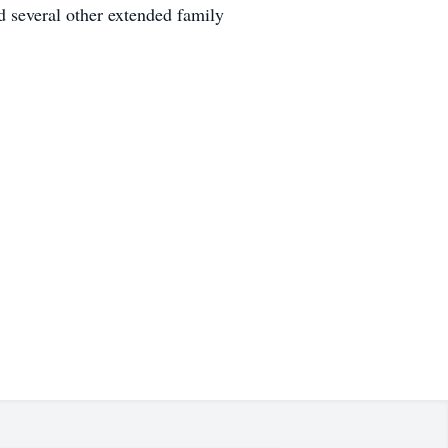
 several other extended family