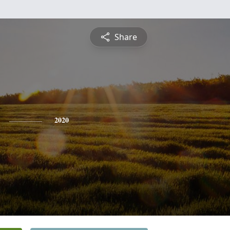
Share
2020