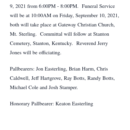
9, 2021 from 6:00PM - 8:00PM. Funeral Service
will be at 10:00AM on Friday, September 10, 2021,
both will take place at Gateway Christian Church,
Mt. Sterling. Committal will follow at Stanton
Cemetery, Stanton, Kentucky. Reverend Jerry
Jones will be officiating.
Pallbearers: Jon Easterling, Brian Harm, Chris
Caldwell, Jeff Hartgrove, Ray Botts, Randy Botts,
Michael Cole and Josh Stamper.
Honorary Pallbearer: Keaton Easterling