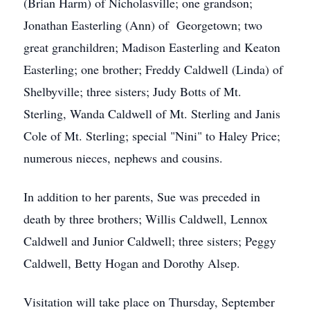
(Brian Harm) of Nicholasville; one grandson;
Jonathan Easterling (Ann) of Georgetown; two
great granchildren; Madison Easterling and Keaton
Easterling; one brother; Freddy Caldwell (Linda) of
Shelbyville; three sisters; Judy Botts of Mt.
Sterling, Wanda Caldwell of Mt. Sterling and Janis
Cole of Mt. Sterling; special "Nini" to Haley Price;
numerous nieces, nephews and cousins.
In addition to her parents, Sue was preceded in
death by three brothers; Willis Caldwell, Lennox
Caldwell and Junior Caldwell; three sisters; Peggy
Caldwell, Betty Hogan and Dorothy Alsep.
Visitation will take place on Thursday, September