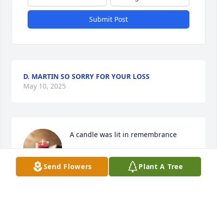
Submit Post
D. MARTIN SO SORRY FOR YOUR LOSS
May 10, 2025
A candle was lit in remembrance
MICHAEL SETTERS
Send Flowers
Plant A Tree
Sep 15, 2022
Prayers for the family