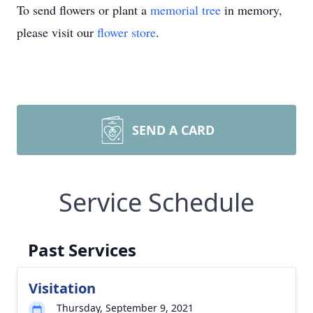
To send flowers or plant a
memorial tree
in memory,
please visit our
flower store
.
SEND A CARD
Service Schedule
Past Services
Visitation
Thursday, September 9, 2021