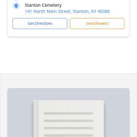
Stanton Cemetery
141 North Main Street, Stanton, KY 40380
Get Directions
Send Flowers