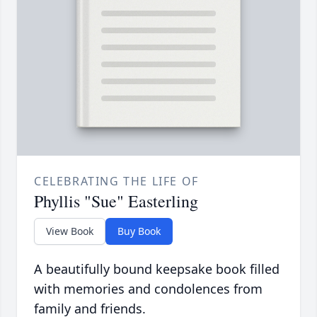
CELEBRATING THE LIFE OF
Phyllis "Sue" Easterling
View Book
Buy Book
A beautifully bound keepsake book filled
with memories and condolences from
family and friends.