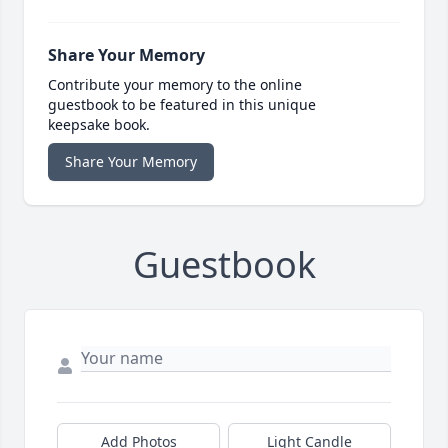
Share Your Memory
Contribute your memory to the online
guestbook to be featured in this unique
keepsake book.
Share Your Memory
Guestbook
Add Photos
Light Candle