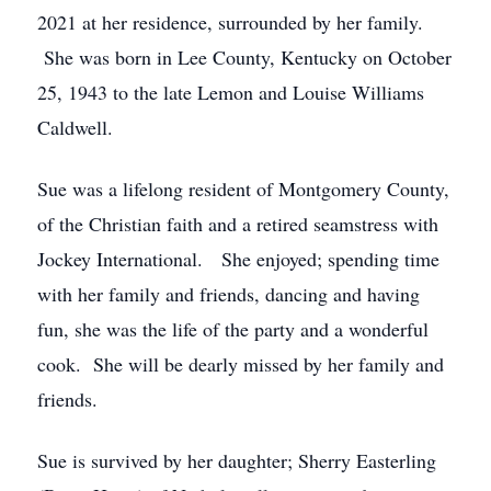
2021 at her residence, surrounded by her family.
She was born in Lee County, Kentucky on October
25, 1943 to the late Lemon and Louise Williams
Caldwell.
Sue was a lifelong resident of Montgomery County,
of the Christian faith and a retired seamstress with
Jockey International. She enjoyed; spending time
with her family and friends, dancing and having
fun, she was the life of the party and a wonderful
cook. She will be dearly missed by her family and
friends.
Sue is survived by her daughter; Sherry Easterling