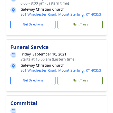
6:00 - 8:00 pm (Eastern time)
Gateway Christian Church
801 Winchester Road, Mount Sterling, KY 40353
Get Directions
Plant Trees
Funeral Service
Friday, September 10, 2021
Starts at 10:00 am (Eastern time)
Gateway Christian Church
801 Winchester Road, Mount Sterling, KY 40353
Get Directions
Plant Trees
Committal