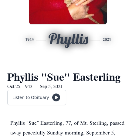
Phyllis
1943
2021
Phyllis "Sue" Easterling
Oct 25, 1943 — Sep 5, 2021
Listen to Obituary
Phyllis "Sue" Easterling, 77, of Mt. Sterling, passed
away peacefully Sunday morning, September 5,