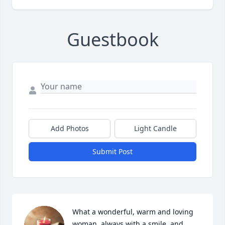
Guestbook
Add Photos
Light Candle
Submit Post
What a wonderful, warm and loving 
woman, always with a smile, and 