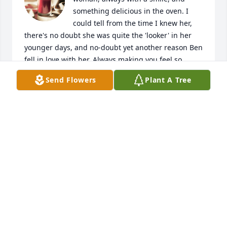
something delicious in the oven. I 
could tell from the time I knew her, 
there's no doubt she was quite the 'looker' in her 
younger days, and no-doubt yet another reason Ben 
fell in love with her. Always making you feel so 
welcome, and kept a immaculate home that she 
Send Flowers
Plant A Tree
somehow cleverly hid the fact that there were three 
young kids living there. I'll miss you Princess, and 
may you RIP.
GLEN
Jul 13, 2026
Rest in Peace
GAYLE MILLER
Sep 21, 2024