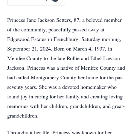
Princess Jane Jackson Setters, 87, a beloved member
of the community, peacefully passed away at
Edgewood Estates in Frenchburg, Saturday morning,
September 21, 2024. Born on March 4, 1937, in
Menifee County to the late Rollie and Ethel Lawson
Jackson. Princess was a native of Menifee County and
had called Montgomery County her home for the past
seventy years. She was a devoted homemaker who
found joy in caring for her family and creating loving
memories with her children, grandchildren, and great-
grandchildren.
Throughout her life, Princess was known for her