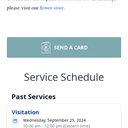
please visit our
flower store
.
SEND A CARD
Service Schedule
Past Services
Visitation
Wednesday, September 25, 2024
10:00 am - 12:00 pm (Eastern time)