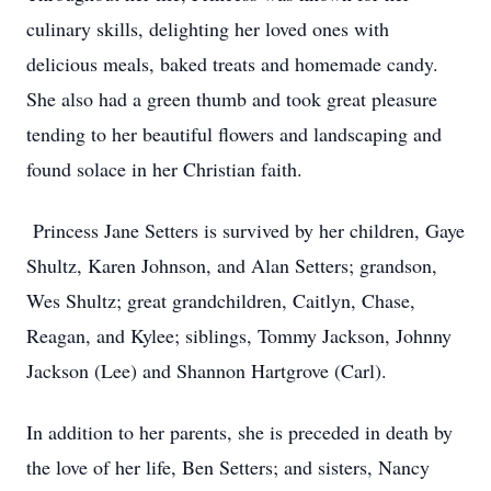
culinary skills, delighting her loved ones with
delicious meals, baked treats and homemade candy.
She also had a green thumb and took great pleasure
tending to her beautiful flowers and landscaping and
found solace in her Christian faith.
Princess Jane Setters is survived by her children, Gaye
Shultz, Karen Johnson, and Alan Setters; grandson,
Wes Shultz; great grandchildren, Caitlyn, Chase,
Reagan, and Kylee; siblings, Tommy Jackson, Johnny
Jackson (Lee) and Shannon Hartgrove (Carl).
In addition to her parents, she is preceded in death by
the love of her life, Ben Setters; and sisters, Nancy