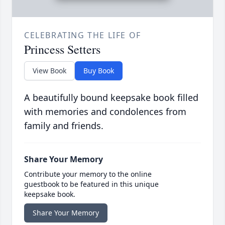
CELEBRATING THE LIFE OF
Princess Setters
View Book
Buy Book
A beautifully bound keepsake book filled
with memories and condolences from
family and friends.
Share Your Memory
Contribute your memory to the online
guestbook to be featured in this unique
keepsake book.
Share Your Memory