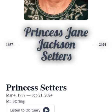
Princess Jane
Jackson
1937
2024
Setters
Princess Setters
Mar 4, 1937 — Sep 21, 2024
Mt. Sterling
Listen to Obituary