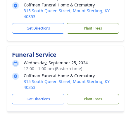
Coffman Funeral Home & Crematory
315 South Queen Street, Mount Sterling, KY
40353
Get Directions
Plant Trees
Funeral Service
Wednesday, September 25, 2024
12:00 - 1:00 pm (Eastern time)
Coffman Funeral Home & Crematory
315 South Queen Street, Mount Sterling, KY
40353
Get Directions
Plant Trees