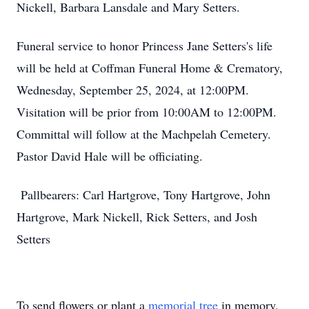
Nickell, Barbara Lansdale and Mary Setters.
Funeral service to honor Princess Jane Setters's life
will be held at Coffman Funeral Home & Crematory,
Wednesday, September 25, 2024, at 12:00PM.
Visitation will be prior from 10:00AM to 12:00PM.
Committal will follow at the Machpelah Cemetery.
Pastor David Hale will be officiating.
Pallbearers: Carl Hartgrove, Tony Hartgrove, John
Hartgrove, Mark Nickell, Rick Setters, and Josh
Setters
To send flowers or plant a
memorial tree
in memory,