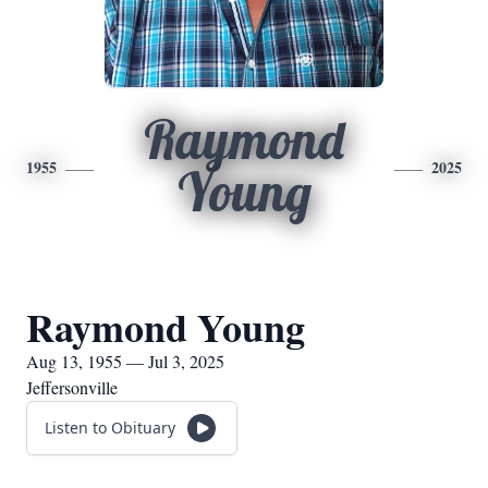
Raymond
1955
2025
Young
Raymond Young
Aug 13, 1955 — Jul 3, 2025
Jeffersonville
Listen to Obituary