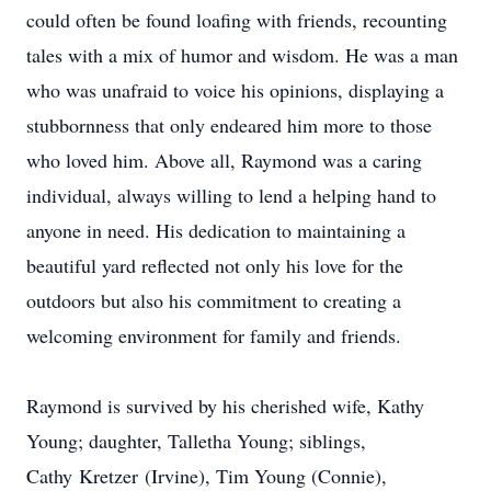
could often be found loafing with friends, recounting
tales with a mix of humor and wisdom. He was a man
who was unafraid to voice his opinions, displaying a
stubbornness that only endeared him more to those
who loved him. Above all, Raymond was a caring
individual, always willing to lend a helping hand to
anyone in need. His dedication to maintaining a
beautiful yard reflected not only his love for the
outdoors but also his commitment to creating a
welcoming environment for family and friends.
Raymond is survived by his cherished wife, Kathy
Young; daughter, Talletha Young; siblings,
Cathy
Kretzer
(Irvine), Tim Young (Connie),