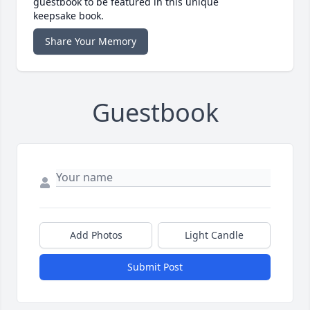
guestbook to be featured in this unique
keepsake book.
Share Your Memory
Guestbook
Add Photos
Light Candle
Submit Post