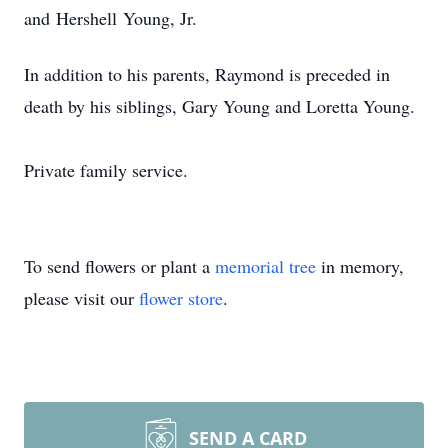
and
Hershell
Young, Jr.
In addition to his parents, Raymond is preceded in
death by his siblings, Gary Young and Loretta Young.
Private family service.
To send flowers or plant a
memorial tree
in memory,
please visit our
flower store
.
SEND A CARD