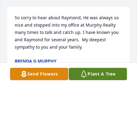
So sorry to hear about Raymond, He was always so 
nice and stopped into my office at Murphy Realty 
many times to talk and catch up. I have known you 
and Raymond for several years.  My deepest 
sympathy to you and your family.
BRENDA G MURPHY
Jul 14, 2025
Send Flowers
Plant A Tree
I’ve got great childhood memories of all us cousins 
getting together at Aunt Pearl’s   I’m praying for 
your family.
BRENDA WALLACE
Jul 08, 2025