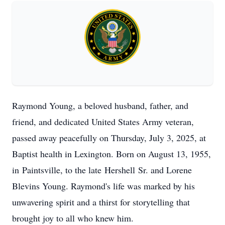
Raymond Young, a beloved husband, father, and
friend, and dedicated United States Army veteran,
passed away peacefully on Thursday, July 3, 2025, at
Baptist health in Lexington. Born on August 13, 1955,
in
Paintsville
, to the late
Hershell
Sr. and Lorene
Blevins Young. Raymond's life was marked by his
unwavering spirit and a thirst for storytelling that
brought joy to all who knew him.