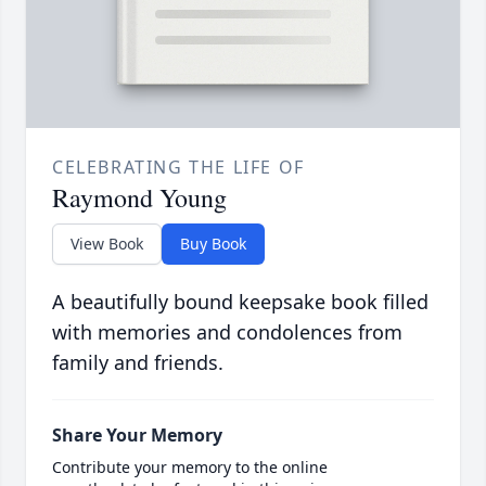
CELEBRATING THE LIFE OF
Raymond Young
View Book
Buy Book
A beautifully bound keepsake book filled
with memories and condolences from
family and friends.
Share Your Memory
Contribute your memory to the online