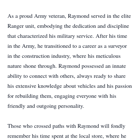
As a proud Army veteran, Raymond served in the elite
Ranger unit, embodying the dedication and discipline
that characterized his military service. After his time
in the Army, he transitioned to a career as a surveyor
in the construction industry, where his meticulous
nature shone through. Raymond possessed an innate
ability to connect with others, always ready to share
his extensive knowledge about vehicles and his passion
for rebuilding them, engaging everyone with his
friendly and outgoing personality.
Those who crossed paths with Raymond will fondly
remember his time spent at the local store, where he