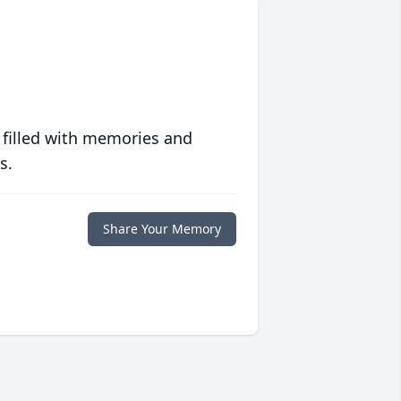
 filled with memories and
s.
Share Your Memory