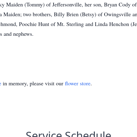
ky Maiden (Tommy) of Jeffersonville, her son, Bryan Cody of J
Maiden; two brothers, Billy Brien (Betsy) of Owingsville an
ichmond, Poochie Hunt of Mt. Sterling and Linda Henchon (Jer
es and nephews.
e
in memory, please visit our
flower store
.
Service Schedule