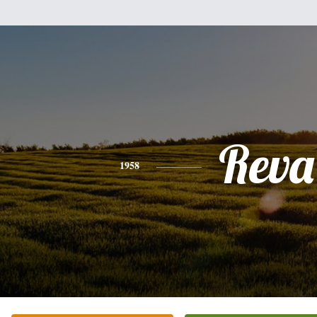
Reva
1958