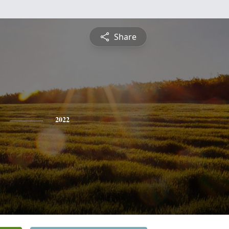
Share
2022