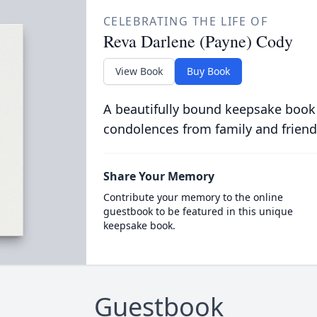
CELEBRATING THE LIFE OF
Reva Darlene (Payne) Cody
View Book
Buy Book
A beautifully bound keepsake book
condolences from family and friend
Share Your Memory
Contribute your memory to the online
guestbook to be featured in this unique
keepsake book.
Guestbook