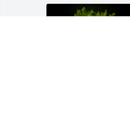
A Memorial Tree was planted for Reva 
Darlene Cody

We are deeply sorry for your loss ~ the 
staff at Coffman Funeral Home