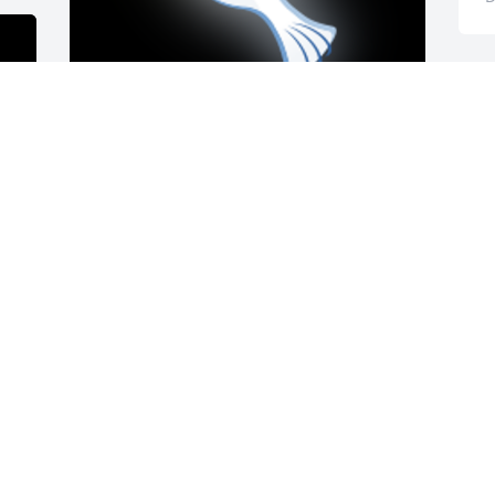
Have many wonderful memories with 
Reva growing up. Will be praying and 
thinking of all the family.

A 'Dove' gesture was posted
SHERRY JONES SORRELL
Dec 13, 2022