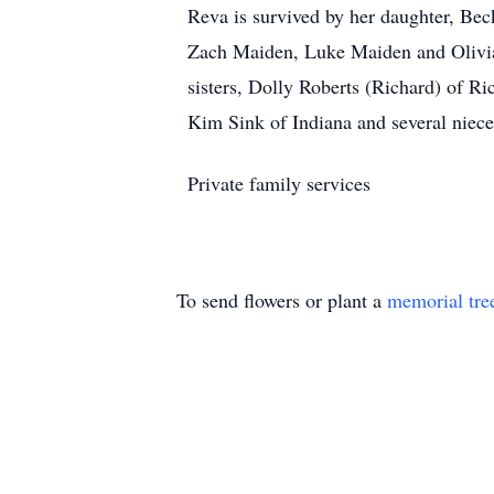
Reva is survived by her daughter, Bec
Zach Maiden, Luke Maiden and Olivia 
sisters, Dolly Roberts (Richard) of R
Kim Sink of Indiana and several niec
Private family services
To send flowers or plant a
memorial tre