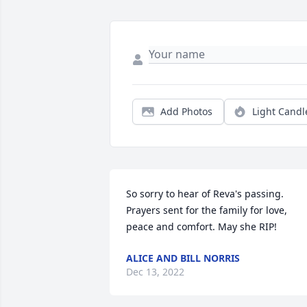
Add Photos
Light Candl
So sorry to hear of Reva's passing. 
Prayers sent for the family for love, 
peace and comfort. May she RIP!
ALICE AND BILL NORRIS
Dec 13, 2022