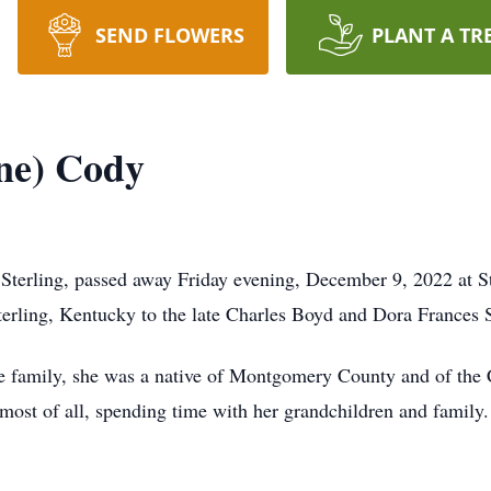
SEND FLOWERS
PLANT A TR
ne) Cody
Sterling, passed away Friday evening, December 9, 2022 at S
erling, Kentucky to the late Charles Boyd and Dora Frances 
 family, she was a native of Montgomery County and of the C
 most of all, spending time with her grandchildren and family