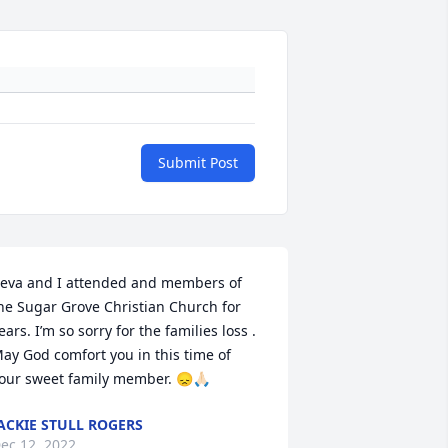
Submit Post
eva and I attended and members of 
he Sugar Grove Christian Church for 
ears. I’m so sorry for the families loss . 
ay God comfort you in this time of 
our sweet family member. 😞🙏🏻
ACKIE STULL ROGERS
ec 12, 2022