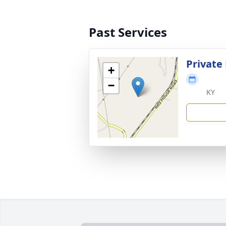
Past Services
Private
+
−
KY