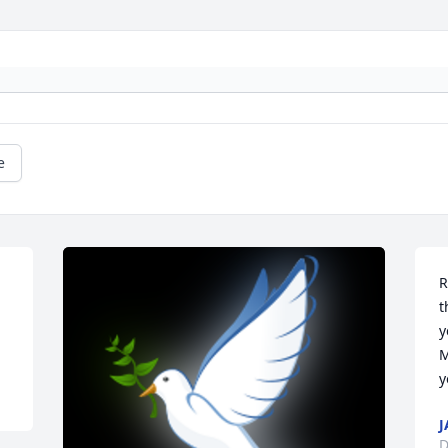
e
R
t
y
M
y
J
D