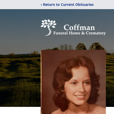
‹ Return to Current Obituaries