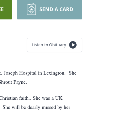
EE
SEND A CARD
Listen to Obituary
t. Joseph Hospital in Lexington. She
Shrout Payne.
hristian faith.. She was a UK
. She will be dearly missed by her