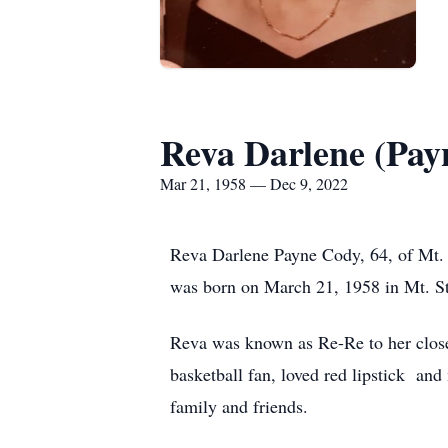
Reva Darlene (Pay
Mar 21, 1958 — Dec 9, 2022
Reva Darlene Payne Cody, 64, of Mt. 
was born on March 21, 1958 in Mt. St
Reva was known as Re-Re to her close
basketball fan, loved red lipstick and
family and friends.