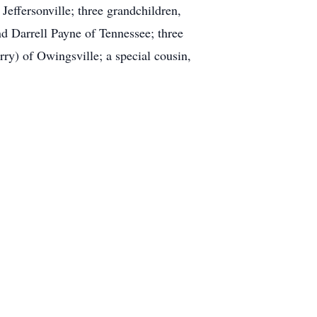
effersonville; three grandchildren,
d Darrell Payne of Tennessee; three
ry) of Owingsville; a special cousin,