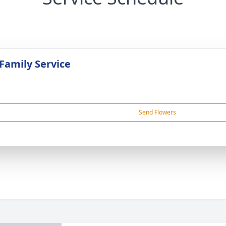
 Family Service
Send Flowers