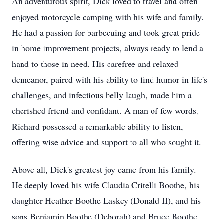
An adventurous spirit, Dick loved to travel and often
enjoyed motorcycle camping with his wife and family.
He had a passion for barbecuing and took great pride
in home improvement projects, always ready to lend a
hand to those in need. His carefree and relaxed
demeanor, paired with his ability to find humor in life's
challenges, and infectious belly laugh, made him a
cherished friend and confidant. A man of few words,
Richard possessed a remarkable ability to listen,
offering wise advice and support to all who sought it.
Above all, Dick's greatest joy came from his family.
He deeply loved his wife Claudia Critelli Boothe, his
daughter Heather Boothe Laskey (Donald II), and his
sons Benjamin Boothe (Deborah) and Bruce Boothe,