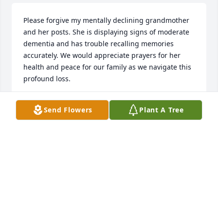
Please forgive my mentally declining grandmother 
and her posts. She is displaying signs of moderate 
dementia and has trouble recalling memories 
accurately. We would appreciate prayers for her 
health and peace for our family as we navigate this 
profound loss.
HEATHER LASKEY
Send Flowers
Plant A Tree
Feb 08, 2025