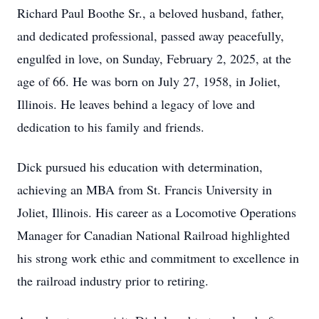
Richard Paul Boothe Sr., a beloved husband, father,
and dedicated professional, passed away peacefully,
engulfed in love, on Sunday, February 2, 2025, at the
age of 66. He was born on July 27, 1958, in Joliet,
Illinois. He leaves behind a legacy of love and
dedication to his family and friends.
Dick pursued his education with determination,
achieving an MBA from St. Francis University in
Joliet, Illinois. His career as a Locomotive Operations
Manager for Canadian National Railroad highlighted
his strong work ethic and commitment to excellence in
the railroad industry prior to retiring.