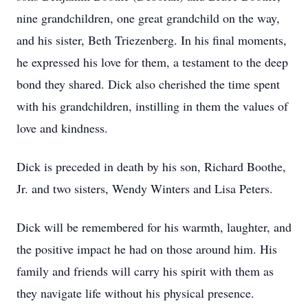
nine grandchildren, one great grandchild on the way,
and his sister, Beth Triezenberg. In his final moments,
he expressed his love for them, a testament to the deep
bond they shared. Dick also cherished the time spent
with his grandchildren, instilling in them the values of
love and kindness.
Dick is preceded in death by his son, Richard Boothe,
Jr. and two sisters, Wendy Winters and Lisa Peters.
Dick will be remembered for his warmth, laughter, and
the positive impact he had on those around him. His
family and friends will carry his spirit with them as
they navigate life without his physical presence.