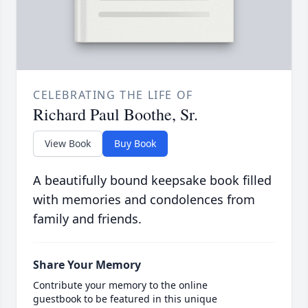
CELEBRATING THE LIFE OF
Richard Paul Boothe, Sr.
View Book
Buy Book
A beautifully bound keepsake book filled
with memories and condolences from
family and friends.
Share Your Memory
Contribute your memory to the online
guestbook to be featured in this unique