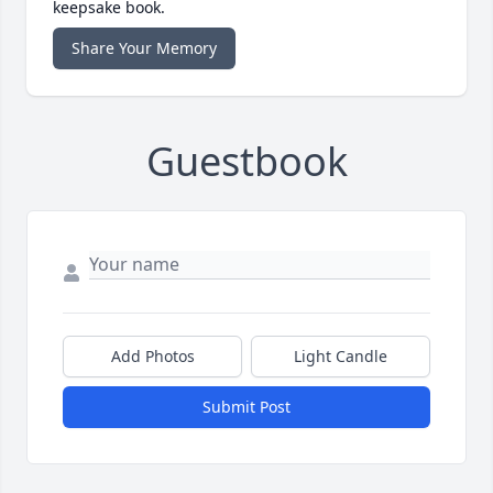
keepsake book.
Share Your Memory
Guestbook
Add Photos
Light Candle
Submit Post