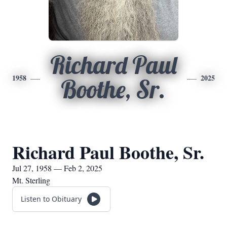
Richard Paul
1958
2025
Boothe, Sr.
Richard Paul Boothe, Sr.
Jul 27, 1958 — Feb 2, 2025
Mt. Sterling
Listen to Obituary