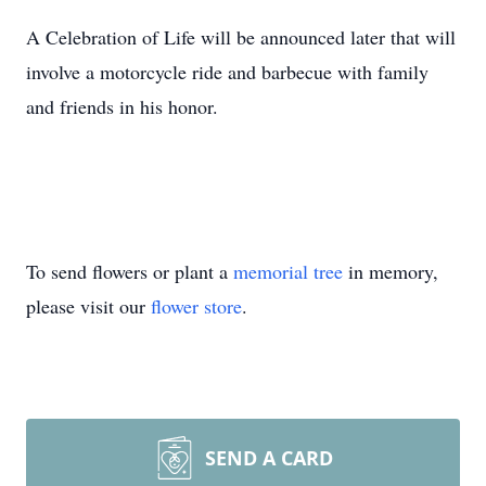
A Celebration of Life will be announced later that will
involve a motorcycle ride and barbecue with family
and friends in his honor.
To send flowers or plant a
memorial tree
in memory,
please visit our
flower store
.
SEND A CARD