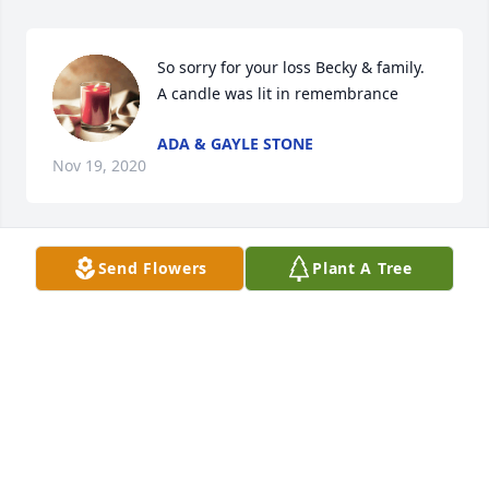
So sorry for your loss Becky & family.

A candle was lit in remembrance
ADA & GAYLE STONE
Nov 19, 2020
Send Flowers
Plant A Tree
A candle was lit in remembrance
MARIE AND BILLY HUNT
Oct 05, 2020
Such sadness is upon me in learning of Robert's 
passing.  I've known this good family nearly my 