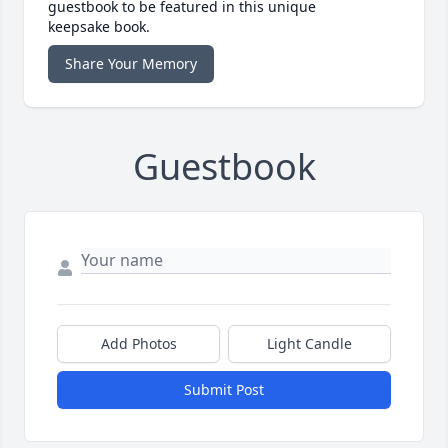
guestbook to be featured in this unique
keepsake book.
Share Your Memory
Guestbook
Add Photos
Light Candle
Submit Post