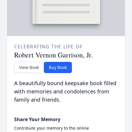
CELEBRATING THE LIFE OF
Robert Vernon Garrison, Jr.
View Book
Buy Book
A beautifully bound keepsake book filled
with memories and condolences from
family and friends.
Share Your Memory
Contribute your memory to the online