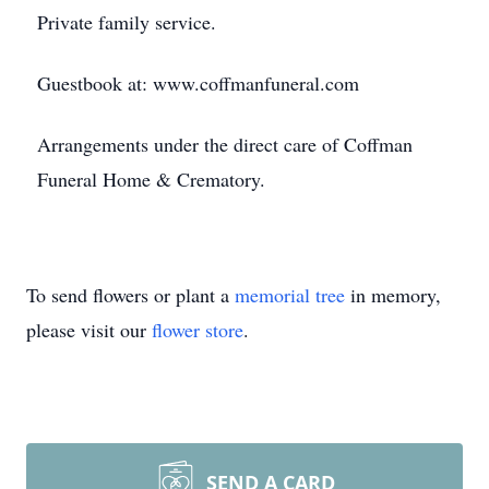
Private family service.
Guestbook at: www.coffmanfuneral.com
Arrangements under the direct care of Coffman
Funeral Home & Crematory.
To send flowers or plant a
memorial tree
in memory,
please visit our
flower store
.
SEND A CARD