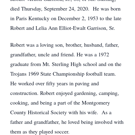
died Thursday, September 24, 2020. He was born
in Paris Kentucky on December 2, 1953 to the late
Robert and Lelia Ann Elliot-Ewalt Garrison, Sr.
Robert was a loving son, brother, husband, father,
grandfather, uncle and friend. He was a 1972
graduate from Mt. Sterling High school and on the
Trojans 1969 State Championship football team.
He worked over fifty years in paving and
construction. Robert enjoyed gardening, camping,
cooking, and being a part of the Montgomery
County Historical Society with his wife. As a
father and grandfather, he loved being involved with
them as they played soccer.