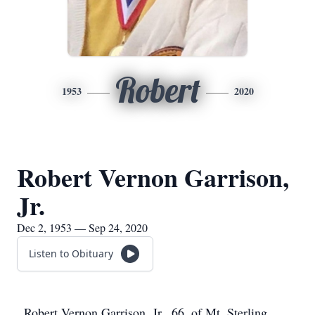
Robert
1953
2020
Robert Vernon Garrison,
Jr.
Dec 2, 1953 — Sep 24, 2020
Listen to Obituary
Robert Vernon Garrison, Jr., 66, of Mt. Sterling,