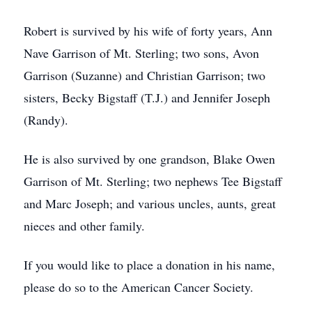
Robert is survived by his wife of forty years, Ann
Nave Garrison of Mt. Sterling; two sons, Avon
Garrison (Suzanne) and Christian Garrison; two
sisters, Becky Bigstaff (T.J.) and Jennifer Joseph
(Randy).
He is also survived by one grandson, Blake Owen
Garrison of Mt. Sterling; two nephews Tee Bigstaff
and Marc Joseph; and various uncles, aunts, great
nieces and other family.
If you would like to place a donation in his name,
please do so to the American Cancer Society.