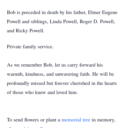
Bob is preceded in death by his father, Elmer Eugene
Powell and siblings, Linda Powell, Roger D. Powell,
and Ricky Powell.
Private family service.
As we remember Bob, let us carry forward his
warmth, kindness, and unwavering faith. He will be
profoundly missed but forever cherished in the hearts
of those who knew and loved him.
To send flowers or plant a
memorial tree
in memory,