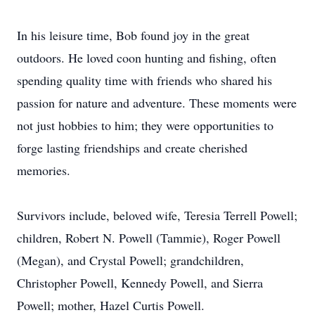
In his leisure time, Bob found joy in the great
outdoors. He loved coon hunting and fishing, often
spending quality time with friends who shared his
passion for nature and adventure. These moments were
not just hobbies to him; they were opportunities to
forge lasting friendships and create cherished
memories.
Survivors include, beloved wife,
Teresia
Terrell Powell;
children, Robert N. Powell (Tammie), Roger Powell
(Megan), and Crystal Powell; grandchildren,
Christopher Powell, Kennedy Powell, and Sierra
Powell; mother, Hazel Curtis Powell.