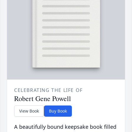
CELEBRATING THE LIFE OF
Robert Gene Powell
View Book
Buy Book
A beautifully bound keepsake book filled