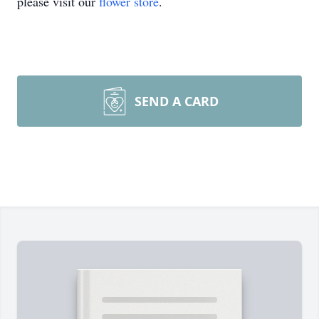
please visit our
flower store
.
SEND A CARD