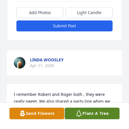
Add Photos
Light Candle
Submit Post
LINDA WOOSLEY
Apr 11, 2026
I remember Robert and Roger both , they were 
really sweet. We also shared a party line when we 
first got a telephone.
Send Flowers
Plant A Tree
JANIE WATKINS COLE
Apr 09, 2026