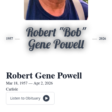
Robert "Bob"
1957
2026
Gene Powell
Robert Gene Powell
Mar 18, 1957 — Apr 2, 2026
Carlisle
Listen to Obituary