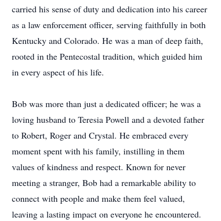
carried his sense of duty and dedication into his career
as a law enforcement officer, serving faithfully in both
Kentucky and Colorado. He was a man of deep faith,
rooted in the Pentecostal tradition, which guided him
in every aspect of his life.
Bob was more than just a dedicated officer; he was a
loving husband to Teresia Powell and a devoted father
to Robert, Roger and Crystal. He embraced every
moment spent with his family, instilling in them
values of kindness and respect. Known for never
meeting a stranger, Bob had a remarkable ability to
connect with people and make them feel valued,
leaving a lasting impact on everyone he encountered.