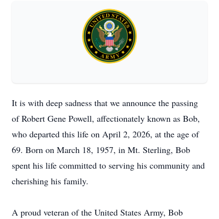
It is with deep sadness that we announce the passing
of Robert Gene Powell, affectionately known as Bob,
who departed this life on April 2, 2026, at the age of
69. Born on March 18, 1957, in Mt. Sterling, Bob
spent his life committed to serving his community and
cherishing his family.
A proud veteran of the United States Army, Bob