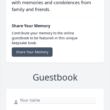
with memories and condolences from
family and friends.
Share Your Memory
Contribute your memory to the online
guestbook to be featured in this unique
keepsake book.
Share Your Memory
Guestbook