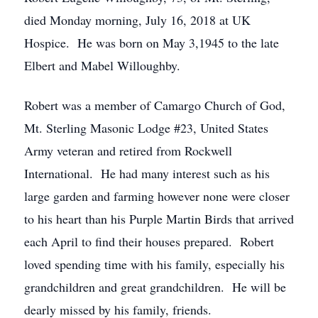
died Monday morning, July 16, 2018 at UK
Hospice. He was born on May 3,1945 to the late
Elbert and Mabel Willoughby.
Robert was a member of Camargo Church of God,
Mt. Sterling Masonic Lodge #23, United States
Army veteran and retired from Rockwell
International. He had many interest such as his
large garden and farming however none were closer
to his heart than his Purple Martin Birds that arrived
each April to find their houses prepared. Robert
loved spending time with his family, especially his
grandchildren and great grandchildren. He will be
dearly missed by his family, friends.