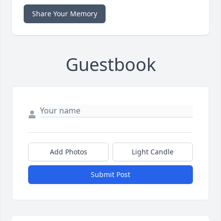
Share Your Memory
Guestbook
Add Photos
Light Candle
Submit Post