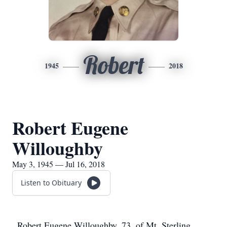
Robert
1945
2018
Robert Eugene
Willoughby
May 3, 1945 — Jul 16, 2018
Listen to Obituary
Robert Eugene Willoughby, 73, of Mt. Sterling,