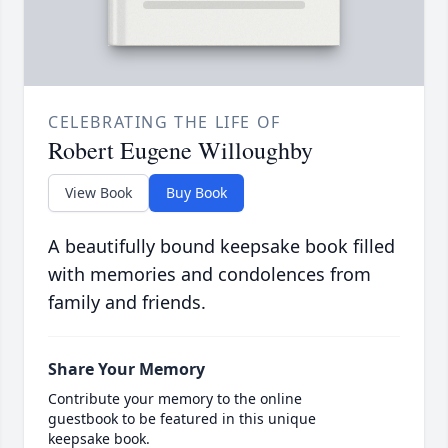
CELEBRATING THE LIFE OF
Robert Eugene Willoughby
View Book
Buy Book
A beautifully bound keepsake book filled
with memories and condolences from
family and friends.
Share Your Memory
Contribute your memory to the online
guestbook to be featured in this unique
keepsake book.