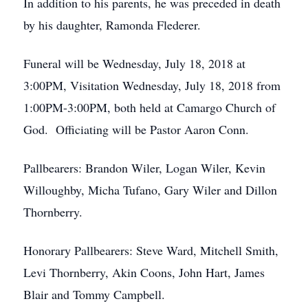
In addition to his parents, he was preceded in death
by his daughter, Ramonda Flederer.
Funeral will be Wednesday, July 18, 2018 at
3:00PM, Visitation Wednesday, July 18, 2018 from
1:00PM-3:00PM, both held at Camargo Church of
God. Officiating will be Pastor Aaron Conn.
Pallbearers: Brandon Wiler, Logan Wiler, Kevin
Willoughby, Micha Tufano, Gary Wiler and Dillon
Thornberry.
Honorary Pallbearers: Steve Ward, Mitchell Smith,
Levi Thornberry, Akin Coons, John Hart, James
Blair and Tommy Campbell.