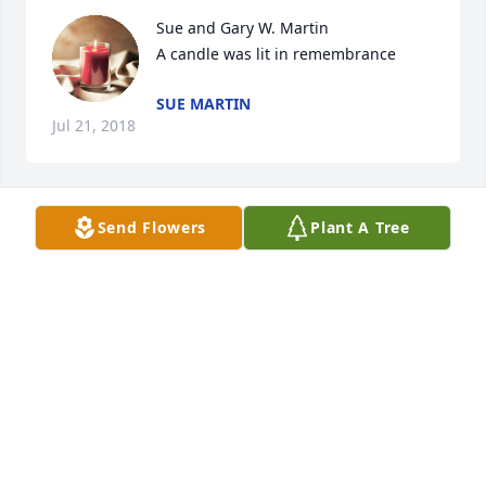
Sue and Gary W. Martin

A candle was lit in remembrance
SUE MARTIN
Jul 21, 2018
Send Flowers
Plant A Tree
A candle was lit in remembrance
DONNA ROYSE
Jul 19, 2018
A candle was lit in remembrance
LARRY AND HELEN GOLDIE
Jul 18, 2018