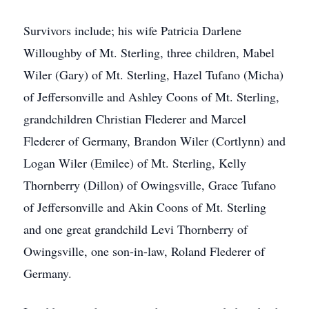
Survivors include; his wife Patricia Darlene
Willoughby of Mt. Sterling, three children, Mabel
Wiler (Gary) of Mt. Sterling, Hazel Tufano (Micha)
of Jeffersonville and Ashley Coons of Mt. Sterling,
grandchildren Christian Flederer and Marcel
Flederer of Germany, Brandon Wiler (Cortlynn) and
Logan Wiler (Emilee) of Mt. Sterling, Kelly
Thornberry (Dillon) of Owingsville, Grace Tufano
of Jeffersonville and Akin Coons of Mt. Sterling
and one great grandchild Levi Thornberry of
Owingsville, one son-in-law, Roland Flederer of
Germany.