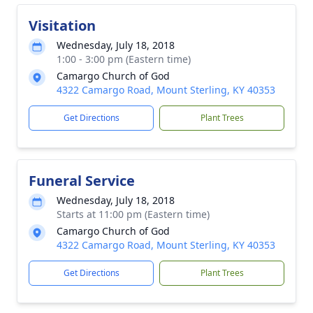
Visitation
Wednesday, July 18, 2018
1:00 - 3:00 pm (Eastern time)
Camargo Church of God
4322 Camargo Road, Mount Sterling, KY 40353
Get Directions
Plant Trees
Funeral Service
Wednesday, July 18, 2018
Starts at 11:00 pm (Eastern time)
Camargo Church of God
4322 Camargo Road, Mount Sterling, KY 40353
Get Directions
Plant Trees