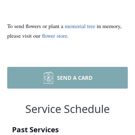
To send flowers or plant a
memorial tree
in memory,
please visit our
flower store
.
SEND A CARD
Service Schedule
Past Services