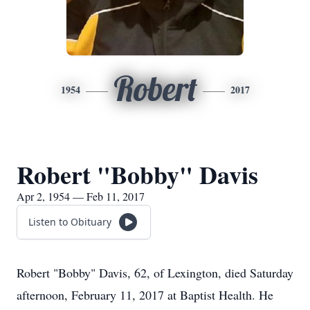
Robert
1954
2017
Robert "Bobby" Davis
Apr 2, 1954 — Feb 11, 2017
Listen to Obituary
Robert "Bobby" Davis, 62, of Lexington, died Saturday
afternoon, February 11, 2017 at Baptist Health. He