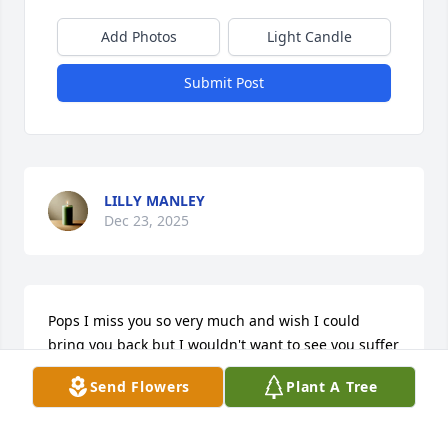
Add Photos
Light Candle
Submit Post
LILLY MANLEY
Dec 23, 2025
Pops I miss you so very much and wish I could 
bring you back but I wouldn't want to see you suffer 
anymore. We had our ups and downs but we always 
Send Flowers
Plant A Tree
got past it. You were the best husband to my mom 
and I could of never thanked you enough for loving 
her as much as you did. You were also the best 