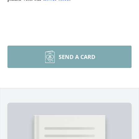
SEND A CARD