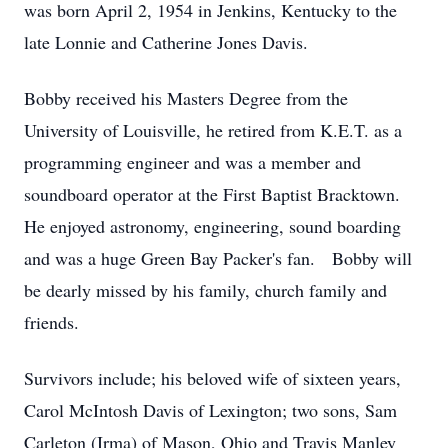
was born April 2, 1954 in Jenkins, Kentucky to the
late Lonnie and Catherine Jones Davis.
Bobby received his Masters Degree from the
University of Louisville, he retired from K.E.T. as a
programming engineer and was a member and
soundboard operator at the First Baptist Bracktown.
He enjoyed astronomy, engineering, sound boarding
and was a huge Green Bay Packer's fan. Bobby will
be dearly missed by his family, church family and
friends.
Survivors include; his beloved wife of sixteen years,
Carol McIntosh Davis of Lexington; two sons, Sam
Carleton (Irma) of Mason, Ohio and Travis Manley