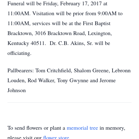
Funeral will be Friday, February 17, 2017 at
11:00AM. Visitation will be prior from 9:00AM to
11:00AM, services will be at the First Baptist
Bracktown, 3016 Bracktown Road, Lexington,
Kentucky 40511. Dr. C.B. Akins, Sr. will be
officiating.
Pallbearers: Tom Critchfield, Shalom Greene, Lebronn
Louden, Rod Walker, Tony Gwynne and Jerome
Johnson
To send flowers or plant a
memorial tree
in memory,
please visit our
flower store
.