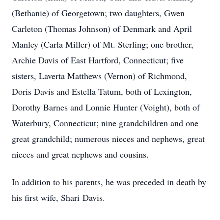
(Bethanie) of Georgetown; two daughters, Gwen
Carleton (Thomas Johnson) of Denmark and April
Manley (Carla Miller) of Mt. Sterling; one brother,
Archie Davis of East Hartford, Connecticut; five
sisters, Laverta Matthews (Vernon) of Richmond,
Doris Davis and Estella Tatum, both of Lexington,
Dorothy Barnes and Lonnie Hunter (Voight), both of
Waterbury, Connecticut; nine grandchildren and one
great grandchild; numerous nieces and nephews, great
nieces and great nephews and cousins.
In addition to his parents, he was preceded in death by
his first wife, Shari Davis.