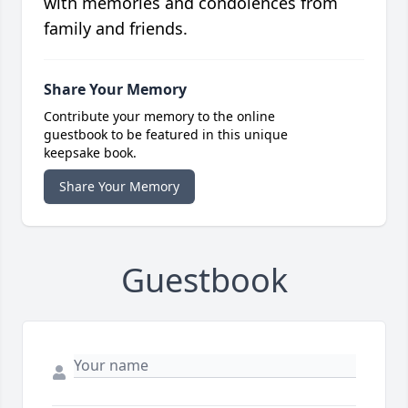
with memories and condolences from
family and friends.
Share Your Memory
Contribute your memory to the online
guestbook to be featured in this unique
keepsake book.
Share Your Memory
Guestbook