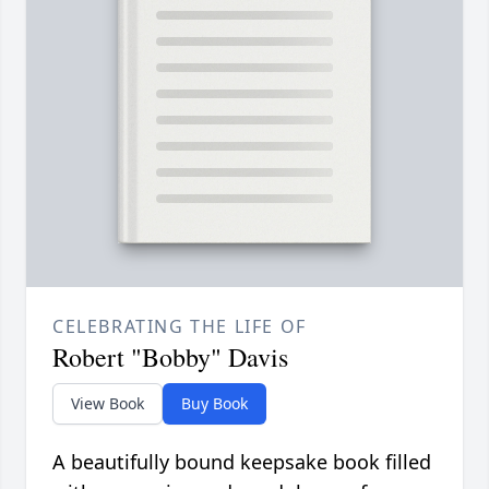
CELEBRATING THE LIFE OF
Robert "Bobby" Davis
View Book
Buy Book
A beautifully bound keepsake book filled