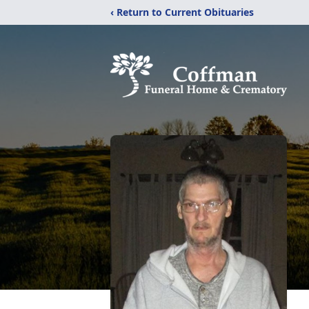
‹ Return to Current Obituaries