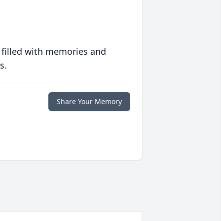
 filled with memories and
s.
Share Your Memory