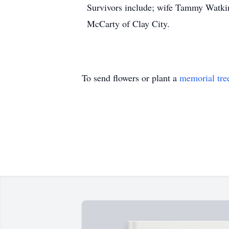
Survivors include; wife Tammy Watkins
McCarty of Clay City.
To send flowers or plant a
memorial tre