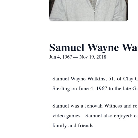
Samuel Wayne Wa
Jun 4, 1967 — Nov 19, 2018
Samuel Wayne Watkins, 51, of Clay C
Sterling on June 4, 1967 to the late
Samuel was a Jehovah Witness and ret
video games. Samuel also enjoyed; car
family and friends.