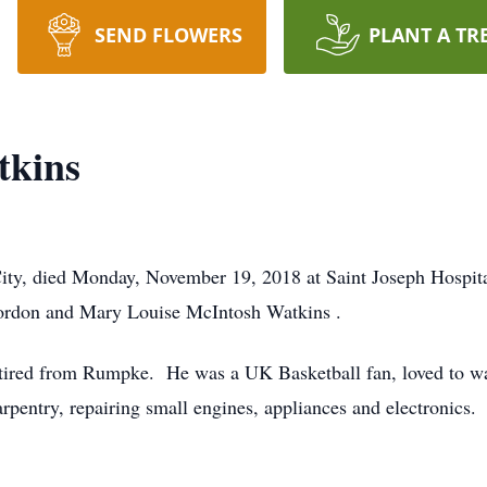
SEND FLOWERS
PLANT A TR
tkins
ity, died Monday, November 19, 2018 at Saint Joseph Hospit
 Gordon and Mary Louise McIntosh Watkins .
ired from Rumpke. He was a UK Basketball fan, loved to watc
pentry, repairing small engines, appliances and electronics.