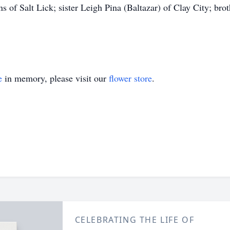
 of Salt Lick; sister Leigh Pina (Baltazar) of Clay City; b
e
in memory, please visit our
flower store
.
CELEBRATING THE LIFE OF