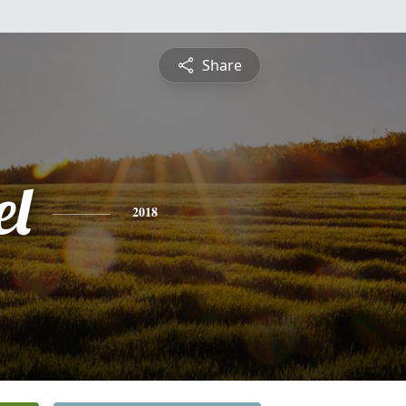
Share
l
2018