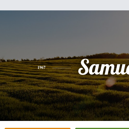
Samue
1967