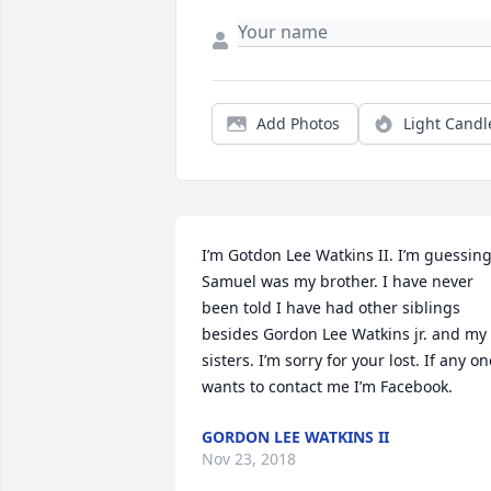
Add Photos
Light Candl
I’m Gotdon Lee Watkins II. I’m guessing
Samuel was my brother. I have never 
been told I have had other siblings 
besides Gordon Lee Watkins jr. and my 
sisters. I’m sorry for your lost. If any one
wants to contact me I’m Facebook.
GORDON LEE WATKINS II
Nov 23, 2018