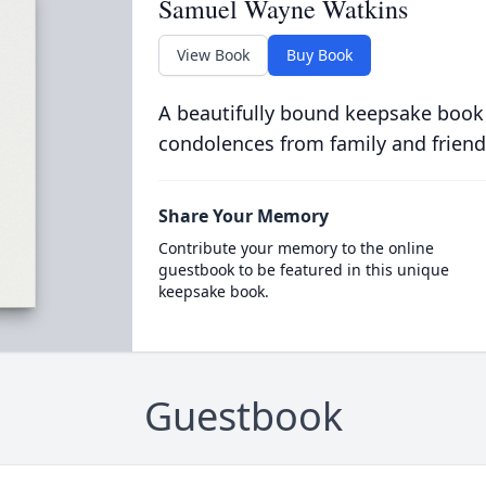
Samuel Wayne Watkins
View Book
Buy Book
A beautifully bound keepsake book
condolences from family and friend
Share Your Memory
Contribute your memory to the online
guestbook to be featured in this unique
keepsake book.
Guestbook