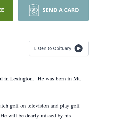
EE
SEND A CARD
Listen to Obituary
al in Lexington. He was born in Mt.
h golf on television and play golf
 He will be dearly missed by his