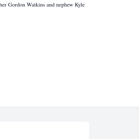
rother Gordon Watkins and nephew Kyle