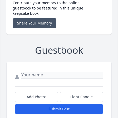
Contribute your memory to the online
guestbook to be featured in this unique
keepsake book.
Share Your Memory
Guestbook
Add Photos
Light Candle
Submit Post