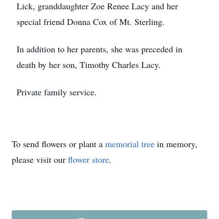
Lick, granddaughter Zoe Renee Lacy and her
special friend Donna Cox of Mt. Sterling.
In addition to her parents, she was preceded in
death by her son, Timothy Charles Lacy.
Private family service.
To send flowers or plant a
memorial tree
in memory,
please visit our
flower store
.