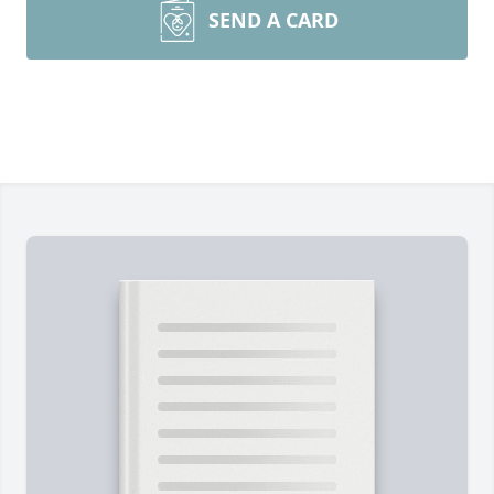
SEND A CARD