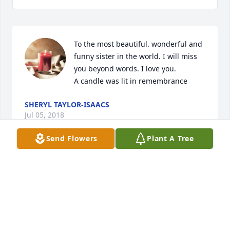
To the most beautiful. wonderful and 
funny sister in the world. I will miss 
you beyond words. I love you.

A candle was lit in remembrance
SHERYL TAYLOR-ISAACS
Jul 05, 2018
Send Flowers
Plant A Tree
Visits: 24
This site is protected by reCAPTCHA and the
Google
Privacy Policy
and
Terms of Service
apply.
Service map data ©
OpenStreetMap
contributors