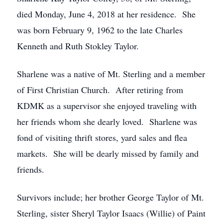
died Monday, June 4, 2018 at her residence. She
was born February 9, 1962 to the late Charles
Kenneth and Ruth Stokley Taylor.
Sharlene was a native of Mt. Sterling and a member
of First Christian Church. After retiring from
KDMK as a supervisor she enjoyed traveling with
her friends whom she dearly loved. Sharlene was
fond of visiting thrift stores, yard sales and flea
markets. She will be dearly missed by family and
friends.
Survivors include; her brother George Taylor of Mt.
Sterling, sister Sheryl Taylor Isaacs (Willie) of Paint