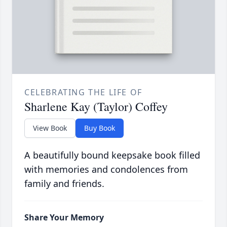
CELEBRATING THE LIFE OF
Sharlene Kay (Taylor) Coffey
View Book
Buy Book
A beautifully bound keepsake book filled
with memories and condolences from
family and friends.
Share Your Memory