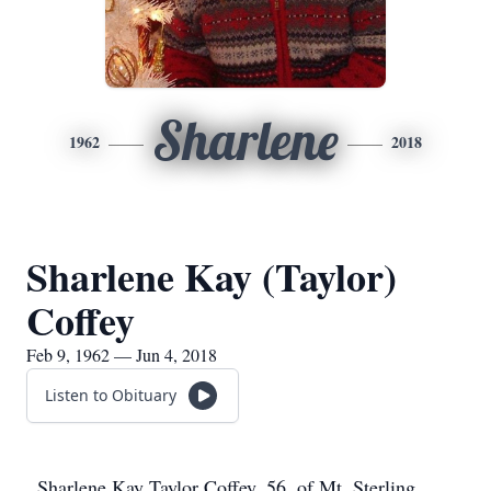
Sharlene
1962
2018
Sharlene Kay (Taylor)
Coffey
Feb 9, 1962 — Jun 4, 2018
Listen to Obituary
Sharlene Kay Taylor Coffey, 56, of Mt. Sterling,