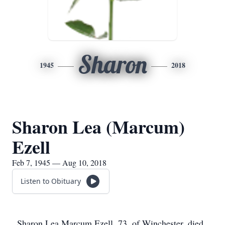
Sharon
1945
2018
Sharon Lea (Marcum)
Ezell
Feb 7, 1945 — Aug 10, 2018
Listen to Obituary
Sharon Lea Marcum Ezell, 73, of Winchester, died