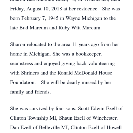
Friday, August 10, 2018 at her residence. She was
born February 7, 1945 in Wayne Michigan to the
late Bud Marcum and Ruby Witt Marcum.
Sharon relocated to the area 11 years ago from her
home in Michigan. She was a bookkeeper,
seamstress and enjoyed giving back volunteering
with Shriners and the Ronald McDonald House
Foundation. She will be dearly missed by her
family and friends.
She was survived by four sons, Scott Edwin Ezell of
Clinton Township MI, Shaun Ezell of Winchester,
Dan Ezell of Belleville MI, Clinton Ezell of Howell