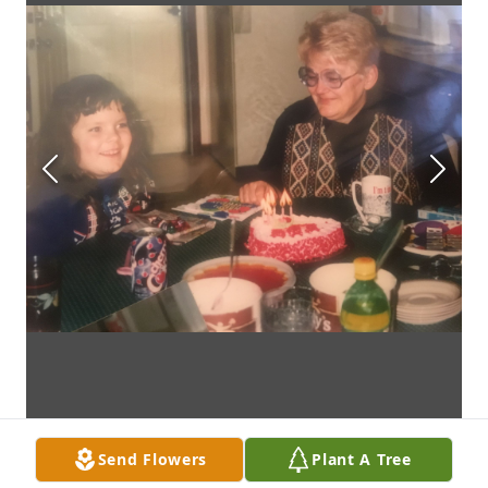
Send Flowers
Plant A Tree