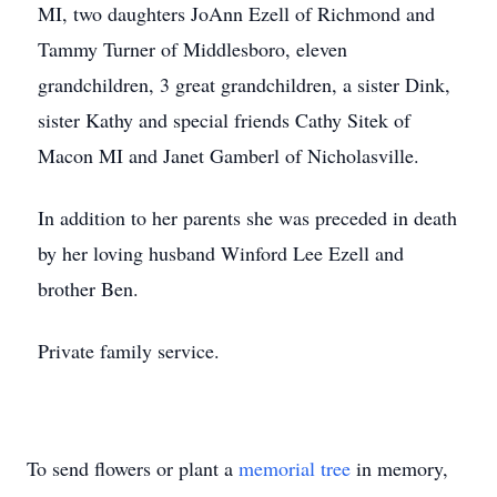
MI, two daughters JoAnn Ezell of Richmond and
Tammy Turner of Middlesboro, eleven
grandchildren, 3 great grandchildren, a sister Dink,
sister Kathy and special friends Cathy Sitek of
Macon MI and Janet Gamberl of Nicholasville.
In addition to her parents she was preceded in death
by her loving husband Winford Lee Ezell and
brother Ben.
Private family service.
To send flowers or plant a
memorial tree
in memory,