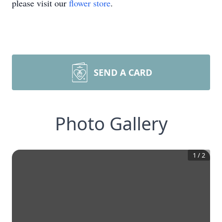
please visit our
flower store
.
SEND A CARD
Photo Gallery
1
/
2