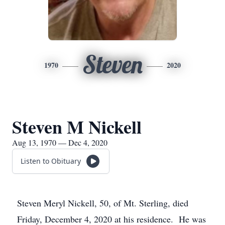
Steven
1970
2020
Steven M Nickell
Aug 13, 1970 — Dec 4, 2020
Listen to Obituary
Steven Meryl Nickell, 50, of Mt. Sterling, died
Friday, December 4, 2020 at his residence. He was