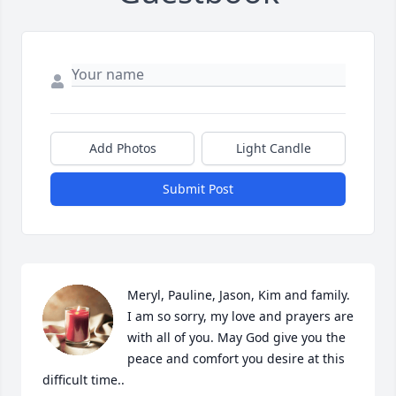
Add Photos
Light Candle
Submit Post
Meryl, Pauline, Jason, Kim and family. 
I am so sorry, my love and prayers are 
with all of you. May God give you the 
peace and comfort you desire at this 
difficult time..
