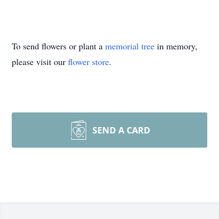
To send flowers or plant a
memorial tree
in memory,
please visit our
flower store
.
SEND A CARD