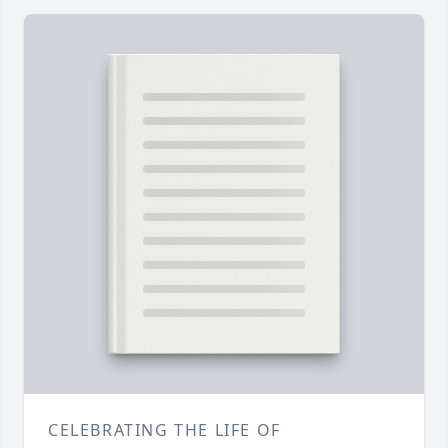
CELEBRATING THE LIFE OF