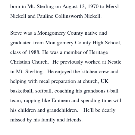
born in Mt. Sterling on August 13, 1970 to Meryl
Nickell and Pauline Collinsworth Nickell.
Steve was a Montgomery County native and
graduated from Montgomery County High School,
class of 1988. He was a member of Heritage
Christian Church. He previously worked at Nestle
in Mt. Sterling. He enjoyed the kitchen crew and
helping with meal preparation at church, UK
basketball, softball, coaching his grandsons t-ball
team, rapping like Eminem and spending time with
his children and grandchildren. He'll be dearly
missed by his family and friends.