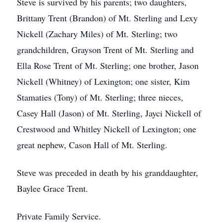
Steve is survived by his parents; two daughters,
Brittany Trent (Brandon) of Mt. Sterling and Lexy
Nickell (Zachary Miles) of Mt. Sterling; two
grandchildren, Grayson Trent of Mt. Sterling and
Ella Rose Trent of Mt. Sterling; one brother, Jason
Nickell (Whitney) of Lexington; one sister, Kim
Stamaties (Tony) of Mt. Sterling; three nieces,
Casey Hall (Jason) of Mt. Sterling, Jayci Nickell of
Crestwood and Whitley Nickell of Lexington; one
great nephew, Cason Hall of Mt. Sterling.
Steve was preceded in death by his granddaughter,
Baylee Grace Trent.
Private Family Service.