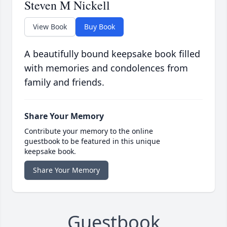
Steven M Nickell
View Book
Buy Book
A beautifully bound keepsake book filled
with memories and condolences from
family and friends.
Share Your Memory
Contribute your memory to the online
guestbook to be featured in this unique
keepsake book.
Share Your Memory
Guestbook