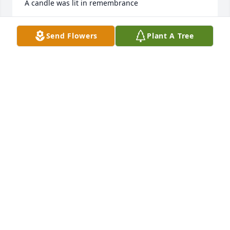
A candle was lit in remembrance
BILL AND BARBARA JONES
Send Flowers
Plant A Tree
Dec 09, 2020
A candle was lit in remembrance
MARGRET ISSAC
Dec 07, 2020
So sorry for your loss. Steve will be greatly missed 
by his friends at Heritage Christian Church. Until we 
meet again Steve.
GENE AND WANDA LETCHER