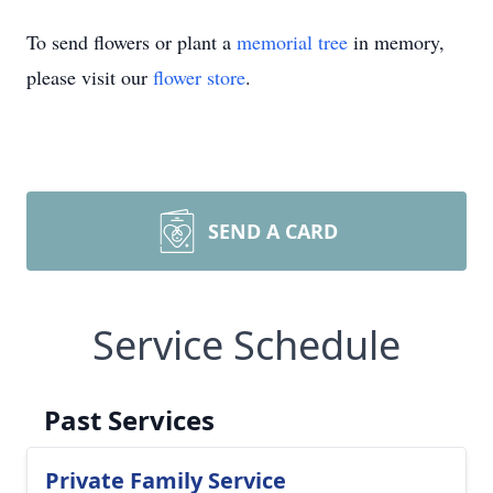
To send flowers or plant a
memorial tree
in memory,
please visit our
flower store
.
SEND A CARD
Service Schedule
Past Services
Private Family Service