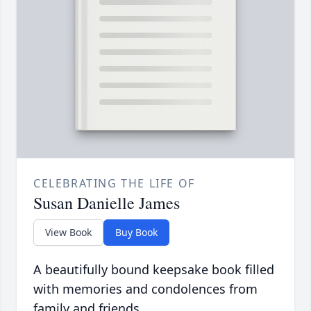
CELEBRATING THE LIFE OF
Susan Danielle James
View Book
Buy Book
A beautifully bound keepsake book filled
with memories and condolences from
family and friends.