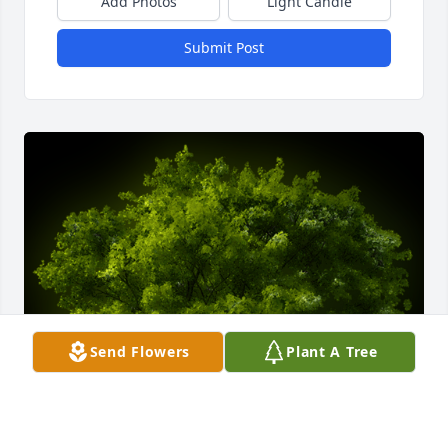
Add Photos
Light Candle
Submit Post
Send Flowers
Plant A Tree