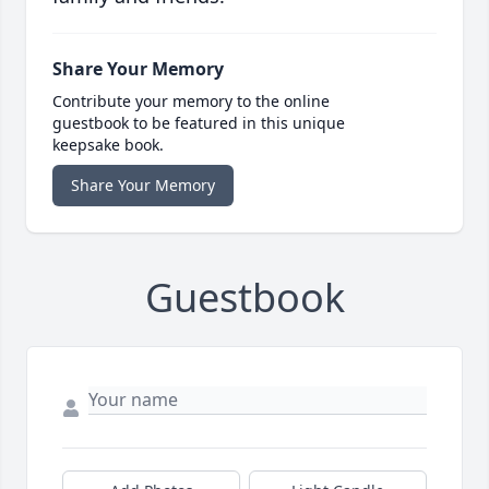
Share Your Memory
Contribute your memory to the online
guestbook to be featured in this unique
keepsake book.
Share Your Memory
Guestbook