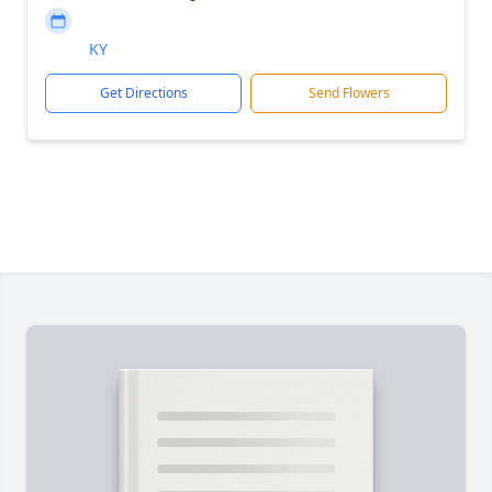
KY
Get Directions
Send Flowers