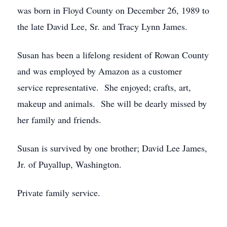
was born in Floyd County on December 26, 1989 to
the late David Lee, Sr. and Tracy Lynn James.
Susan has been a lifelong resident of Rowan County
and was employed by Amazon as a customer
service representative. She enjoyed; crafts, art,
makeup and animals. She will be dearly missed by
her family and friends.
Susan is survived by one brother; David Lee James,
Jr. of Puyallup, Washington.
Private family service.