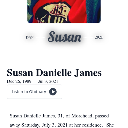
Susan
1989
2021
Susan Danielle James
Dec 26, 1989 — Jul 3, 2021
Listen to Obituary
Susan Danielle James, 31, of Morehead, passed
away Saturday, July 3, 2021 at her residence. She