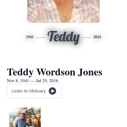
Teddy
1941
2016
Teddy Wordson Jones
Nov 8, 1941 — Jul 29, 2016
Listen to Obituary