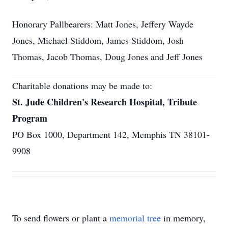
Honorary Pallbearers: Matt Jones, Jeffery Wayde
Jones, Michael Stiddom, James Stiddom, Josh
Thomas, Jacob Thomas, Doug Jones and Jeff Jones
Charitable donations may be made to:
St. Jude Children's Research Hospital, Tribute
Program
PO Box 1000, Department 142, Memphis TN 38101-
9908
To send flowers or plant a
memorial tree
in memory,