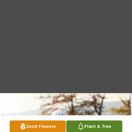
Send Flowers
Plant A Tree