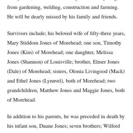
from gardening, welding, construction and farming.
He will be dearly missed by his family and friends.
Survivors include; his beloved wife of fifty-three years,
Mary Stiddom Jones of Morehead; one son, Timothy
Jones (Kim) of Morehead; one daughter, Melissa
Jones (Shannon) of Louisville; brother, Elmer Jones
(Dale) of Morehead; sisters, Olonia Livingood (Mack)
and Ethel Jones (Lynnvel), both of Morehead; two
grandchildren, Matthew Jones and Maggie Jones, both
of Morehead.
In addition to his parents, he was preceded in death by
his infant son, Duane Jones; seven brothers; Wilford