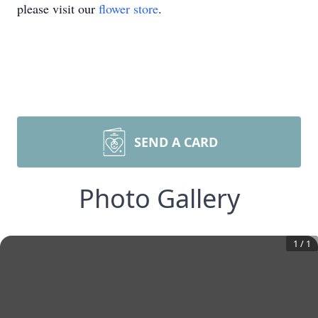
please visit our
flower store
.
SEND A CARD
Photo Gallery
1
/
1