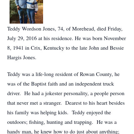
Teddy Wordson Jones, 74, of Morehead, died Friday,
July 29, 2016 at his residence. He was born November
8, 1941 in Crix, Kentucky to the late John and Bessie
Hargis Jones.
Teddy was a life-long resident of Rowan County, he
was of the Baptist faith and an independent truck
driver. He had a jokester personality, a people person
that never met a stranger. Dearest to his heart besides
his family was helping kids. Teddy enjoyed the
outdoors; fishing, hunting and trapping. He was a
handy man, he knew how to do just about anything;