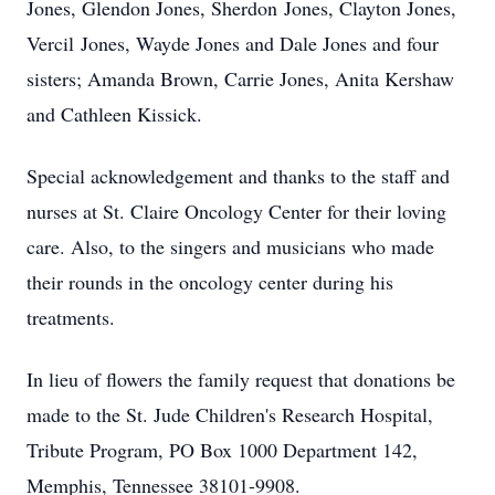
Jones, Glendon Jones, Sherdon Jones, Clayton Jones,
Vercil Jones, Wayde Jones and Dale Jones and four
sisters; Amanda Brown, Carrie Jones, Anita Kershaw
and Cathleen Kissick.
Special acknowledgement and thanks to the staff and
nurses at St. Claire Oncology Center for their loving
care. Also, to the singers and musicians who made
their rounds in the oncology center during his
treatments.
In lieu of flowers the family request that donations be
made to the St. Jude Children's Research Hospital,
Tribute Program, PO Box 1000 Department 142,
Memphis, Tennessee 38101-9908.