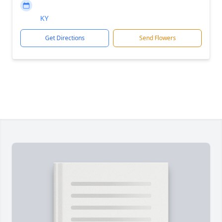
KY
Get Directions
Send Flowers