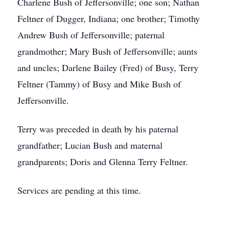
Charlene Bush of Jeffersonville; one son; Nathan
Feltner of Dugger, Indiana; one brother; Timothy
Andrew Bush of Jeffersonville; paternal
grandmother; Mary Bush of Jeffersonville; aunts
and uncles; Darlene Bailey (Fred) of Busy, Terry
Feltner (Tammy) of Busy and Mike Bush of
Jeffersonville.
Terry was preceded in death by his paternal
grandfather; Lucian Bush and maternal
grandparents; Doris and Glenna Terry Feltner.
Services are pending at this time.