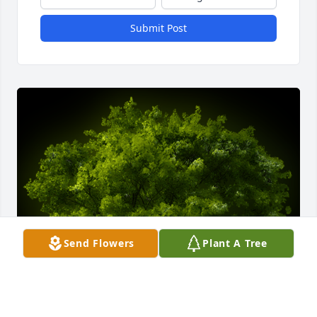
Submit Post
Send Flowers
Plant A Tree