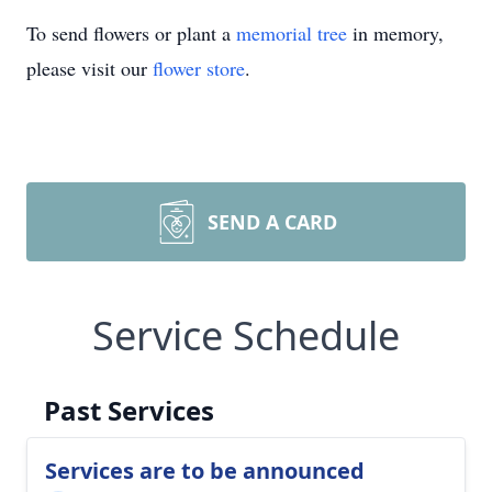
To send flowers or plant a
memorial tree
in memory,
please visit our
flower store
.
SEND A CARD
Service Schedule
Past Services
Services are to be announced