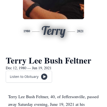
Terry
1980
2021
Terry Lee Bush Feltner
Dec 12, 1980 — Jun 19, 2021
Listen to Obituary
Terry Lee Bush Feltner, 40, of Jeffersonville, passed
away Saturday evening, June 19, 2021 at his