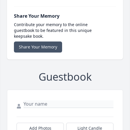
Share Your Memory
Contribute your memory to the online
guestbook to be featured in this unique
keepsake book.
Share Your Memory
Guestbook
Add Photos
Light Candle