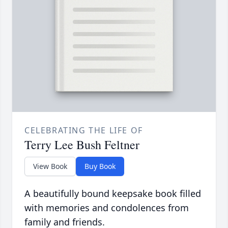
CELEBRATING THE LIFE OF
Terry Lee Bush Feltner
View Book
Buy Book
A beautifully bound keepsake book filled
with memories and condolences from
family and friends.