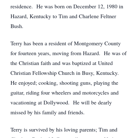
residence. He was born on December 12, 1980 in
Hazard, Kentucky to Tim and Charlene Feltner
Bush.
Terry has been a resident of Montgomery County
for fourteen years, moving from Hazard. He was of
the Christian faith and was baptized at United
Christian Fellowship Church in Busy, Kentucky.
He enjoyed; cooking, shooting guns, playing the
guitar, riding four wheelers and motorcycles and
vacationing at Dollywood. He will be dearly
missed by his family and friends.
Terry is survived by his loving parents; Tim and