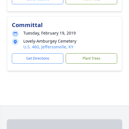
Committal
Tuesday, February 19, 2019
Lovely-Amburgey Cemetery
U.S. 460, Jeffersonville, KY
Get Directions
Plant Trees