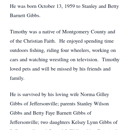
He was born October 13, 1959 to Stanley and Betty
Barnett Gibbs.
Timothy was a native of Montgomery County and
of the Christian Faith. He enjoyed spending time
outdoors fishing, riding four wheelers, working on
cars and watching wrestling on television. Timothy
loved pets and will be missed by his friends and
family.
He is survived by his loving wife Norma Gilley
Gibbs of Jeffersonville; parents Stanley Wilson
Gibbs and Betty Faye Barnett Gibbs of
Jeffersonville; two daughters Kelsey Lynn Gibbs of