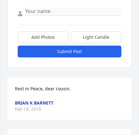
Add Photos
Light Candle
Submit Post
Rest in Peace, dear cousin.
BRIAN K BARNETT
Feb 18, 2019