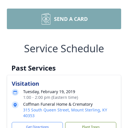
SEND A CARD
Service Schedule
Past Services
Visitation
Tuesday, February 19, 2019
1:00 - 2:00 pm (Eastern time)
Coffman Funeral Home & Crematory
315 South Queen Street, Mount Sterling, KY
40353
Get Directions
Plant Trees