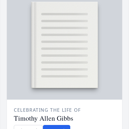
CELEBRATING THE LIFE OF
Timothy Allen Gibbs