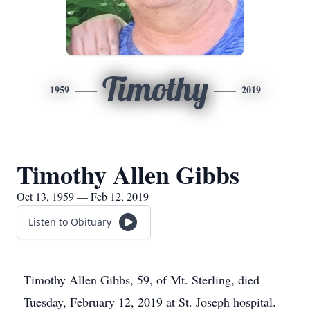
Timothy
1959
2019
Timothy Allen Gibbs
Oct 13, 1959 — Feb 12, 2019
Listen to Obituary
Timothy Allen Gibbs, 59, of Mt. Sterling, died
Tuesday, February 12, 2019 at St. Joseph hospital.