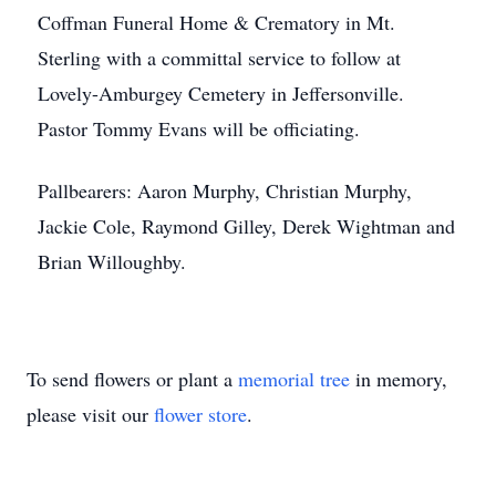
Coffman Funeral Home & Crematory in Mt.
Sterling with a committal service to follow at
Lovely-Amburgey Cemetery in Jeffersonville.
Pastor Tommy Evans will be officiating.
Pallbearers: Aaron Murphy, Christian Murphy,
Jackie Cole, Raymond Gilley, Derek Wightman and
Brian Willoughby.
To send flowers or plant a
memorial tree
in memory,
please visit our
flower store
.