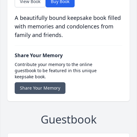
View Book
Buy Book
A beautifully bound keepsake book filled
with memories and condolences from
family and friends.
Share Your Memory
Contribute your memory to the online
guestbook to be featured in this unique
keepsake book.
Share Your Memory
Guestbook