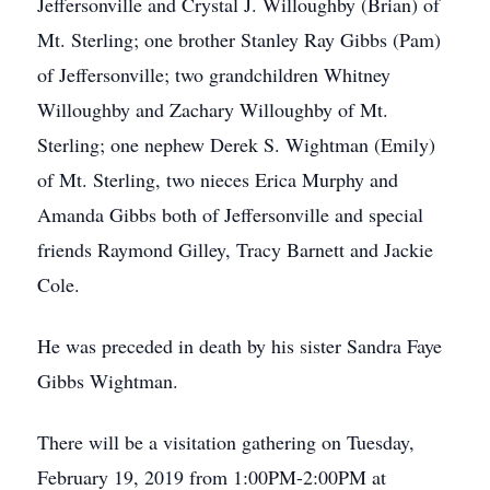
Jeffersonville and Crystal J. Willoughby (Brian) of
Mt. Sterling; one brother Stanley Ray Gibbs (Pam)
of Jeffersonville; two grandchildren Whitney
Willoughby and Zachary Willoughby of Mt.
Sterling; one nephew Derek S. Wightman (Emily)
of Mt. Sterling, two nieces Erica Murphy and
Amanda Gibbs both of Jeffersonville and special
friends Raymond Gilley, Tracy Barnett and Jackie
Cole.
He was preceded in death by his sister Sandra Faye
Gibbs Wightman.
There will be a visitation gathering on Tuesday,
February 19, 2019 from 1:00PM-2:00PM at