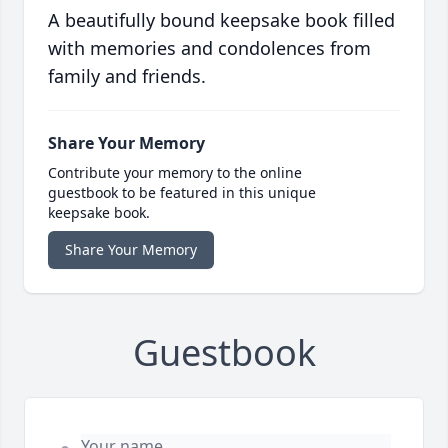
A beautifully bound keepsake book filled
with memories and condolences from
family and friends.
Share Your Memory
Contribute your memory to the online
guestbook to be featured in this unique
keepsake book.
Share Your Memory
Guestbook