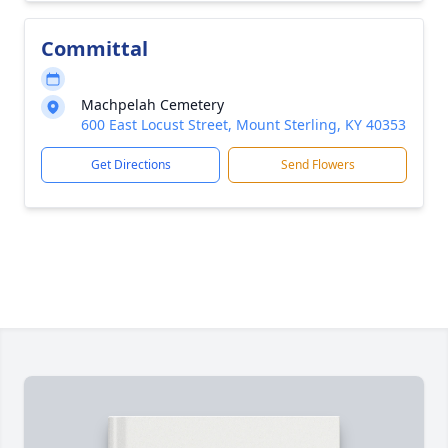
Committal
Machpelah Cemetery
600 East Locust Street, Mount Sterling, KY 40353
Get Directions
Send Flowers