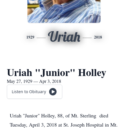
Uriah
1929
2018
Uriah "Junior" Holley
May 27, 1929 — Apr 3, 2018
Listen to Obituary
Uriah "Junior" Holley, 88, of Mt. Sterling died
Tuesday, April 3, 2018 at St. Joseph Hospital in Mt.