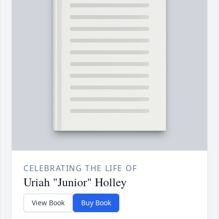
CELEBRATING THE LIFE OF
Uriah "Junior" Holley
View Book
Buy Book