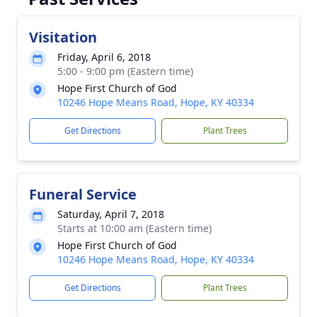
Visitation
Friday, April 6, 2018
5:00 - 9:00 pm (Eastern time)
Hope First Church of God
10246 Hope Means Road, Hope, KY 40334
Get Directions
Plant Trees
Funeral Service
Saturday, April 7, 2018
Starts at 10:00 am (Eastern time)
Hope First Church of God
10246 Hope Means Road, Hope, KY 40334
Get Directions
Plant Trees