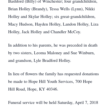
Bashford (Billy) of Winchester; four grandchildren,
Brian Holley (Brandy), Tessa Wells (Lynn), Nikki
Holley and Skylar Holley; six great-grandchildren,
Macy Hudson, Hayden Holley, Landon Holley, Liza
Holley, Jack Holley and Chandler McCoy.
In addition to his parents, he was preceded in death
by two sisters, Leoma Maloney and Sue Winburn,
and grandson, Lyle Bradford Holley.
In lieu of flowers the family has requested donations
be made to Hope Hill Youth Services, 700 Hope
Hill Road, Hope, KY 40346.
Funeral service will be held Saturday, April 7, 2018