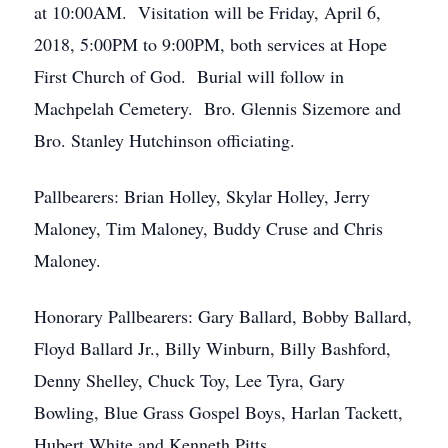
at 10:00AM. Visitation will be Friday, April 6,
2018, 5:00PM to 9:00PM, both services at Hope
First Church of God. Burial will follow in
Machpelah Cemetery. Bro. Glennis Sizemore and
Bro. Stanley Hutchinson officiating.
Pallbearers: Brian Holley, Skylar Holley, Jerry
Maloney, Tim Maloney, Buddy Cruse and Chris
Maloney.
Honorary Pallbearers: Gary Ballard, Bobby Ballard,
Floyd Ballard Jr., Billy Winburn, Billy Bashford,
Denny Shelley, Chuck Toy, Lee Tyra, Gary
Bowling, Blue Grass Gospel Boys, Harlan Tackett,
Hubert White and Kenneth Pitts.