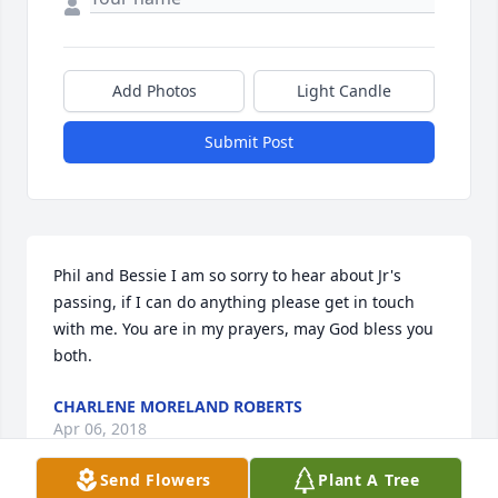
Add Photos
Light Candle
Submit Post
Phil and Bessie I am so sorry to hear about Jr's 
passing, if I can do anything please get in touch 
with me. You are in my prayers, may God bless you 
both.
CHARLENE MORELAND ROBERTS
Apr 06, 2018
Send Flowers
Plant A Tree