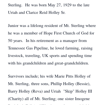
Sterling. He was born May 27, 1929 to the late
Uriah and Clarice Reid Holley Sr.
Junior was a lifelong resident of Mt. Sterling where
he was a member of Hope First Church of God for
50 years. In his retirement as a manager from
Tennessee Gas Pipeline, he loved farming, raising
livestock, traveling, UK sports and spending time
with his grandchildren and great-grandchildren.
Survivors include; his wife Marie Pitts Holley of
Mt. Sterling, three sons, Phillip Holley (Bessie),
Barry Holley (Reva) and Uriah "Skip" Holley III
(Charity) all of Mt. Sterling; one sister Imogene