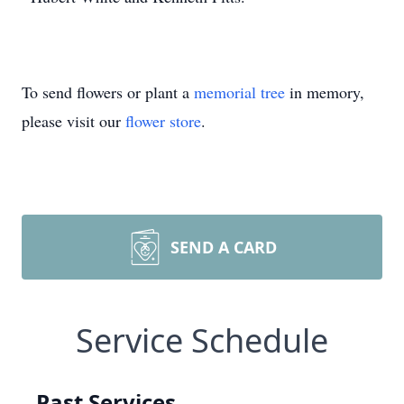
To send flowers or plant a
memorial tree
in memory,
please visit our
flower store
.
SEND A CARD
Service Schedule
Past Services