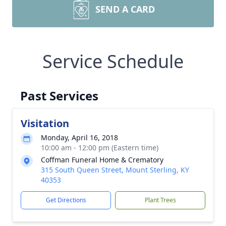
SEND A CARD
Service Schedule
Past Services
Visitation
Monday, April 16, 2018
10:00 am - 12:00 pm (Eastern time)
Coffman Funeral Home & Crematory
315 South Queen Street, Mount Sterling, KY
40353
Get Directions
Plant Trees