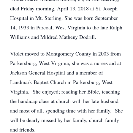
died Friday morning, April 13, 2018 at St. Joseph
Hospital in Mt. Sterling. She was born September
14, 1933 in Parcoal, West Virginia to the late Ralph
Williams and Mildred Matheny Dodrill.
Violet moved to Montgomery County in 2003 from
Parkersburg, West Virginia, she was a nurses aid at
Jackson General Hospital and a member of
Landmark Baptist Church in Parkersburg, West
Virginia. She enjoyed; reading her Bible, teaching
the handicap class at church with her late husband
and most of all, spending time with her family. She
will be dearly missed by her family, church family
and friends.