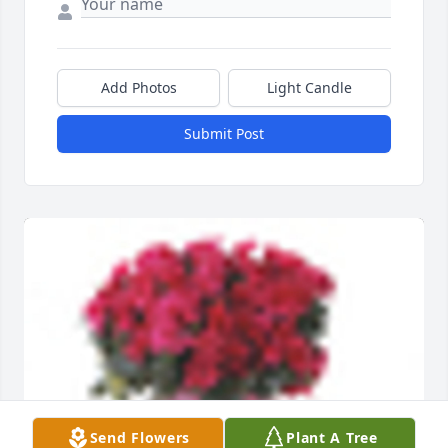
Add Photos
Light Candle
Submit Post
Send Flowers
Plant A Tree