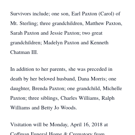
Survivors include; one son, Earl Paxton (Carol) of
Mt. Sterling; three grandchildren, Matthew Paxton,
Sarah Paxton and Jessie Paxton; two great
grandchildren; Madelyn Paxton and Kenneth
Chatman III.
In addition to her parents, she was preceded in
death by her beloved husband, Dana Morris; one
daughter, Brenda Paxton; one grandchild, Michelle
Paxton; three siblings, Charles Williams, Ralph
Williams and Betty Jo Woods.
Visitation will be Monday, April 16, 2018 at
Coffman Funeral Home & Crematory from