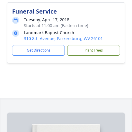
Funeral Service
Tuesday, April 17, 2018
Starts at 11:00 am (Eastern time)
Landmark Baptist Church
310 8th Avenue, Parkersburg, WV 26101
Get Directions
Plant Trees