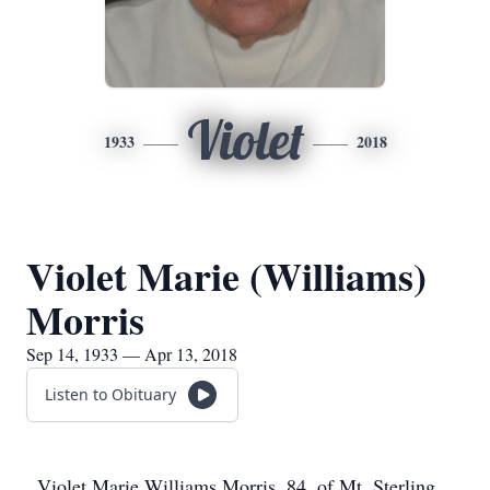
Violet
1933
2018
Violet Marie (Williams)
Morris
Sep 14, 1933 — Apr 13, 2018
Listen to Obituary
Violet Marie Williams Morris, 84, of Mt. Sterling,