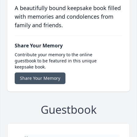
A beautifully bound keepsake book filled
with memories and condolences from
family and friends.
Share Your Memory
Contribute your memory to the online
guestbook to be featured in this unique
keepsake book.
Share Your Memory
Guestbook