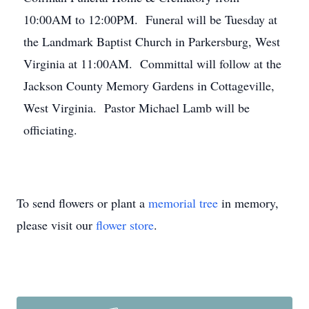
10:00AM to 12:00PM. Funeral will be Tuesday at
the Landmark Baptist Church in Parkersburg, West
Virginia at 11:00AM. Committal will follow at the
Jackson County Memory Gardens in Cottageville,
West Virginia. Pastor Michael Lamb will be
officiating.
To send flowers or plant a
memorial tree
in memory,
please visit our
flower store
.