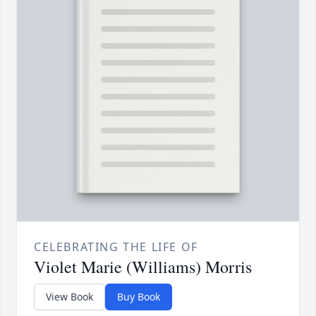
CELEBRATING THE LIFE OF
Violet Marie (Williams) Morris
View Book
Buy Book