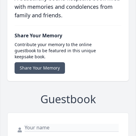
with memories and condolences from
family and friends.
Share Your Memory
Contribute your memory to the online
guestbook to be featured in this unique
keepsake book.
Share Your Memory
Guestbook