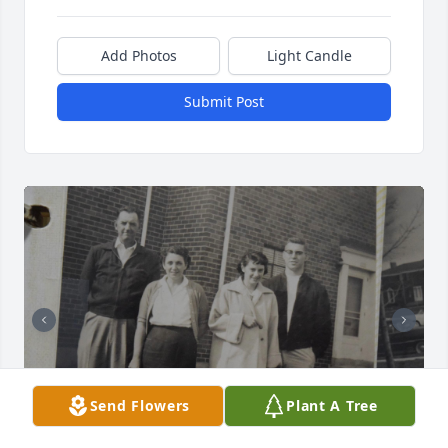
Add Photos
Light Candle
Submit Post
Send Flowers
Plant A Tree