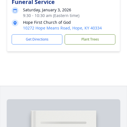
Funeral Service
Saturday, January 3, 2026
9:30 - 10:30 am (Eastern time)
Hope First Church of God
10272 Hope Means Road, Hope, KY 40334
Get Directions
Plant Trees