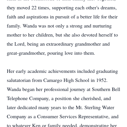
they moved 22 times, supporting each other's dreams,
faith and aspirations in pursuit of a better life for their
family. Wanda was not only a strong and nurturing
mother to her children, but she also devoted herself to
the Lord, being an extraordinary grandmother and
great-grandmother, pouring love into them.
Her early academic achievements included graduating
salutatorian from
Camargo
High School in 1952.
Wanda began her professional journey at Southern Bell
Telephone Company, a position she cherished, and
later dedicated many years to the Mt. Sterling Water
Company as a Consumer Services Representative, and
to whatever Ken or family needed, demonstrating her