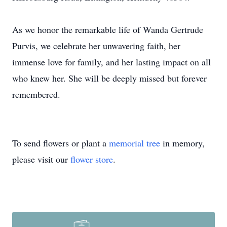
As we honor the remarkable life of Wanda Gertrude
Purvis, we celebrate her unwavering faith, her
immense love for family, and her lasting impact on all
who knew her. She will be deeply missed but forever
remembered.
To send flowers or plant a
memorial tree
in memory,
please visit our
flower store
.