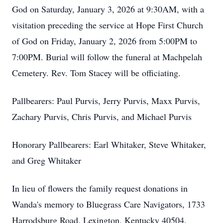
God on Saturday, January 3, 2026 at 9:30AM, with a
visitation preceding the service at Hope First Church
of God on Friday, January 2, 2026 from 5:00PM to
7:00PM. Burial will follow the funeral at Machpelah
Cemetery. Rev. Tom Stacey will be officiating.
Pallbearers: Paul Purvis, Jerry Purvis, Maxx Purvis,
Zachary Purvis, Chris Purvis, and Michael Purvis
Honorary Pallbearers: Earl Whitaker, Steve Whitaker,
and Greg Whitaker
In lieu of flowers the family request donations in
Wanda's memory to Bluegrass Care Navigators, 1733
Harrodsburg Road, Lexington, Kentucky 40504.