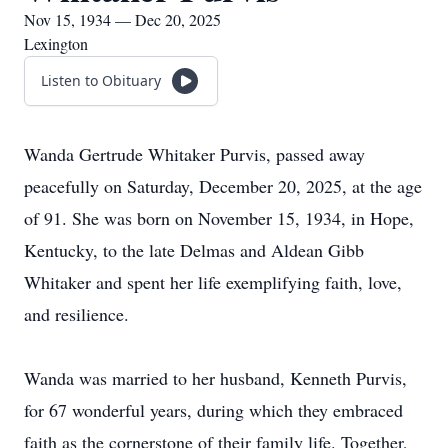
Nov 15, 1934 — Dec 20, 2025
Lexington
Listen to Obituary
Wanda Gertrude Whitaker Purvis, passed away
peacefully on Saturday, December 20, 2025, at the age
of 91. She was born on November 15, 1934, in Hope,
Kentucky, to the late Delmas and Aldean Gibb
Whitaker and spent her life exemplifying faith, love,
and resilience.
Wanda was married to her husband, Kenneth Purvis,
for 67 wonderful years, during which they embraced
faith as the cornerstone of their family life. Together,