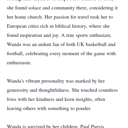
she found solace and community there, considering it
her home church. Her passion for travel took her to
European cities rich in biblical history, where she
found inspiration and joy. A true sports enthusiast,
Wanda was an ardent fan of both UK basketball and
football, celebrating every moment of the game with
enthusiasm.
Wanda's vibrant personality was marked by her
generosity and thoughtfulness. She touched countless
lives with her kindness and keen insights, often
leaving others with something to ponder.
Wanda is survived by her children, Paul Purvis