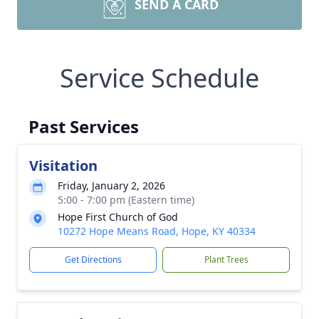
SEND A CARD
Service Schedule
Past Services
Visitation
Friday, January 2, 2026
5:00 - 7:00 pm (Eastern time)
Hope First Church of God
10272 Hope Means Road, Hope, KY 40334
Get Directions
Plant Trees