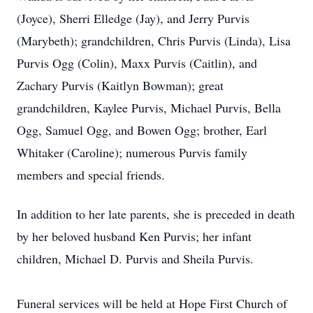
(Joyce), Sherri Elledge (Jay), and Jerry Purvis
(Marybeth); grandchildren, Chris Purvis (Linda), Lisa
Purvis Ogg (Colin), Maxx Purvis (Caitlin), and
Zachary Purvis (Kaitlyn Bowman); great
grandchildren, Kaylee Purvis, Michael Purvis, Bella
Ogg, Samuel Ogg, and Bowen Ogg; brother, Earl
Whitaker (Caroline); numerous Purvis family
members and special friends.
In addition to her late parents, she is preceded in death
by her beloved husband Ken Purvis; her infant
children, Michael D. Purvis and Sheila Purvis.
Funeral services will be held at Hope First Church of