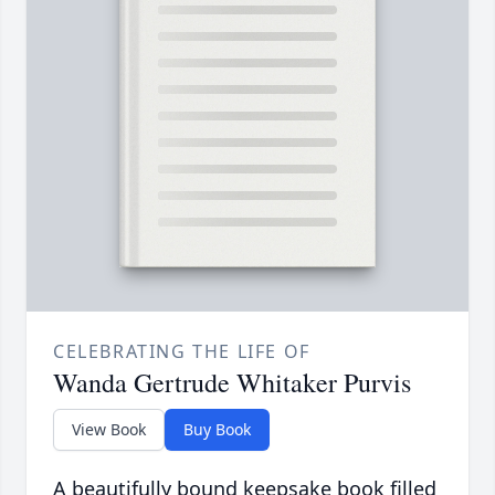
CELEBRATING THE LIFE OF
Wanda Gertrude Whitaker Purvis
View Book
Buy Book
A beautifully bound keepsake book filled