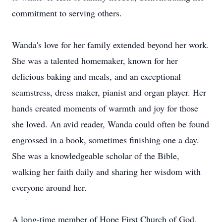
commitment to serving others.
Wanda's love for her family extended beyond her work.
She was a talented homemaker, known for her
delicious baking and meals, and an exceptional
seamstress, dress maker, pianist and organ player. Her
hands created moments of warmth and joy for those
she loved. An avid reader, Wanda could often be found
engrossed in a book, sometimes finishing one a day.
She was a knowledgeable scholar of the Bible,
walking her faith daily and sharing her wisdom with
everyone around her.
A long-time member of Hope First Church of God,