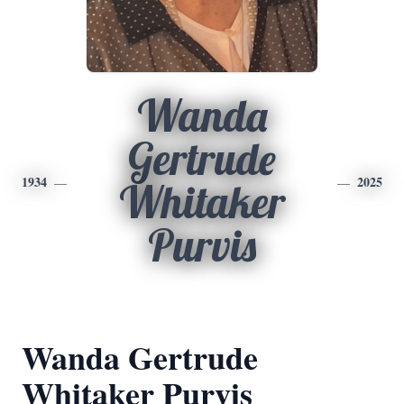
Wanda
Gertrude
1934
2025
Whitaker
Purvis
Wanda Gertrude
Whitaker Purvis